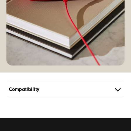
Compatibility