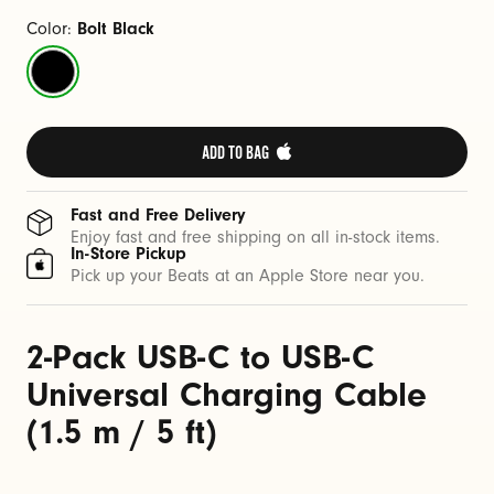
C
a
Color:
Bolt Black
b
Bolt
l
Black
e
(
ADD TO BAG 
1
.
Fast and Free Delivery
5
Enjoy fast and free shipping on all in-stock items.
In-Store Pickup
m
Pick up your Beats at an Apple Store near you.
/
5
2-Pack USB-C to USB-C
f
t
Universal Charging Cable
)
(1.5 m / 5 ft)