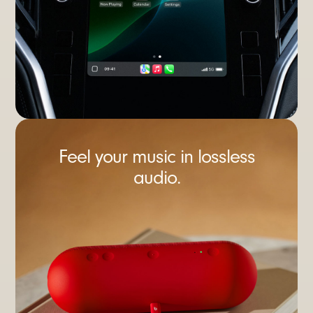
Feel your music in lossless
audio.