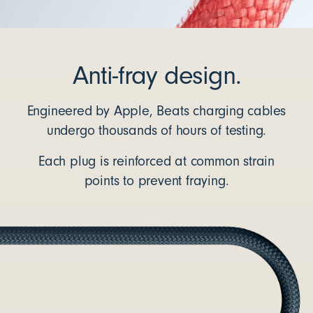
Anti-fray design.
Engineered by Apple, Beats charging cables
undergo thousands of hours of testing.
Each plug is reinforced at common strain
points to prevent fraying.