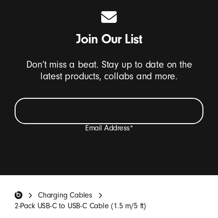
Join Our List
Don’t miss a beat. Stay up to date on the
latest products, collabs and more.
Email Address
*
I want to receive emails containing Beats product
updates, special offers, and occasional survey invites.
*
Beats Footer
Charging Cables
SIGN UP
2-Pack USB-C to USB-C Cable (1.5 m/5 ft)