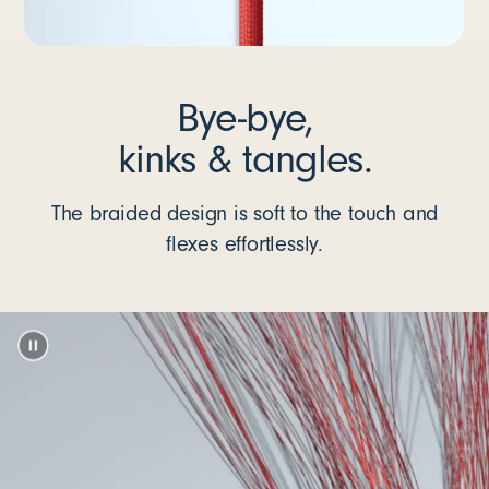
Bye-bye,
kinks & tangles.
The braided design is soft to the touch and
flexes effortlessly.