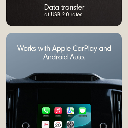
Data transfer
at USB 2.0 rates.
Works with Apple CarPlay and
Android Auto.