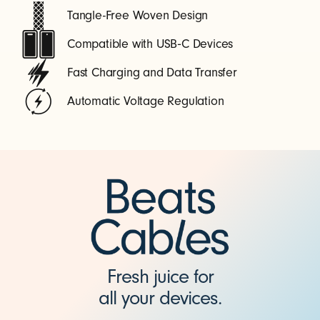
Tangle-Free Woven Design
Compatible with USB‑C Devices
Fast Charging and Data Transfer
Automatic Voltage Regulation
Fresh juice for
all your devices.