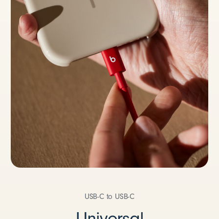
USB-C to USB-C
Universal