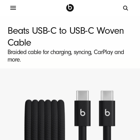
B
e
Beats USB-C to USB-C Woven
a
Cable
t
s
Braided cable for charging, syncing, CarPlay and
more.
2
-
P
a
c
k
U
S
B
-