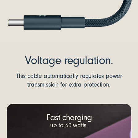
Voltage regulation.
This cable automatically regulates power
transmission for extra protection.
Fast charging
up to 60 watts.