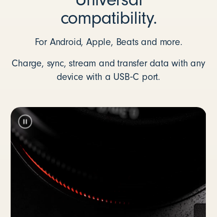
compatibility.
For Android, Apple, Beats and more.
Charge, sync, stream and transfer data with any
device with a USB‑C port.