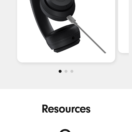
Resources