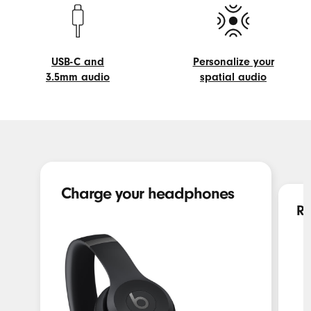
controls
Beats
USB-C and
Personalize your
3.5mm audio
spatial audio
USB-
Personalize
C
your
and
spatial
3.5mm
audio
audio
Charge your headphones
Re