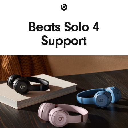
Beats Solo 4
Support