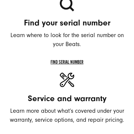
Find your serial number
Learn where to look for the serial number on
your Beats.
FIND SERIAL NUMBER
FIND
SERIAL
NUMBER
Service and warranty
Learn more about what’s covered under your
warranty, service options, and repair pricing.