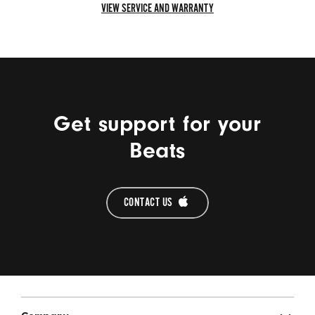
VIEW SERVICE AND WARRANTY
VIEW
SERVICE
AND
WARRANTY
Get support for your
Beats
CONTACT US 
Beats Footer