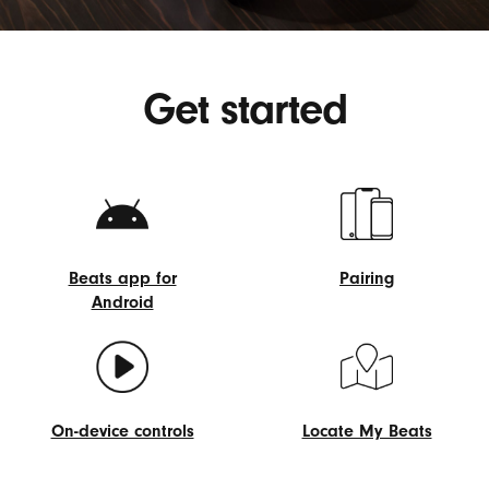
Get started
Beats app for
Pairing
Android
Pairing
Beats
app
for
Android
On-device controls
Locate My Beats
On-
Locate
device
My