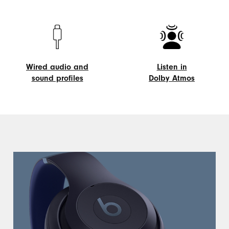
On-
Listening
device
modes
controls
Wired audio and
Listen in
sound profiles
Dolby Atmos
Wired
Listen
audio
in
and
Dolby
sound
Atmos
profiles