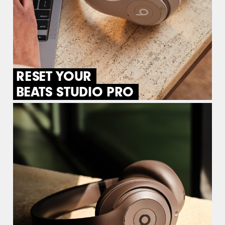
RESET YOUR
BEATS STUDIO PRO