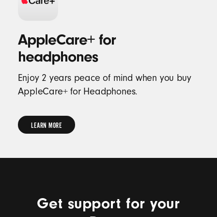
AppleCare+ for
headphones
Enjoy 2 years peace of mind when you buy
AppleCare+ for Headphones.
LEARN MORE
LEARN
MORE
Get support for your