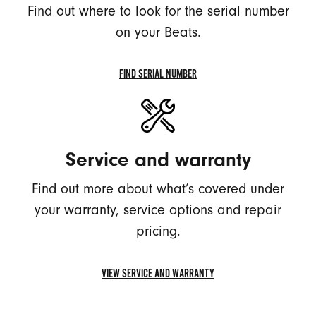
Find out where to look for the serial number
on your Beats.
FIND SERIAL NUMBER
FIND
SERIAL
NUMBER
Service and warranty
Find out more about what’s covered under
your warranty, service options and repair
pricing.
VIEW SERVICE AND WARRANTY
VIEW
SERVICE