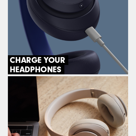
CHARGE YOUR
HEADPHONES