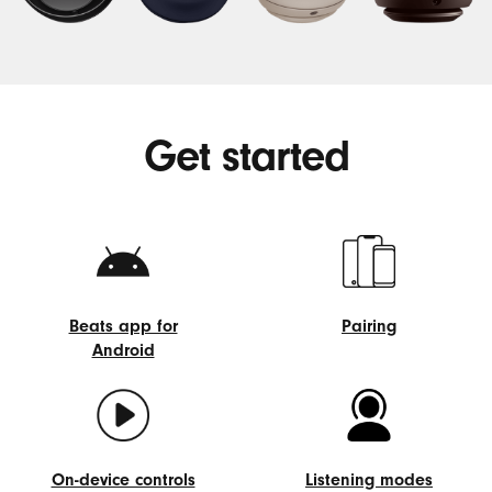
Get started
Beats app for
Pairing
Android
Pairing
Beats
app
for
Android
On-device controls
Listening modes