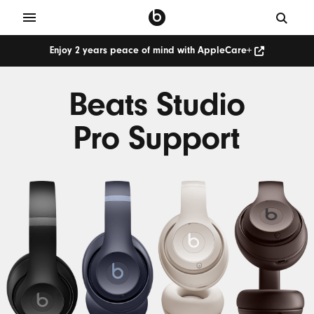
Enjoy 2 years peace of mind with AppleCare+
Beats Studio
Pro Support