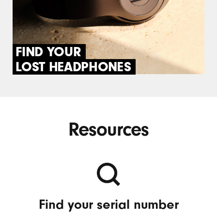
FIND YOUR
LOST HEADPHONES
Resources
Find your serial number