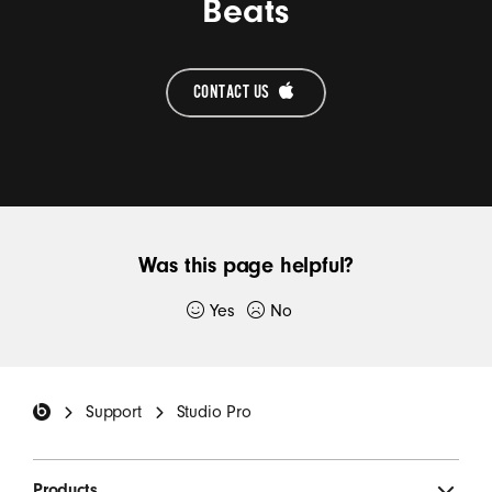
Beats
CONTACT US 
Was this page helpful?
Yes
No
Thank you for submitting feedback.
Beats Footer
If you would like to, please provide additional
Support
Studio Pro
details:
Products