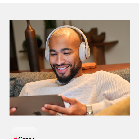
AND
WARRANTY