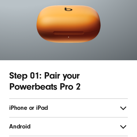
Step 01: Pair your
Powerbeats Pro 2
iPhone or iPad
Android