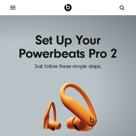
Set Up Your
Powerbeats Pro 2
Just follow these simple steps.