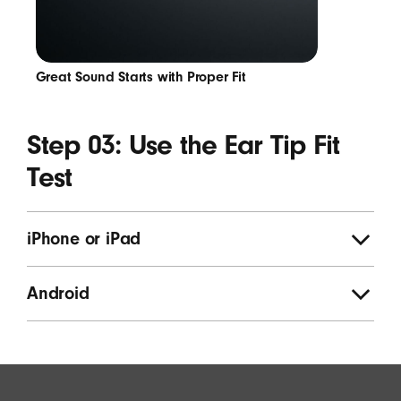
Great Sound Starts with Proper Fit
Step 03: Use the Ear Tip Fit
Test
iPhone or iPad
Android