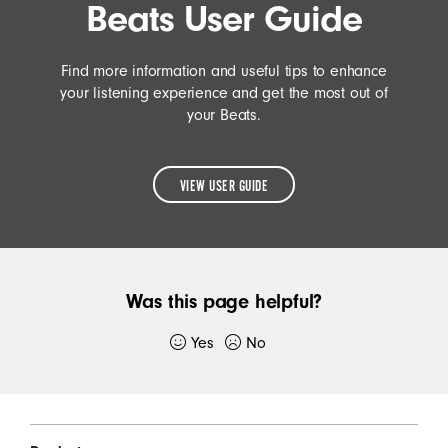
Beats User Guide
Find more information and useful tips to enhance
your listening experience and get the most out of
your Beats.
VIEW USER GUIDE
READ
THE
BEATS
Was this page helpful?
USER
GUIDE
Yes
No
Thank you for submitting feedback.
Beats Footer
If you would like to, please provide additional