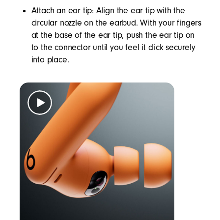
Attach an ear tip: Align the ear tip with the
circular nozzle on the earbud. With your fingers
at the base of the ear tip, push the ear tip on
to the connector until you feel it click securely
into place.