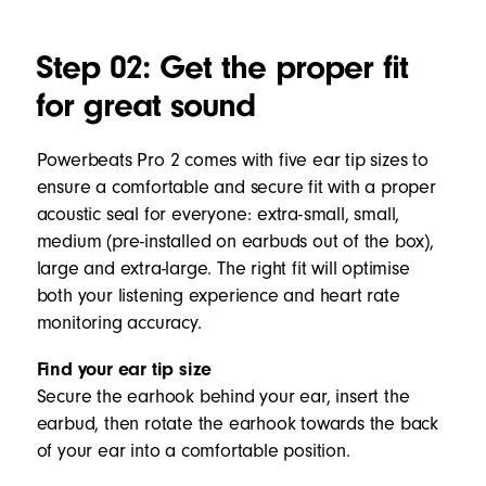
Step 02: Get the proper fit
for great sound
Powerbeats Pro 2 comes with five ear tip sizes to
ensure a comfortable and secure fit with a proper
acoustic seal for everyone: extra-small, small,
medium (pre-installed on earbuds out of the box),
large and extra-large. The right fit will optimise
both your listening experience and heart rate
monitoring accuracy.
Find your ear tip size
Secure the earhook behind your ear, insert the
earbud, then rotate the earhook towards the back
of your ear into a comfortable position.