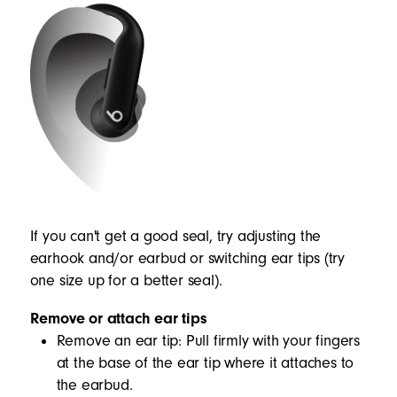
If you can't get a good seal, try adjusting the
earhook and/or earbud or switching ear tips (try
one size up for a better seal).
Remove or attach ear tips
Remove an ear tip: Pull firmly with your fingers
at the base of the ear tip where it attaches to
the earbud.