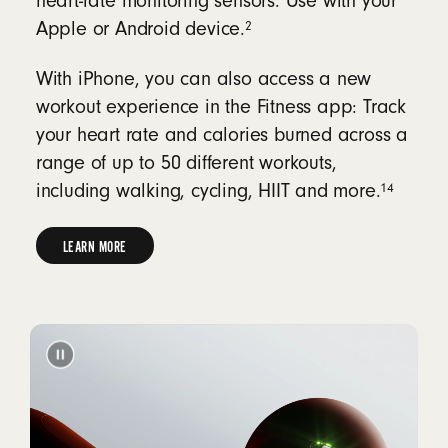
heart-rate monitoring sensors. Use with your
2
Apple or Android device.
With iPhone, you can also access a new
workout experience in the Fitness app: Track
your heart rate and calories burned across a
range of up to 50 different workouts,
14
including walking, cycling, HIIT and more.
LEARN MORE
LEARN
MORE
ABOUT
HEART-
RATE
MONITORING