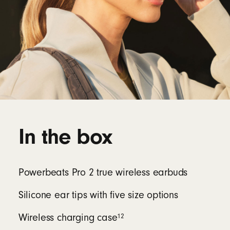
In the box
Powerbeats Pro 2 true wireless earbuds
Silicone ear tips with five size options
12
Wireless charging case