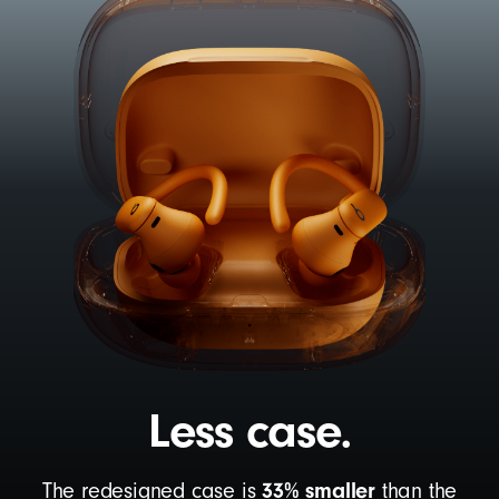
Less case.
33% smaller
The redesigned case is
than the