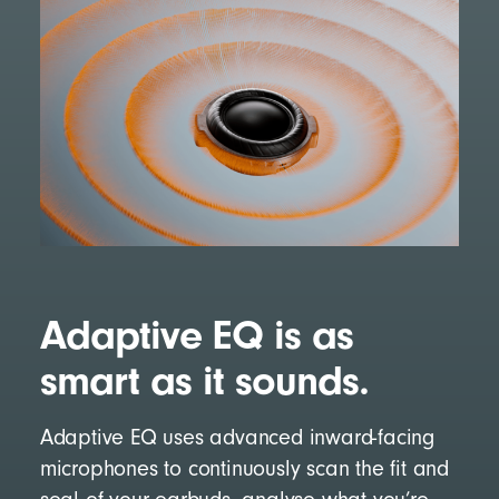
Adaptive EQ is as
smart as it sounds.
Adaptive EQ uses advanced inward-facing
microphones to continuously scan the fit and