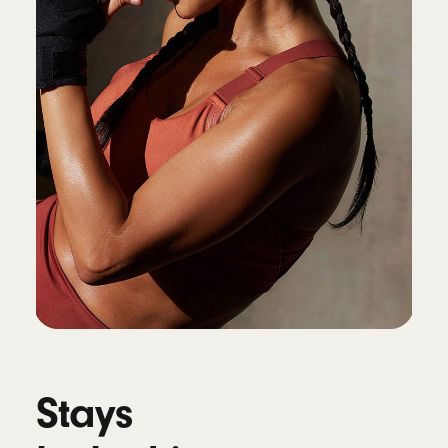
Connectivity
Class 1 Wireless Bluetooth
®
Voice isolation reduces background noise
while isolating and clarifying the sound of
your voice during calls
10
Battery
Up to 45 hours of battery life on a single
charge, up to 10 hours of continuous bud
playback
4
Fast Fuel: a 5-minute charge provides up to
1.5 hours of playback
11
Universal USB-C charging
Stays
Works with Qi-compatible wireless chargers
12