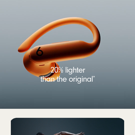
20% lighter
than the original
*