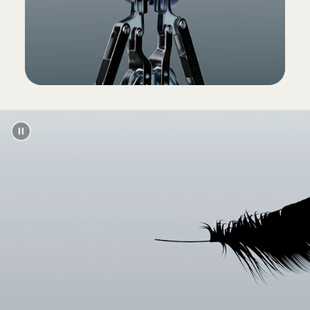
(Power adapter and USB-C charging cable sold
separately)
Packaging
Powerbeats Pro packaging is made from
100% plant-based material sourced from
recycled fibre and/or sustainable forests
13