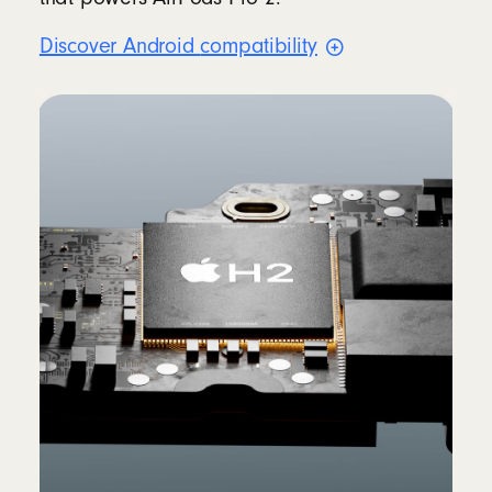
Discover Android
compatibility