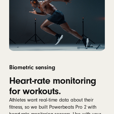
Biometric sensing
Heart-rate monitoring
for workouts.
Athletes want real-time data about their
fitness, so we built Powerbeats Pro 2 with