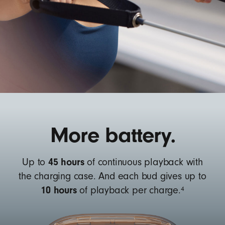
More battery.
45 hours
Up to
of continuous playback with
the charging case. And each bud gives up to
10 hours
4
of playback per charge.