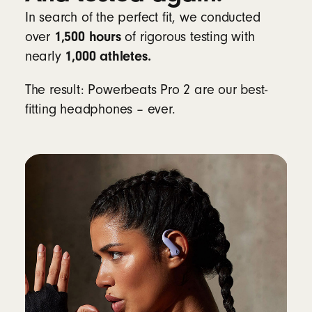
In search of the perfect fit, we conducted
Learn more about heart-rate monitoring for
1,500 hours
over
of rigorous testing with
workouts
1,000 athletes.
nearly
Compatibility
The result: Powerbeats Pro 2 are our best-
fitting headphones – ever.
Apple
Powered by the Apple H2 chip
Fully compatible with Apple devices, with
one-touch pairing, automatic switching,
audio sharing, hands-free Siri and Find My
8
Android
Beats app for Android
unlocks one-touch
pairing, the heart-rate monitoring feature,
customisable controls, battery status
widgets and Locate My Beats
9