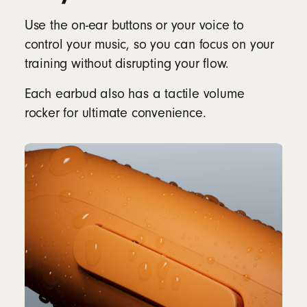
Use the on-ear buttons or your voice to
control your music, so you can focus on your
training without disrupting your flow.
Each earbud also has a tactile volume
rocker for ultimate convenience.