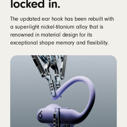
locked in.
Rechargeable lithium‑ion battery
The updated ear hook has been rebuilt with
Controls
a super-light nickel-titanium alloy that is
Single multifunction button per side
renowned in material design for its
Volume rockers (up/down) on each side
exceptional shape memory and flexibility.
Auto Play/Pause via optical sensors and
motion accelerometers
In the box
Powerbeats Pro 2 true wireless earbuds
Silicone ear tips with five size options – XS,
S, M, L, XL (medium pre-installed)
Wireless charging case
12
Quick Start Guide
Warranty card