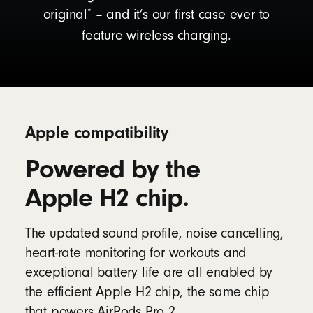
*
original
– and it’s our first case ever to
feature wireless charging.
Apple compatibility
Powered by the
Apple H2 chip.
The updated sound profile, noise cancelling,
heart-rate monitoring for workouts and
exceptional battery life are all enabled by
the efficient Apple H2 chip, the same chip
that powers AirPods Pro 2.