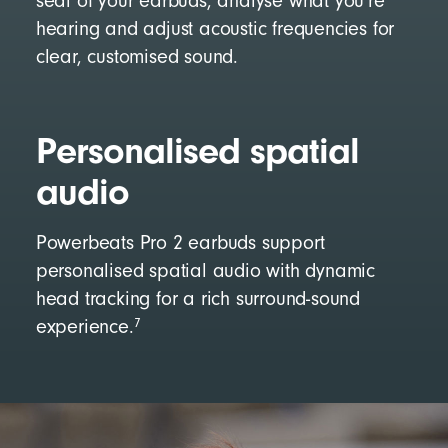
seal of your earbuds, analyse what you’re
hearing and adjust acoustic frequencies for
clear, customised sound.
Personalised spatial
audio
Powerbeats Pro 2 earbuds support
personalised spatial audio with dynamic
head tracking for a rich surround-sound
7
experience.