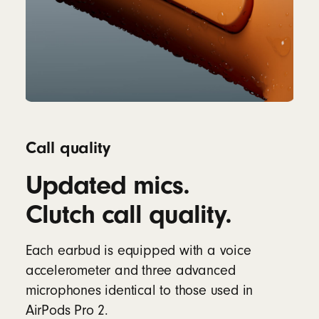
Call quality
Updated mics.
Clutch call quality.
Each earbud is equipped with a voice
accelerometer and three advanced
microphones identical to those used in
AirPods Pro 2.