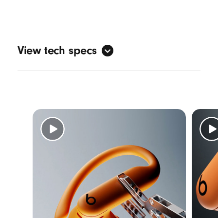
View tech specs
Sound
Active Noise Cancelling (ANC)
Transparency mode
3
Adaptive EQ
Personalised spatial audio with dynamic
head tracking
7
Design
Form factor: in-ear
Nickel-titanium alloy-reinforced ear hooks
IPX4-rated sweat and water resistance
5