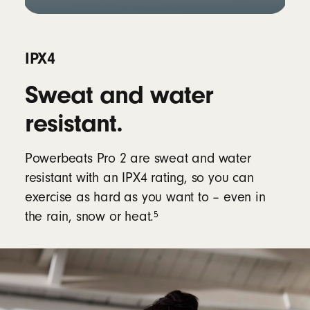
IPX4
Sweat and water
resistant.
Powerbeats Pro 2 are sweat and water
resistant with an IPX4 rating, so you can
exercise as hard as you want to – even in
5
the rain, snow or heat.