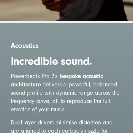
Acoustics
Incredible sound.
bespoke acoustic
Powerbeats Pro 2’s
architecture
delivers a powerful, balanced
sound profile with dynamic range across the
frequency curve, all to reproduce the full
emotion of your music.
Dual-layer drivers minimise distortion and
are aligned to each earbud’s nozzle for