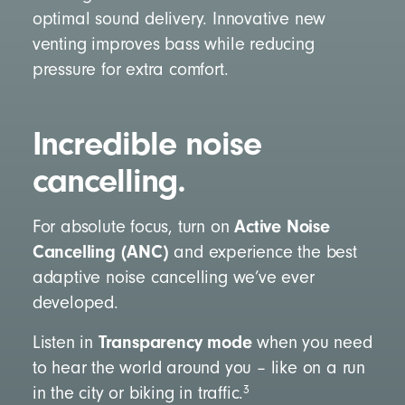
optimal sound delivery. Innovative new
venting improves bass while reducing
pressure for extra comfort.
Incredible noise
cancelling.
Active Noise
For absolute focus, turn on
Cancelling (ANC)
and experience the best
adaptive noise cancelling we’ve ever
developed.
Transparency mode
Listen in
when you need
to hear the world around you – like on a run
3
in the city or biking in traffic.