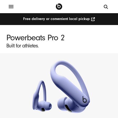
Free delivery or convenient local pickup
Powerbeats Pro 2
Built for athletes.