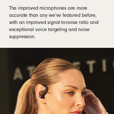
The improved microphones are more
accurate than any we’ve featured before,
with an improved signal-to-noise ratio and
exceptional voice targeting and noise
suppression.