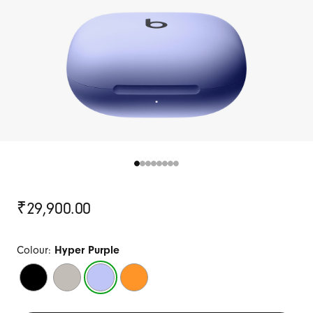
Original
₹29,900.00
Price
Colour:
Hyper Purple
Jet
Quick
Hyper
Electric
Black
Sand
Purple
Orange