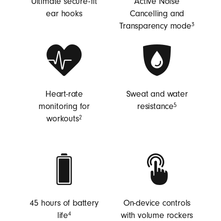
Ultimate secure-fit
Active Noise
ear hooks
Cancelling and
Transparency mode
3
Heart-rate
Sweat and water
monitoring for
resistance
5
workouts
2
45 hours of battery
On-device controls
life
with volume rockers
4