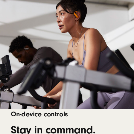
On-device controls
Stay in command.