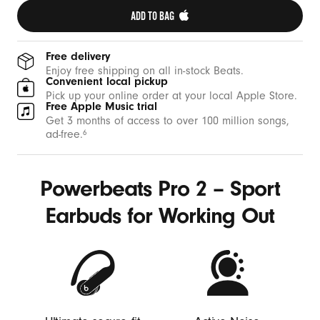
ADD TO BAG 
Free delivery
Enjoy free shipping on all in-stock Beats.
Convenient local pickup
Pick up your online order at your local Apple Store.
Free Apple Music trial
Get 3 months of access to over 100 million songs,
ad-free.
6
Powerbeats Pro 2 – Sport
Earbuds for Working Out