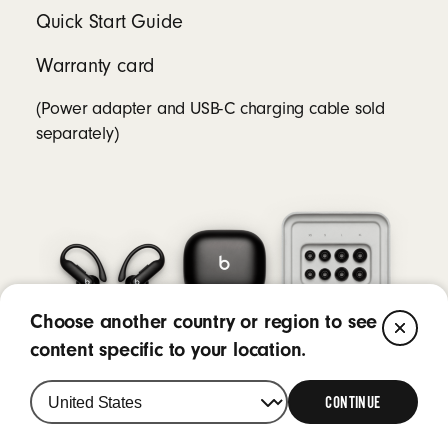
Quick Start Guide
Warranty card
(Power adapter and USB-C charging cable sold
separately)
Choose another country or region to see
CL
content specific to your location.
CONTINUE