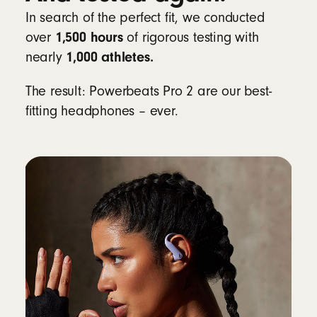
In search of the perfect fit, we conducted
Learn more about heart-rate monitoring for
1,500 hours
over
of rigorous testing with
workouts
1,000 athletes.
nearly
Compatibility
The result: Powerbeats Pro 2 are our best-
fitting headphones – ever.
Apple
Powered by the Apple H2 chip
Fully compatible with Apple devices, with
one-touch pairing, automatic switching,
audio sharing, hands-free Siri and Find My
8
Android
Beats app for Android
unlocks one-touch
pairing, the heart-rate monitoring feature,
customisable controls, battery status
widgets and Locate My Beats
9