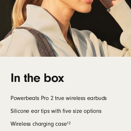
In the box
Powerbeats Pro 2 true wireless earbuds
Silicone ear tips with five size options
12
Wireless charging case