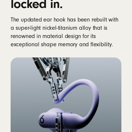
locked in.
Rechargeable lithium‑ion battery
The updated ear hook has been rebuilt with
Controls
a super-light nickel-titanium alloy that is
Single multifunction button per side
renowned in material design for its
Volume rockers (up/down) on each side
exceptional shape memory and flexibility.
Auto Play/Pause via optical sensors and
motion accelerometers
In the box
Powerbeats Pro 2 true wireless earbuds
Silicone ear tips with five size options – XS,
S, M, L, XL (medium pre-installed)
Wireless charging case
12
Quick Start Guide
Warranty card