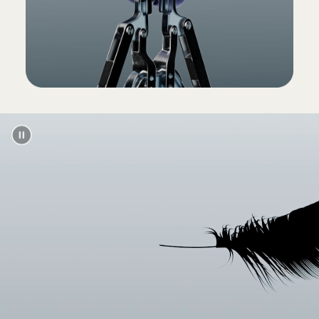
(Power adapter and USB-C charging cable sold
separately)
Packaging
Powerbeats Pro packaging is made from
100% plant-based material sourced from
recycled fibre and/or sustainable forests
13