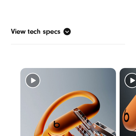
View tech specs
Sound
Active Noise Cancelling (ANC)
Transparency mode
3
Adaptive EQ
Personalised spatial audio with dynamic
head tracking
7
Design
Form factor: in-ear
Nickel-titanium alloy-reinforced ear hooks
IPX4-rated sweat and water resistance
5