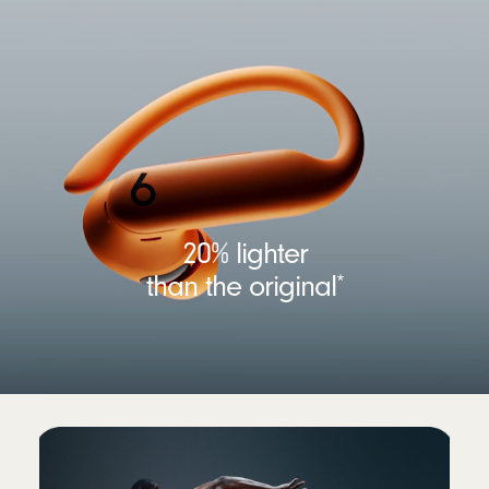
20% lighter
than the original
*