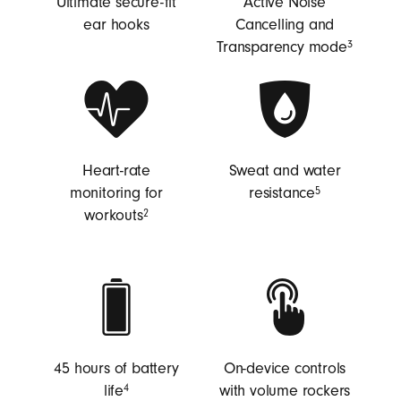
Ultimate secure-fit
Active Noise
ear hooks
Cancelling and
Transparency mode
3
Heart-rate
Sweat and water
monitoring for
resistance
5
workouts
2
45 hours of battery
On-device controls
life
with volume rockers
4