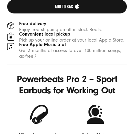
ADD TO BAG 
Free delivery
Enjoy free shipping on all in-stock Beats.
Convenient local pickup
Pick up your online order at your local Apple Store.
Free Apple Music trial
Get 3 months of access to over 100 million songs,
ad-free.
6
Powerbeats Pro 2 – Sport
Earbuds for Working Out