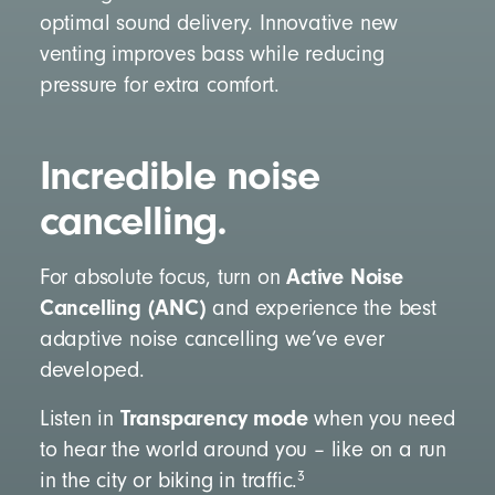
optimal sound delivery. Innovative new
venting improves bass while reducing
pressure for extra comfort.
Incredible noise
cancelling.
Active Noise
For absolute focus, turn on
Cancelling (ANC)
and experience the best
adaptive noise cancelling we’ve ever
developed.
Transparency mode
Listen in
when you need
to hear the world around you – like on a run
3
in the city or biking in traffic.