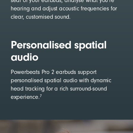
seal of your earbuds, analyse what you’re
hearing and adjust acoustic frequencies for
clear, customised sound.
Personalised spatial
audio
Powerbeats Pro 2 earbuds support
personalised spatial audio with dynamic
head tracking for a rich surround-sound
7
experience.