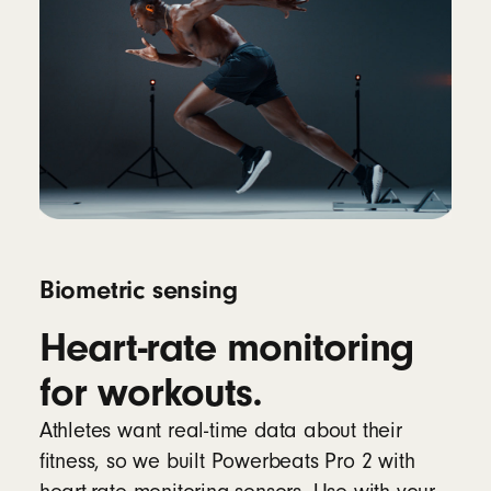
Biometric sensing
Heart-rate monitoring
for workouts.
Athletes want real-time data about their
fitness, so we built Powerbeats Pro 2 with