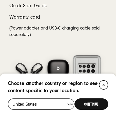
Quick Start Guide
Warranty card
(Power adapter and USB-C charging cable sold
separately)
Choose another country or region to see
CL
content specific to your location.
CONTINUE