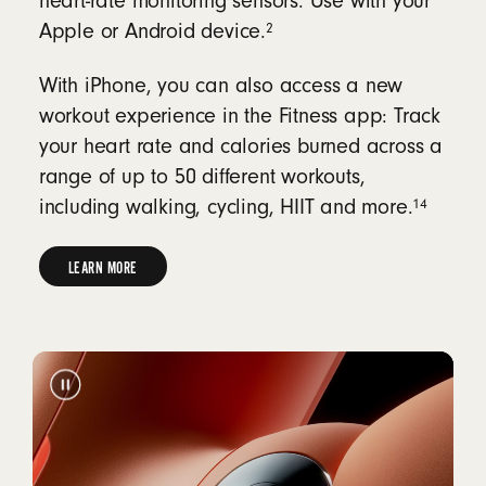
heart-rate monitoring sensors. Use with your
2
Apple or Android device.
With iPhone, you can also access a new
workout experience in the Fitness app: Track
your heart rate and calories burned across a
range of up to 50 different workouts,
14
including walking, cycling, HIIT and more.
LEARN MORE
LEARN
MORE
ABOUT
HEART-
RATE
MONITORING