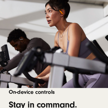
On-device controls
Stay in command.