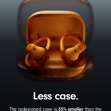
Less case.
33% smaller
The redesigned case is
than the