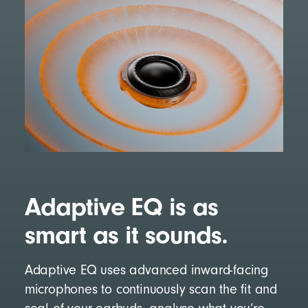
Adaptive EQ is as
smart as it sounds.
Adaptive EQ uses advanced inward-facing
microphones to continuously scan the fit and