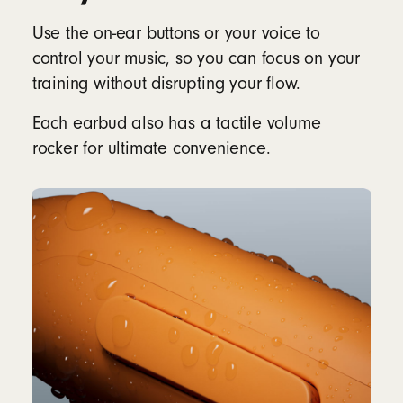
Use the on-ear buttons or your voice to
control your music, so you can focus on your
training without disrupting your flow.
Each earbud also has a tactile volume
rocker for ultimate convenience.