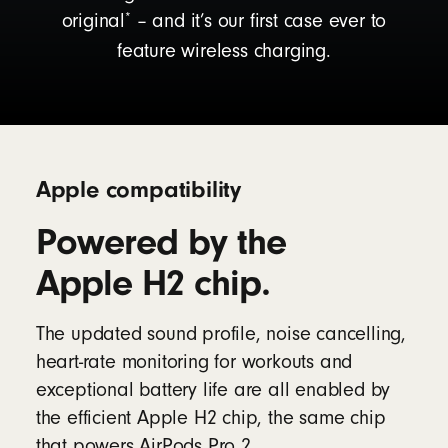
*
original
– and it’s our first case ever to
feature wireless charging.
Apple compatibility
Powered by the
Apple H2 chip.
The updated sound profile, noise cancelling,
heart-rate monitoring for workouts and
exceptional battery life are all enabled by
the efficient Apple H2 chip, the same chip
that powers AirPods Pro 2.