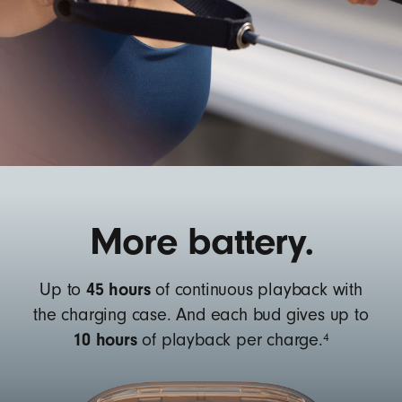
More battery.
45 hours
Up to
of continuous playback with
the charging case. And each bud gives up to
10 hours
4
of playback per charge.