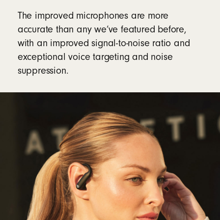
The improved microphones are more
accurate than any we’ve featured before,
with an improved signal-to-noise ratio and
exceptional voice targeting and noise
suppression.