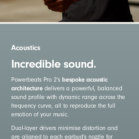
Acoustics
Incredible sound.
bespoke acoustic
Powerbeats Pro 2’s
architecture
delivers a powerful, balanced
sound profile with dynamic range across the
frequency curve, all to reproduce the full
emotion of your music.
Dual-layer drivers minimise distortion and
are aligned to each earbud’s nozzle for