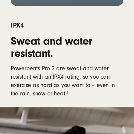
IPX4
Sweat and water
resistant.
Powerbeats Pro 2 are sweat and water
resistant with an IPX4 rating, so you can
exercise as hard as you want to – even in
5
the rain, snow or heat.