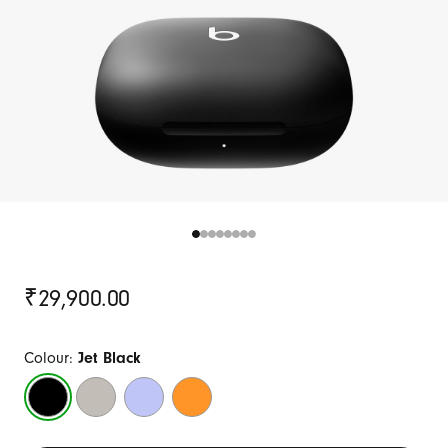
Original
₹29,900.00
Price
Colour:
Jet Black
Jet
Quick
Hyper
Electric
Black
Sand
Purple
Orange