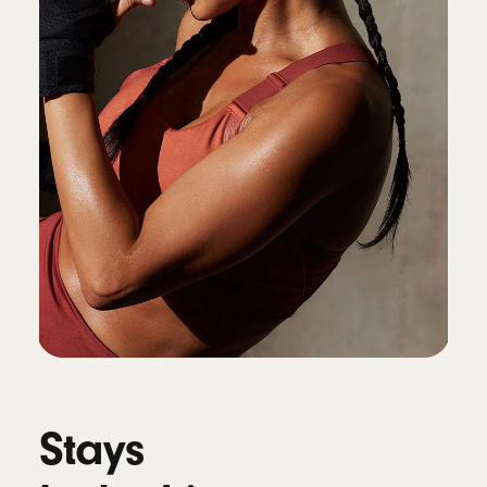
Connectivity
Class 1 Wireless Bluetooth
®
Voice isolation reduces background noise
while isolating and clarifying the sound of
your voice during calls
10
Battery
Up to 45 hours of battery life on a single
charge, up to 10 hours of continuous bud
playback
4
Fast Fuel: a 5-minute charge provides up to
1.5 hours of playback
11
Universal USB-C charging
Stays
Works with Qi-compatible wireless chargers
12