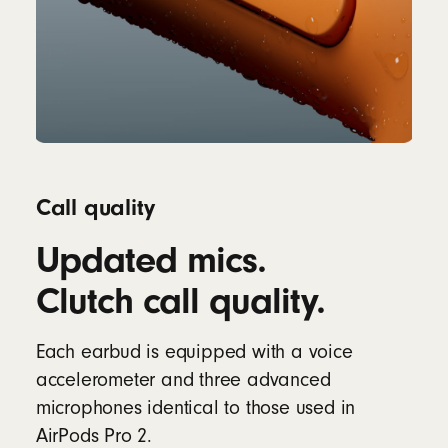
Call quality
Updated mics.
Clutch call quality.
Each earbud is equipped with a voice
accelerometer and three advanced
microphones identical to those used in
AirPods Pro 2.