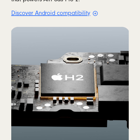
Discover Android
compatibility