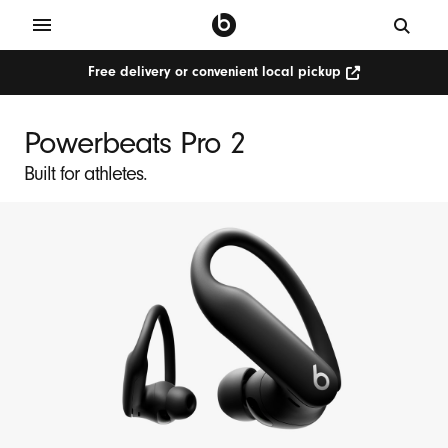
Free delivery or convenient local pickup
Powerbeats Pro 2
Built for athletes.