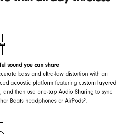
ful sound you can share
curate bass and ultra-low distortion with an
ed acoustic platform featuring custom layered
s, and then use one-tap Audio Sharing to sync
2
ther Beats headphones or AirPods
.