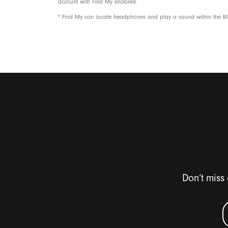
account with Find My enabled.
6
Find My can locate headphones and play a sound within the Blu
Don’t miss