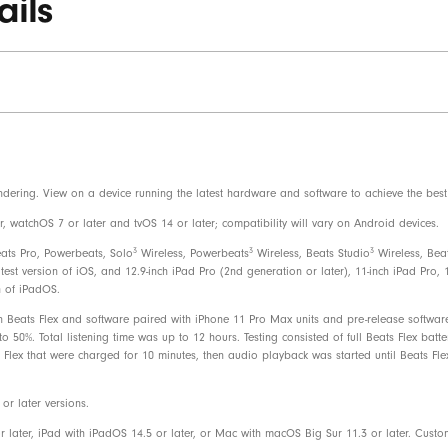
ails
Beats Flex wireless earphones
Ear tips with four size options
USB-C charge connector
Quick Start Guide
Warranty card
dering. View on a device running the latest hardware and software to achieve the best 
watchOS 7 or later and tvOS 14 or later; compatibility will vary on Android devices.
Beats Flex packaging is made from 8
3
3
3
eats Pro, Powerbeats, Solo
Wireless, Powerbeats
Wireless, Beats Studio
Wireless, Bea
recycled fibre and/or sustainable fore
test version of iOS, and 12.9-inch iPad Pro (2nd generation or later), 11-inch iPad Pro, 1
n of iPadOS.
 Beats Flex and software paired with iPhone 11 Pro Max units and pre-release software
50%. Total listening time was up to 12 hours. Testing consisted of full Beats Flex batt
Flex that were charged for 10 minutes, then audio playback was started until Beats Fle
r later versions.
r later, iPad with iPadOS 14.5 or later, or Mac with macOS Big Sur 11.3 or later. Cust