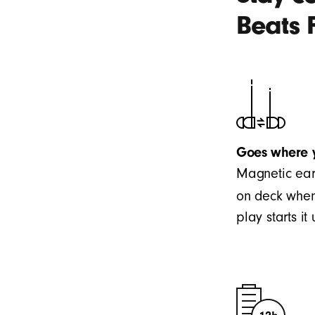
Beats 
Goes where 
Magnetic ear
on deck when
play starts i