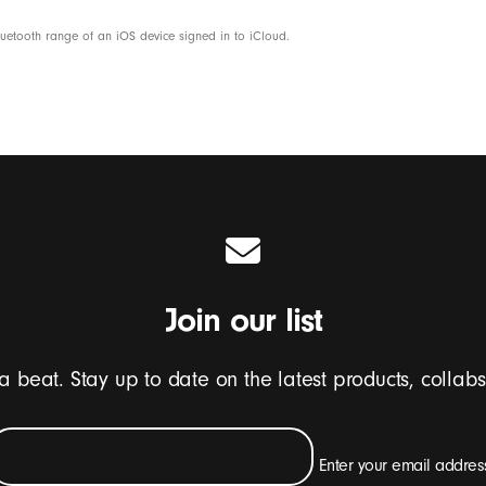
etooth range of an iOS device signed in to iCloud.
Join our list
 a beat. Stay up to date on the latest products, collab
Enter your email addres