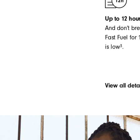
Up to 12 hour
And don’t bre
Fast Fuel for
3
is low
.
View all det
Sound