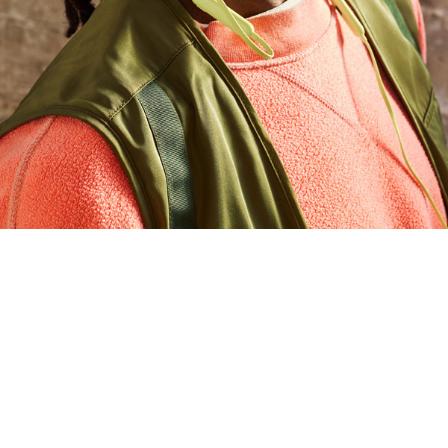
5, 6
ce to locate your Beats Flex
with a sound
 or missing
ves 1.5 hours of playback when the battery is
d voice assistant
n for elevated voice clarity