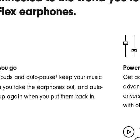
Flex earphones.
you go
Power
1
buds and auto-pause
keep your music
Get ac
advanc
 you take the earphones out, and auto-
driver
t up again when you put them back in.
with o