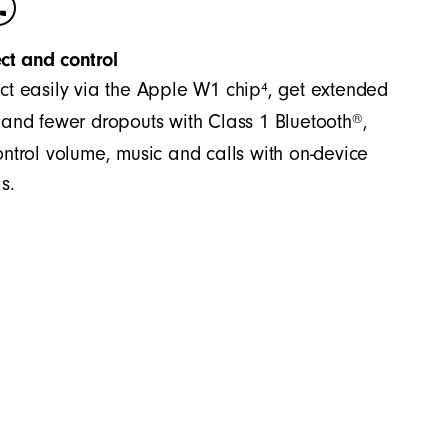
ct and control
4
t easily via the Apple W1 chip
, get extended
®
and fewer dropouts with Class 1 Bluetooth
,
ntrol volume, music and calls with on-device
s.
es accurate bass and precision across the
significant separation between the mid-range