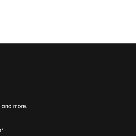
s and more.
s
*