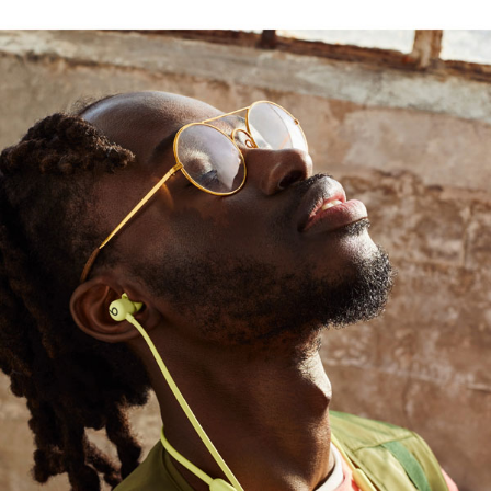
ayer drives a high bass output
1
use
rt with durable Nitinol construction, while four
t
4
chip
, providing seamless setup and switching
ed range and fewer dropouts
 podcasts or films with Beats Flex and another
with Audio Sharing