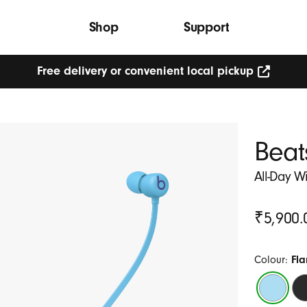
Shop
Support
Free delivery or convenient local pickup
Beat
All-Day W
Original
₹5,900.
Price
Colour:
Fl
Flame
Be
Blue
Bl