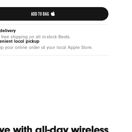
ADD TO BAG 
delivery
 free shipping on all in-stock Beats.
enient local pickup
up your online order at your local Apple Store.
e with all-day wireless