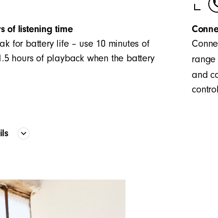
s of listening time
Conne
ak for battery life – use 10 minutes of
Connec
 1.5 hours of playback when the battery
range 
and co
control
ails
Proprietary acoustic platform provid
frequency curve
The two-piece configuration creates 