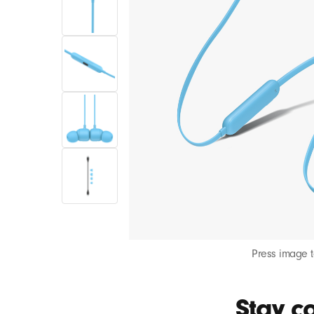
Press image 
Stay co