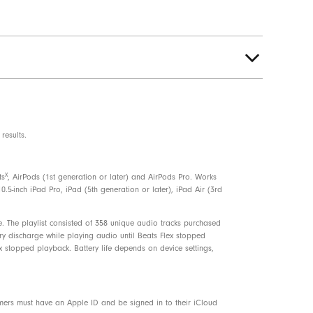
results.
7% plant-based materials sourced from
X
ts
, AirPods (1st generation or later) and AirPods Pro. Works
sts
0.5-inch iPad Pro, iPad (5th generation or later), iPad Air (3rd
. The playlist consisted of 358 unique audio tracks purchased
ery discharge while playing audio until Beats Flex stopped
x stopped playback. Battery life depends on device settings,
omers must have an Apple ID and be signed in to their iCloud