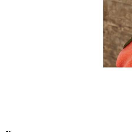
Use the Find My app on your iOS devi
or see them on a map if they are lost
Android compatible
3
Up to 12 hours of listening time
With Fast Fuel, a 10 minute charge gi
3
low
USB-C charge connector (included)
Rechargeable lithium-ion
On-device controls for music, calls an
Built-in microphone with wind reductio