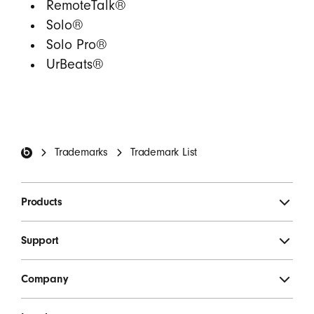
RemoteTalk®
Solo®
Solo Pro®
UrBeats®
Beats Footer
Trademarks
Trademark List
Products
Support
Company