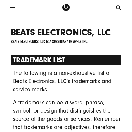
BEATS ELECTRONICS, LLC
BEATS ELECTRONICS, LLC IS A SUBSIDIARY OF APPLE INC.
TRADEMARK LIST
The following is a non-exhaustive list of
Beats Electronics, LLC’s trademarks and
service marks.
A trademark can be a word, phrase,
symbol, or design that distinguishes the
source of the goods or services. Remember
that trademarks are adjectives, therefore