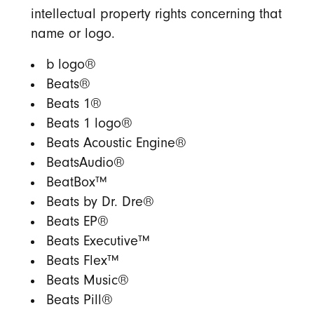
intellectual property rights concerning that
name or logo.
b logo®
Beats®
Beats 1®
Beats 1 logo®
Beats Acoustic Engine®
BeatsAudio®
BeatBox™
Beats by Dr. Dre®
Beats EP®
Beats Executive™
Beats Flex™
Beats Music®
Beats Pill®