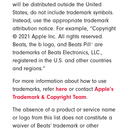
will be distributed outside the United
States, do not include trademark symbols.
Instead, use the appropriate trademark
attribution notice. For example, “Copyright
©
2021 Apple Inc. All rights reserved.
+
Beats, the b logo, and Beats Pill
are
trademarks of Beats Electronics, LLC.,
registered in the U.S. and other countries
and regions.”
For more information about how to use
here
Apple’s
trademarks, refer
or contact
Trademark & Copyright Team
.
The absence of a product or service name
or logo from this list does not constitute a
waiver of Beats’ trademark or other