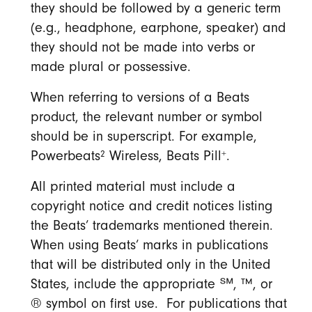
they should be followed by a generic term
(e.g., headphone, earphone, speaker) and
they should not be made into verbs or
made plural or possessive.
When referring to versions of a Beats
product, the relevant number or symbol
should be in superscript. For example,
2
+
Powerbeats
Wireless, Beats Pill
.
All printed material must include a
copyright notice and credit notices listing
the Beats’ trademarks mentioned therein.
When using Beats’ marks in publications
that will be distributed only in the United
States, include the appropriate ℠, ™, or
® symbol on first use. For publications that