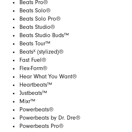
Beats Pro®
Beats Solo®
Beats Solo Pro®
Beats Studio®
Beats Studio Buds™
Beats Tour™
X
Beats
(stylized)®
Fast Fuel®
Flex-Form®
Hear What You Want®
Heartbeats™
Justbeats™
Mixr™
Powerbeats®
Powerbeats by Dr. Dre®
Powerbeats Pro®