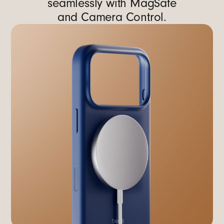
seamlessly with MagSafe
and Camera Control.