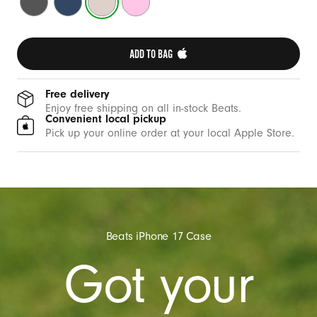
t
Grey
Blue
Stone
Pink
h
C
ADD TO BAG 
a
m
e
Free delivery
Enjoy free shipping on all in-stock Beats.
r
Convenient local pickup
a
Pick up your online order at your local Apple Store.
C
o
n
t
r
Beats iPhone 17 Case
o
Got your
l