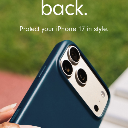
back.
Protect your iPhone 17 in style.