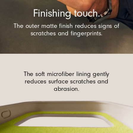
Finishing touch.
The outer matte finish reduces signs of
scratches and fingerprints.
The soft microfiber lining gently
reduces surface scratches and
abrasion.