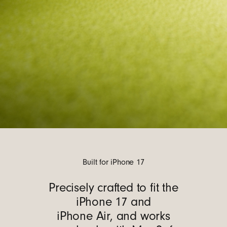
Built for iPhone 17
Precisely crafted to fit the
iPhone 17 and
iPhone Air, and works