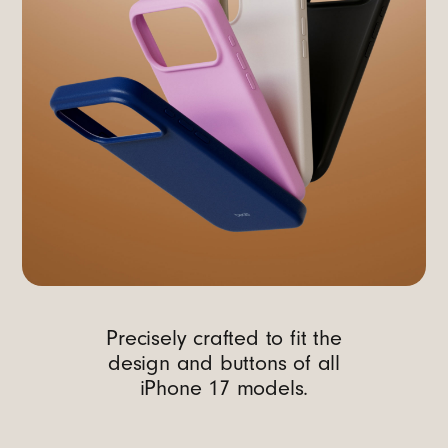
Precisely crafted to fit the
design and buttons of all
iPhone 17 models.