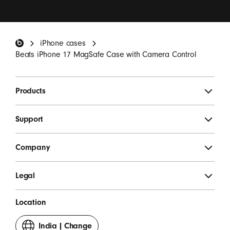
I want to receive emails containing Beats product
updates, special offers and occasional survey
invitations.
*
Beats Footer
iPhone cases
SIGN UP
Beats iPhone 17 MagSafe Case with Camera Control
Products
Support
Company
Legal
Location
India
|
Change