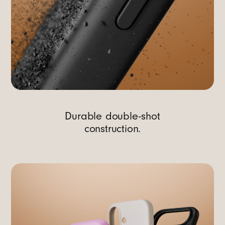
Durable double-shot
construction.