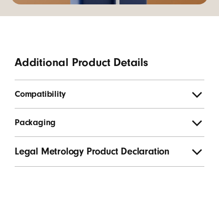
Additional Product Details
Compatibility
Packaging
Legal Metrology Product Declaration