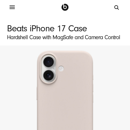
B
e
Beats iPhone 17 Case
a
Hardshell Case with MagSafe and Camera Control
t
s
i
P
h
o
n
e
1
7
M
a