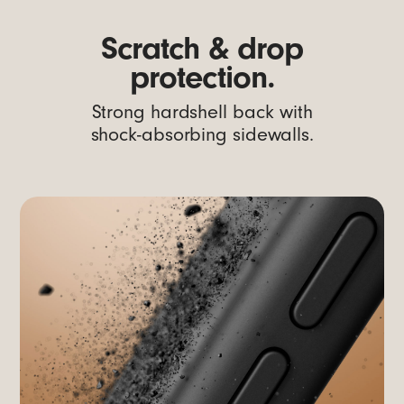
Scratch & drop
protection.
Strong hardshell back with
shock-absorbing sidewalls.