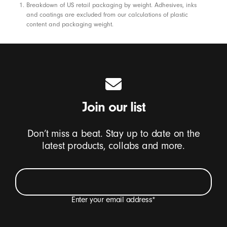
Footnotes
Breakdown of US retail packaging by weight. Adhesives, inks
and coatings are excluded from our calculations of plastic
content and packaging weight.
Join our list
Don’t miss a beat. Stay up to date on the
latest products, collabs and more.
Enter your email address
*