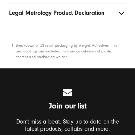
Legal Metrology Product Declaration
Footnotes
Breakdown of US retail packaging by weight. Adhesives, inks
and coatings are excluded from our calculations of plastic
content and packaging weight.
Join our list
Don’t miss a beat. Stay up to date on the
latest products, collabs and more.