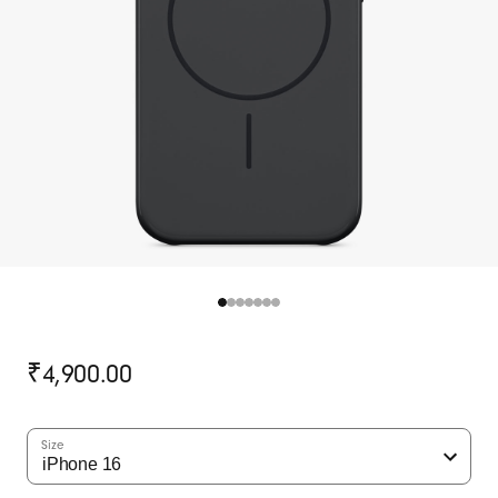
Original
₹4,900.00
price
Size