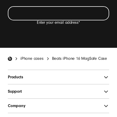
Enter your email address
*
I want to receive emails containing Beats product
updates, special offers and occasional survey
invitations.
*
Beats Footer
iPhone cases
Beats iPhone 16 MagSafe Case
SIGN UP
Products
Support
Company