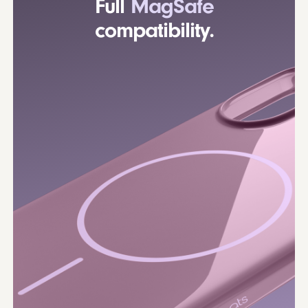
Full
MagSafe
compatibility.