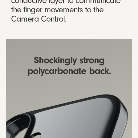
conductive layer to communicate
the finger movements to the
Camera Control.
Shockingly strong
polycarbonate back.