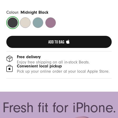
Colour:
Midnight Black
Midnight
Summit
Riptide
Sunset
Black
Stone
Blue
Purple
ADD TO BAG 
Free delivery
Enjoy free shipping on all in-stock Beats.
Convenient local pickup
Pick up your online order at your local Apple Store.
Fresh fit for iPhone.