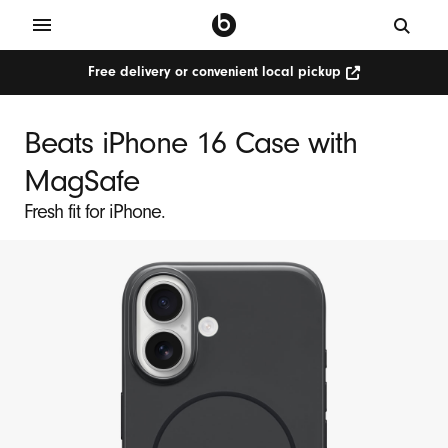
Free delivery or convenient local pickup
Beats iPhone 16 Case with
MagSafe
Fresh fit for iPhone.