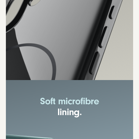
Soft microfibre
lining.