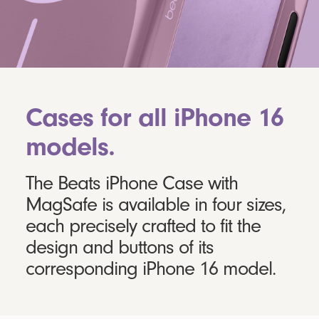
Cases for all iPhone 16
models.
The Beats iPhone Case with
MagSafe is available in four sizes,
each precisely crafted to fit the
design and buttons of its
corresponding iPhone 16 model.