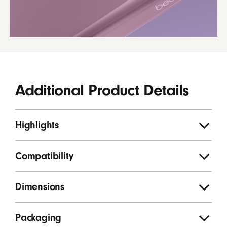
Additional Product Details
Highlights
Compatibility
Dimensions
Packaging