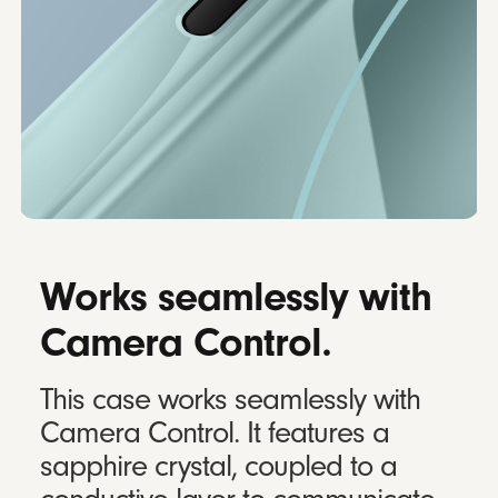
Works seamlessly with
Camera Control.
This case works seamlessly with
Camera Control. It features a
sapphire crystal, coupled to a