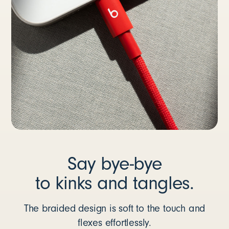
Say bye-bye
to kinks and tangles.
The braided design is soft to the touch and
flexes effortlessly.