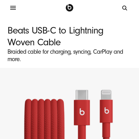
B
e
Beats USB-C to Lightning
a
Woven Cable
t
s
Braided cable for charging, syncing, CarPlay and
more.
U
S
B
-
C
t
o
L
i
g