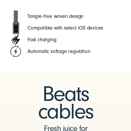
Tangle-free woven design
Compatible with select iOS devices
Fast charging
Automatic voltage regulation
Beats
cables
Fresh juice for