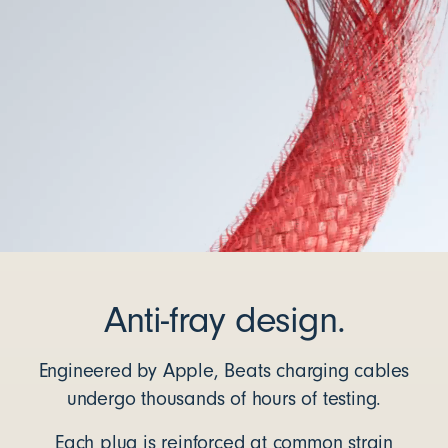
Anti-fray design.
Engineered by Apple, Beats charging cables
undergo thousands of hours of testing.
Each plug is reinforced at common strain