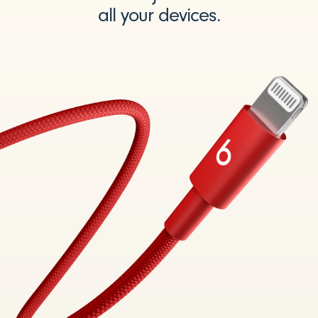
all your devices.