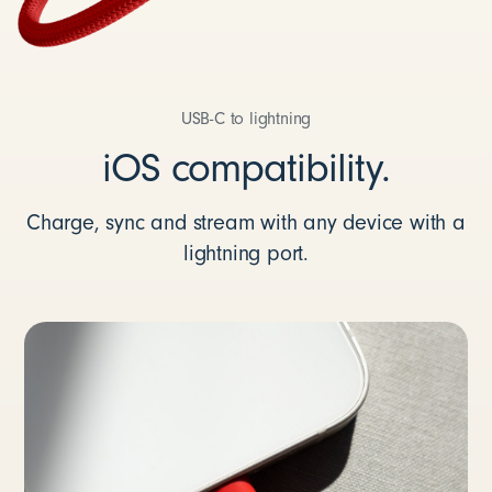
USB-C to lightning
iOS compatibility.
Charge, sync and stream with any device with a
lightning port.