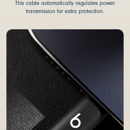
This cable automatically regulates power
transmission for extra protection.