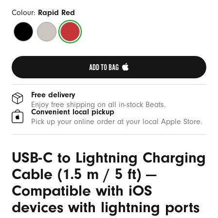
b
l
Colour:
Rapid Red
e
Bolt
Surge
Rapid
(
Black
Stone
Red
1
.
ADD TO BAG 
5
m
Free delivery
/
Enjoy free shipping on all in-stock Beats.
Convenient local pickup
5
Pick up your online order at your local Apple Store.
f
t
USB-C to Lightning Charging
)
Cable (1.5 m / 5 ft) —
Compatible with iOS
devices with lightning ports