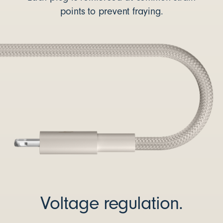
points to prevent fraying.
Voltage regulation.