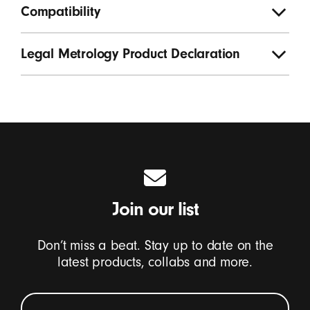
Compatibility
Legal Metrology Product Declaration
Join our list
Don’t miss a beat. Stay up to date on the
latest products, collabs and more.