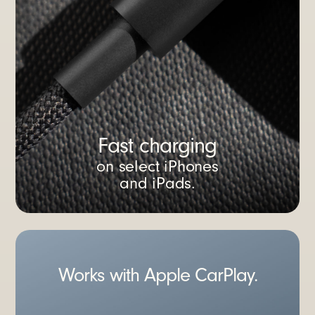
Fast charging
on select iPhones
and iPads.
Works with Apple CarPlay.