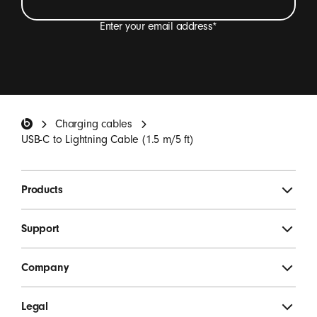
Enter your email address
*
I want to receive emails containing Beats product
updates, special offers and occasional survey
invitations.
*
Beats Footer
Charging cables
SIGN UP
USB-C to Lightning Cable (1.5 m/5 ft)
Products
Support
Company
Legal