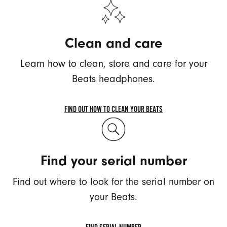
Clean and care
Learn how to clean, store and care for your
Beats headphones.
FIND OUT HOW TO CLEAN YOUR BEATS
FIND
OUT
HOW
Find your serial number
TO
CLEAN
Find out where to look for the serial number on
YOUR
BEATS
your Beats.