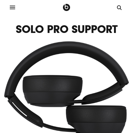
SOLO PRO SUPPORT