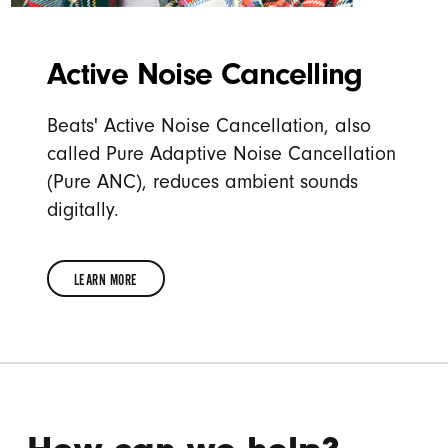
Active Noise Cancelling
Beats' Active Noise Cancellation, also
called Pure Adaptive Noise Cancellation
(Pure ANC), reduces ambient sounds
digitally.
LEARN MORE
LEARN
MORE
ABOUT
ACTIVE
NOISE