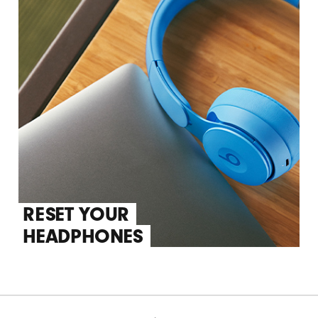
RESET YOUR
HEADPHONES