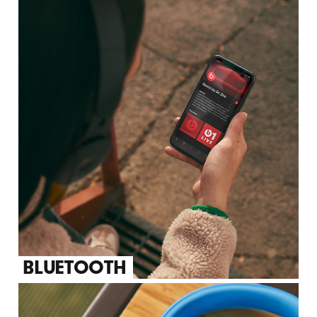
BLUETOOTH