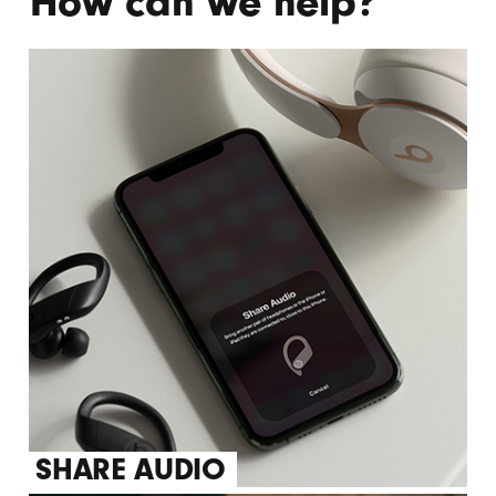
How can we help?
CANCELLING
SHARE AUDIO