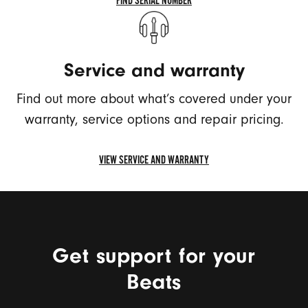
FIND SERIAL NUMBER
FIND
SERIAL
NUMBER
Service and warranty
Find out more about what’s covered under your
warranty, service options and repair pricing.
VIEW SERVICE AND WARRANTY
VIEW
SERVICE
AND
WARRANTY
Get support for your
Beats