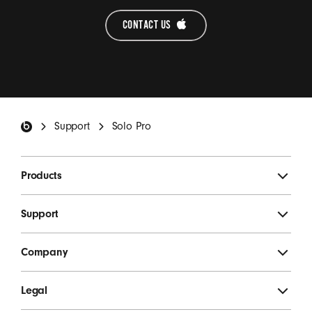
CONTACT US 
Beats Footer
Support
Solo Pro
Products
Support
Company
Legal