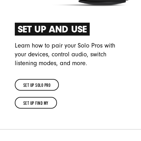
SET UP AND USE
Learn how to pair your Solo Pros with
your devices, control audio, switch
listening modes, and more.
SET UP SOLO PRO
SET
SET UP FIND MY
UP
SET
SOLO
UP
PRO
FIND