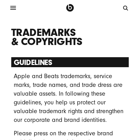
TRADEMARKS
& COPYRIGHTS
GUIDELINES
Apple and Beats trademarks, service
marks, trade names, and trade dress are
valuable assets. In following these
guidelines, you help us protect our
valuable trademark rights and strengthen
our corporate and brand identities.
Please press on the respective brand