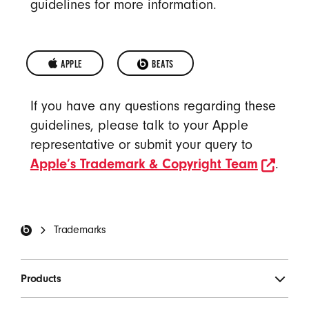
guidelines for more information.
APPLE 
OPENS IN A NEW WINDOW
BEATS
APPLE
BEATS
If you have any questions regarding these
TRADEMARKS
TRADEMARKS
guidelines, please talk to your Apple
representative or submit your query to
open
Apple’s Trademark & Copyright Team
.
Beats Footer
Trademarks
Products