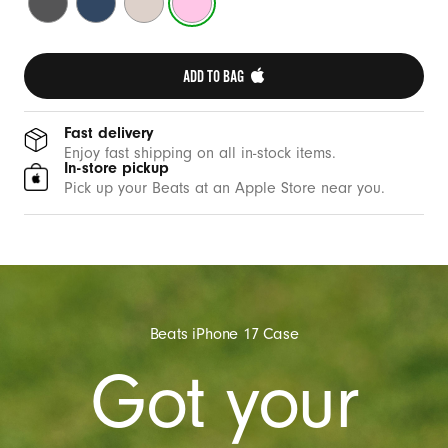
e
Grey
Blue
Stone
Pink
w
i
ADD TO BAG 
t
h
C
Fast delivery
Enjoy fast shipping on all in-stock items.
a
In-store pickup
m
Pick up your Beats at an Apple Store near you.
e
r
a
C
o
Beats iPhone 17 Case
n
Got your
t
r
o