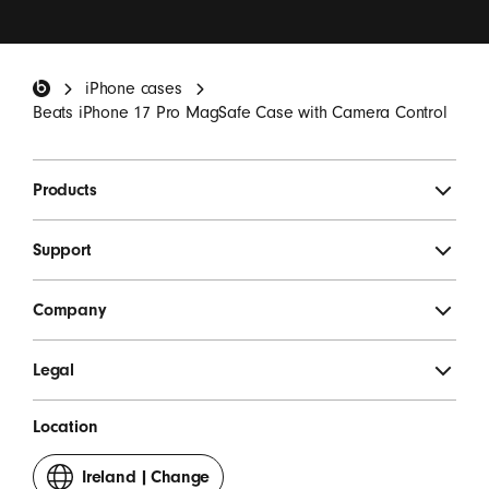
I want to receive emails containing Beats product
updates, special offers and occasional survey
invitations.
*
Beats Footer
iPhone cases
SIGN UP
Beats iPhone 17 Pro MagSafe Case with Camera Control
Products
Support
Company
Legal
Location
Ireland
|
Change
your