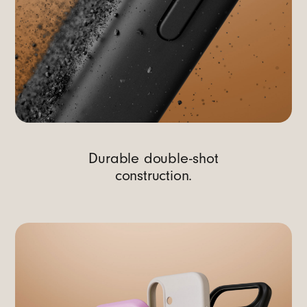
Durable double-shot
construction.