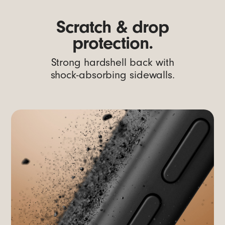
Scratch & drop
protection.
Strong hardshell back with
shock-absorbing sidewalls.