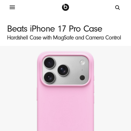
B
e
Beats iPhone 17 Pro Case
a
Hardshell Case with MagSafe and Camera Control
t
s
i
P
h
o
n
e
1
7
P
r