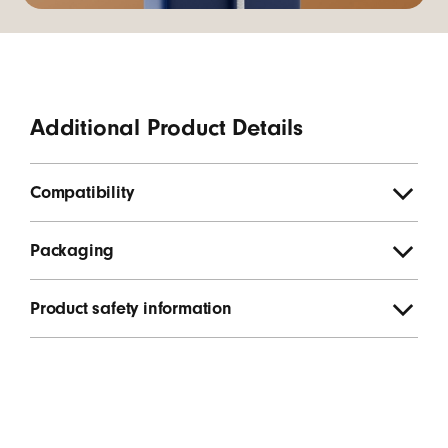
Additional Product Details
Compatibility
Packaging
Product safety information