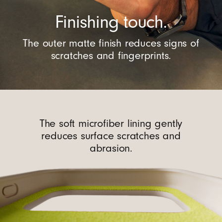
Finishing touch.
The outer matte finish reduces signs of
scratches and fingerprints.
The soft microfiber lining gently
reduces surface scratches and
abrasion.