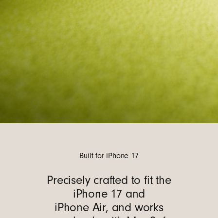
Built for iPhone 17
Precisely crafted to fit the
iPhone 17 and
iPhone Air, and works