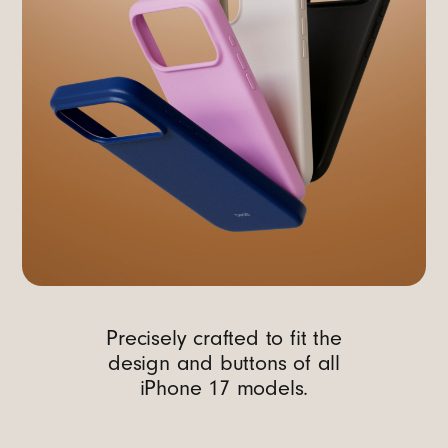
Precisely crafted to fit the
design and buttons of all
iPhone 17 models.