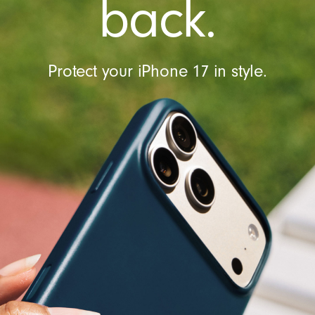
back.
l
Protect your iPhone 17 in style.