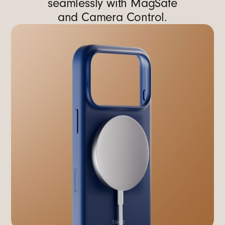
seamlessly with MagSafe
and Camera Control.