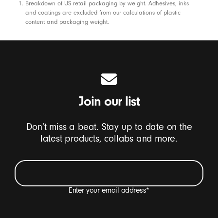
Footnotes
Breakdown of US retail packaging by weight. Adhesives, inks
and coatings are excluded from our calculations of plastic
content and packaging weight.
Join our list
Don’t miss a beat. Stay up to date on the
latest products, collabs and more.
Enter your email address
*