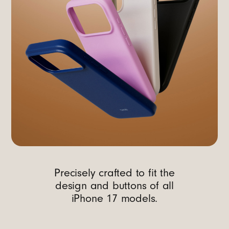
Precisely crafted to fit the
design and buttons of all
iPhone 17 models.