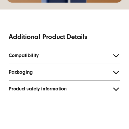
Additional Product Details
Compatibility
Packaging
Product safety information