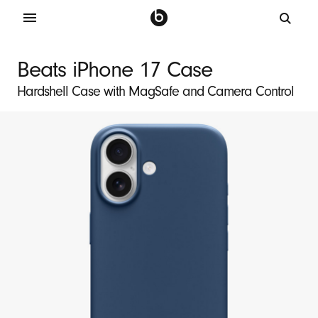
B
e
Beats iPhone 17 Case
a
Hardshell Case with MagSafe and Camera Control
t
s
i
P
h
o
n
e
1
7
M
a