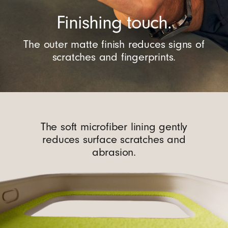
Finishing touch.
The outer matte finish reduces signs of
scratches and fingerprints.
The soft microfiber lining gently
reduces surface scratches and
abrasion.