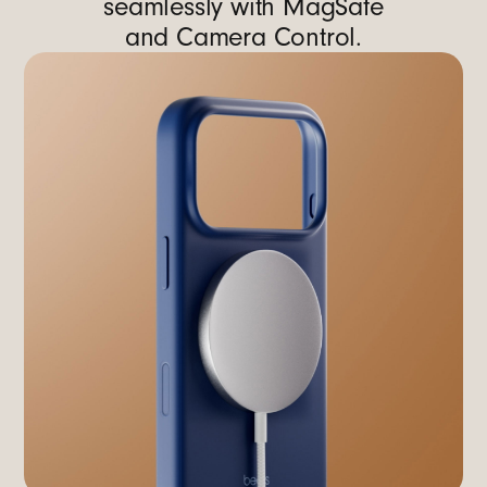
seamlessly with MagSafe
and Camera Control.