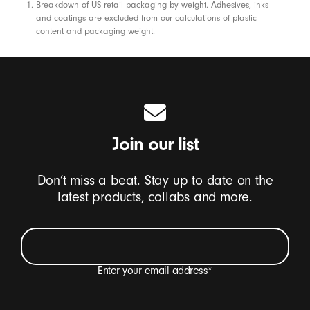
Footnotes
Breakdown of US retail packaging by weight. Adhesives, inks
and coatings are excluded from our calculations of plastic
content and packaging weight.
Join our list
Don’t miss a beat. Stay up to date on the
latest products, collabs and more.
Enter your email address
*