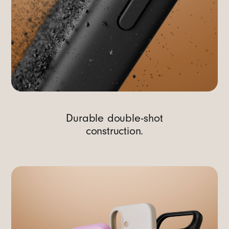
Durable double-shot
construction.