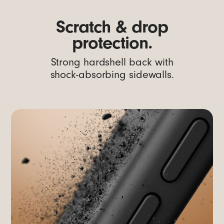
Scratch & drop
protection.
Strong hardshell back with
shock-absorbing sidewalls.