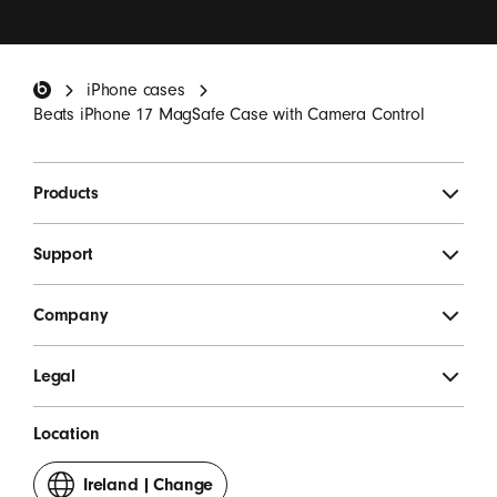
I want to receive emails containing Beats product
updates, special offers and occasional survey
invitations.
*
Beats Footer
iPhone cases
SIGN UP
Beats iPhone 17 MagSafe Case with Camera Control
Products
Support
Company
Legal
Location
Ireland
|
Change
your