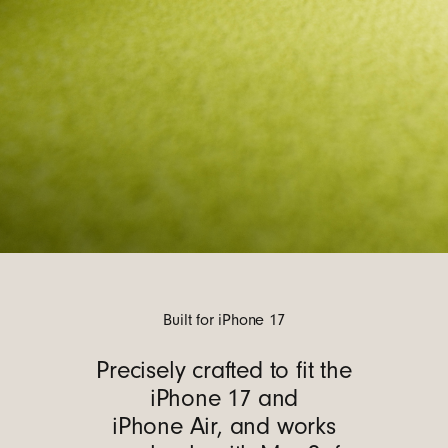
Built for iPhone 17
Precisely crafted to fit the
iPhone 17 and
iPhone Air, and works