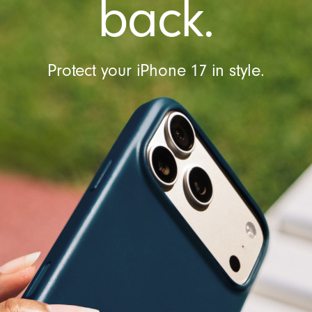
back.
Protect your iPhone 17 in style.