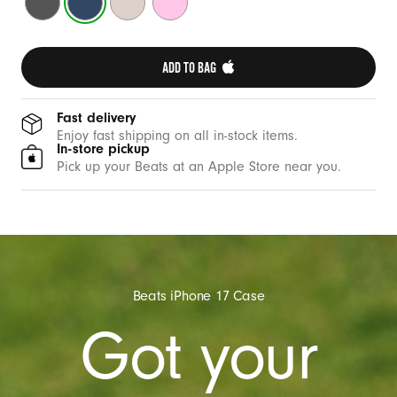
t
Grey
Blue
Stone
Pink
h
C
ADD TO BAG 
a
m
e
Fast delivery
Enjoy fast shipping on all in-stock items.
r
In-store pickup
a
Pick up your Beats at an Apple Store near you.
C
o
n
t
r
Beats iPhone 17 Case
o
Got your
l