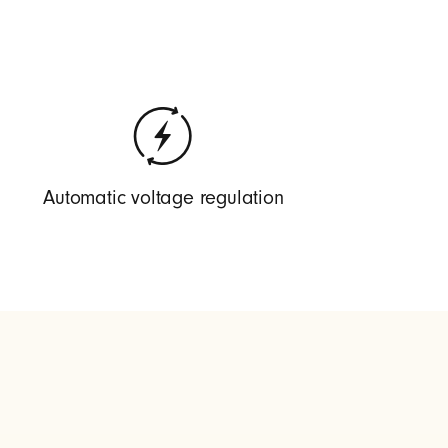
Automatic voltage regulation