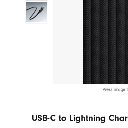
S
B
-
C
t
o
Press image 
L
USB-C to Lightning Char
i