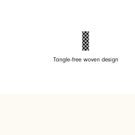
g
h
t
Tangle-free woven design
n
i
n
g