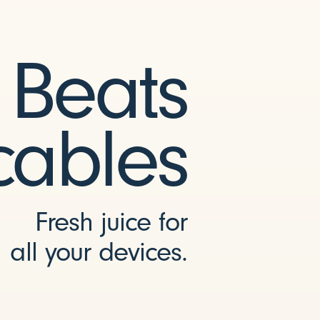
Beats
cables
Fresh juice for
all your devices.