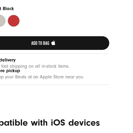
t Black
rge
Rapid
one
Red
ADD TO BAG 
delivery
 fast shipping on all in-stock items.
ore pickup
up your Beats at an Apple Store near you.
patible with iOS devices