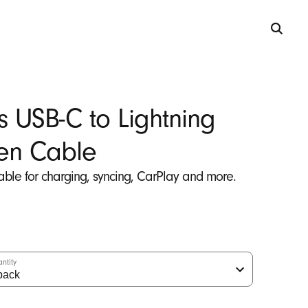
s USB-C to Lightning
en Cable
able for charging, syncing, CarPlay and more.
ntity