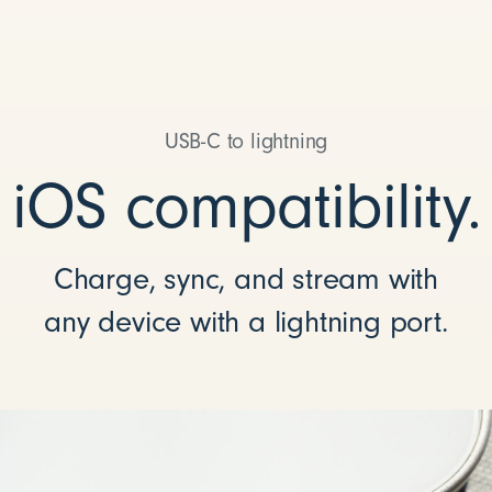
USB-C to lightning
iOS compatibility.
Charge, sync, and stream with
any device with a lightning port.