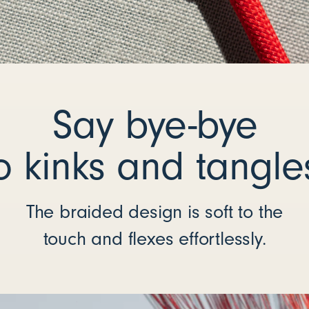
Say bye-bye
o kinks and tangle
The braided design is soft to the
touch and flexes effortlessly.