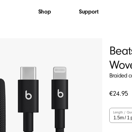
Shop
Support
Beat
Wov
Braided c
Original
€24.95
price
Length / Qua