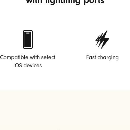
Compatible with select
Fast charging
iOS devices