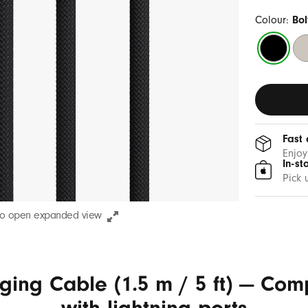
Colour:
Bol
Bolt
Su
Black
St
Fast 
Enjoy
In-st
Pick 
to open expanded view
ging Cable (1.5 m / 5 ft) — Com
with lightning ports