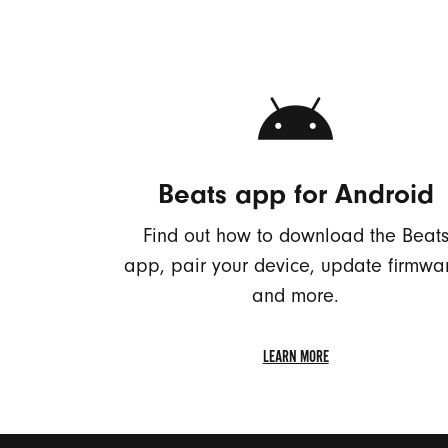
Beats app for Android
Find out how to download the Beat
app, pair your device, update firmwa
and more.
LEARN MORE
LEARN
MORE