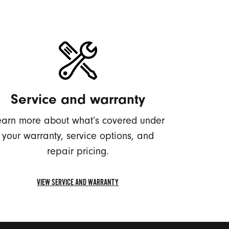
Service and warranty
earn more about what’s covered under
your warranty, service options, and
repair pricing.
VIEW SERVICE AND WARRANTY
VIEW
SERVICE
AND