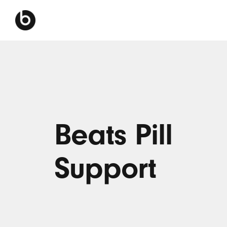
Beats Pill
Support