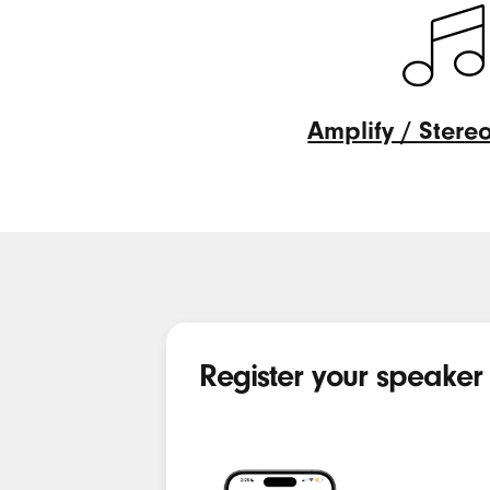
Amplify / Ster
Amplify
/
Stereo
modes
Register your speaker