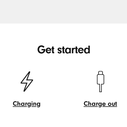
Get started
Charging
Charge out
Charging
Charge
out