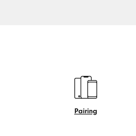
Pairing
Pairing