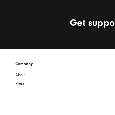
Get suppor
Beats Footer
Company
About
Press