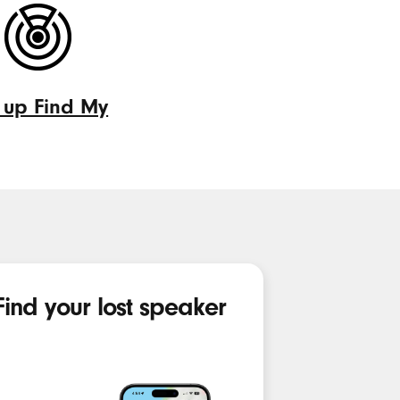
controls
 up Find My
d
Find your lost speaker