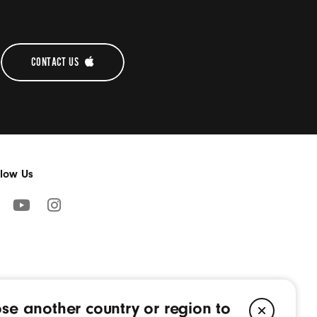
WARRANTY
CONTACT US 
llow Us
cebook
YouTube
Instagram
pens
(Opens
(Opens
in
in
a
a
w
new
new
se another country or region to
ndow)
window)
window)