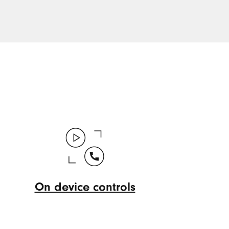
On device controls
On
device