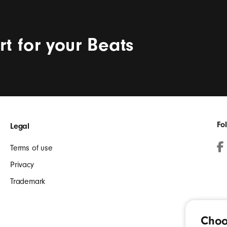
t for your Beats
Fo
Legal
Terms of use
Fa
Privacy
(O
Trademark
in
a
ne
Choo
wi