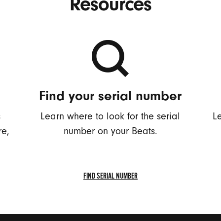
Resources
Find your serial number
s
Learn where to look for the serial
L
re,
number on your Beats.
FIND SERIAL NUMBER
FIND
SERIAL
NUMBER