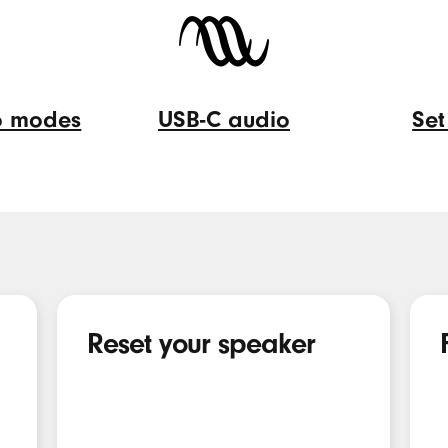
eo modes
USB-C audio
Set
USB-
Set
C
up
audio
Fin
My
Reset your speaker