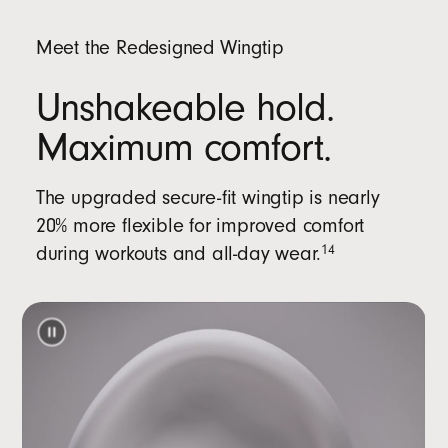
Meet the Redesigned Wingtip
Unshakeable hold.
Maximum comfort.
The upgraded secure-fit wingtip is nearly
20% more flexible for improved comfort
during workouts and all-day wear.
14