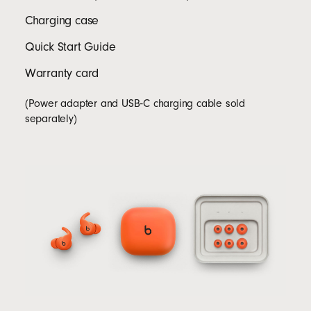
Charging case
Quick Start Guide
Warranty card
(Power adapter and USB‑C charging cable sold
separately)