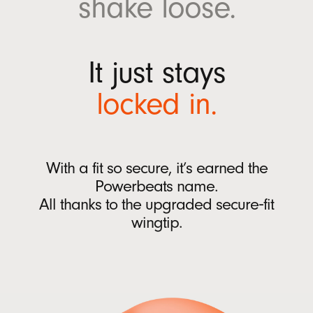
shake
loose.
w
Ear tips with four size options (XS, S, M, L)
w
Quick Start Guide
i
Warranty card
It just stays
n
(Power adaptor and USB-C charging cable sold
d
locked
in.
separately)
o
w
)
Packaging
Powerbeats Fit packaging is made from
With a fit so secure, it’s earned the
100% plant-based material sourced from
Powerbeats name.
recycled fiber and/or sustainable forests
13
All thanks to
the upgraded
secure‑fit
wingtip.