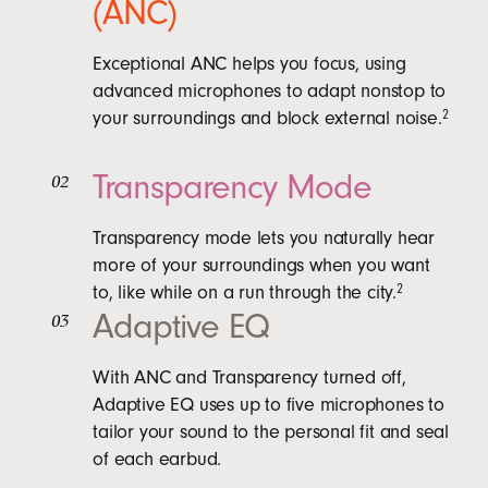
(ANC)
Exceptional ANC helps you focus, using
advanced microphones to adapt nonstop to
your surroundings and block external noise.
2
Transparency Mode
02
Transparency mode lets you naturally hear
more of your surroundings when you want
to, like while on a run through the city.
2
Adaptive EQ
03
With ANC and Transparency turned off,
Adaptive EQ uses up to five microphones to
tailor your sound to the personal fit and seal
of each earbud.