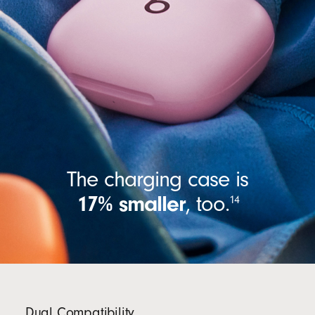
The charging case is
17% smaller
,
too.
14
Dual Compatibility