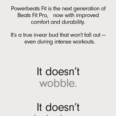
Battery
r
Powerbeats Fit is the next generation of
A
Rechargeable lithium‑ion battery
Beats Fit Pro, now with improved
n
USB-C charging port
comfort and durability.
d
Up to 30 hours of battery life on a single
r
charge with the charging case
6
It’s a true in-ear bud that won’t fall out —
o
Up to 7 hours of continuous bud playback
even during intense workouts.
i
per charge
6
d
Fast Fuel: a 5-minute charge provides up to
(
1 hour of playback when battery is low
12
O
It doesn’t
p
On-device Controls
e
wobble.
n
Single multi-function button per side
s
i
In the Box
n
It doesn’t
n
Powerbeats Fit true wireless earbuds
e
Charging case