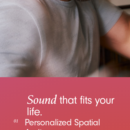
Sound
that fits your
life.
Personalized Spatial
01