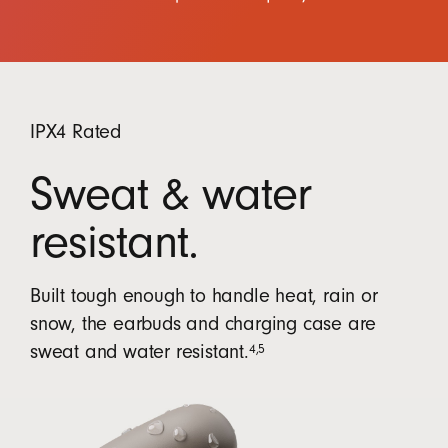
IPX4 Rated
Sweat & water
resistant.
Built tough enough to handle heat, rain or
snow, the earbuds and charging case are
4
,
5
sweat and water resistant.