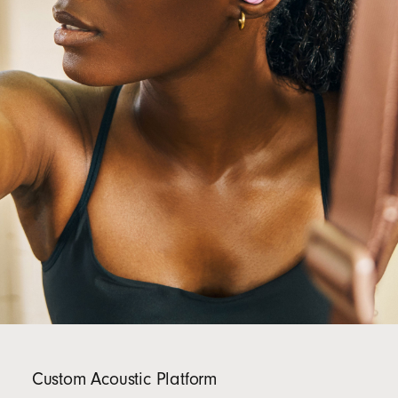
Custom Acoustic Platform