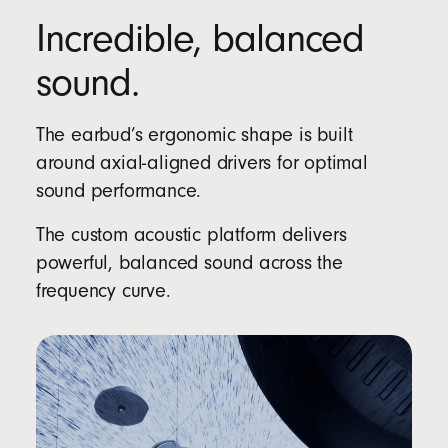
Incredible, balanced
sound.
The earbud’s ergonomic shape is built
around axial-aligned drivers for optimal
sound performance.
The custom acoustic platform delivers
powerful, balanced sound across the
frequency curve.