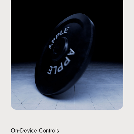
On‑Device Controls