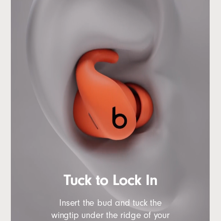
Tuck to Lock In
Insert the bud and tuck the
wingtip under the ridge of your