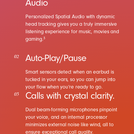
Audio
Personalized Spatial Audio with dynamic
head tracking gives you a truly immersive
listening experience for music, movies and
gaming.
3
Auto-Play/Pause
02
Smart sensors detect when an earbud is
tucked in your ears, so you can jump into
your flow when you’re ready to go.
Calls with crystal clarity.
03
Dual beam-forming microphones pinpoint
your voice, and an internal processor
minimizes external noise like wind, all to
ensure exceptional call quality.