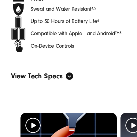
Sweat and Water Resistant
4
,
5
Up to 30 Hours of Battery Life
6
Compatible with Apple and Android™
8
On‑Device Controls
View Tech Specs
General
Form factor: in-ear
Sweat and water resistant with an IPX4
rating
4
,
5
Length: (case) 6.25 cm / 2.46 in (bud) 2.74
cm / 1.08 in