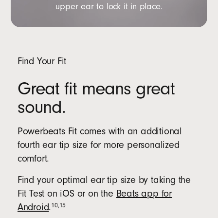
upper ear to lock it in place.
Find Your Fit
Great fit means great
sound.
Powerbeats Fit comes with an additional
fourth ear tip size for more personalized
comfort.
Find your optimal ear tip size by taking the
Fit Test on iOS or on the
Beats app for
10
,
15
Android
.