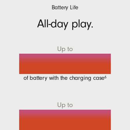
Battery Life
All-day play.
Up to
30 hours
of battery with the charging
case
6
Up to
7 hours