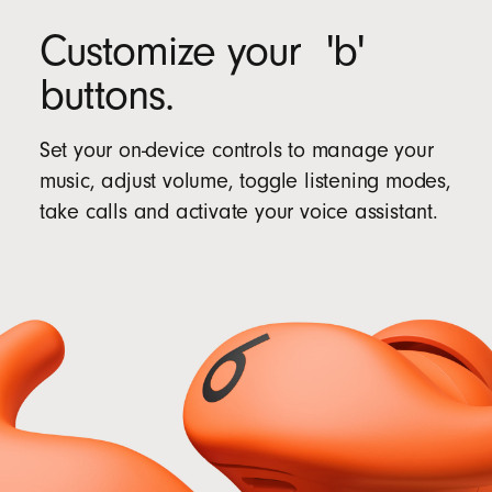
Customize your 'b'
buttons.
Set your on-device controls to manage your
music, adjust volume, toggle listening modes,
take calls and activate your voice assistant.