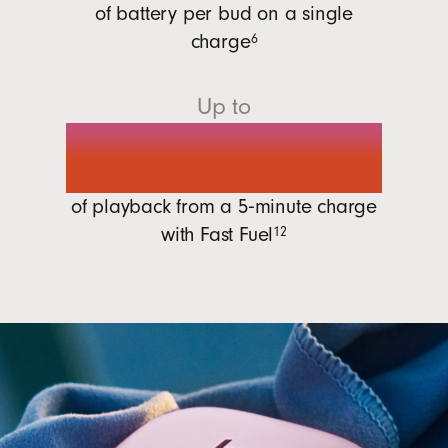
of battery per bud on a single
charge
6
Up to
1 hour
of playback from a 5‑minute charge
with
Fast Fuel
12