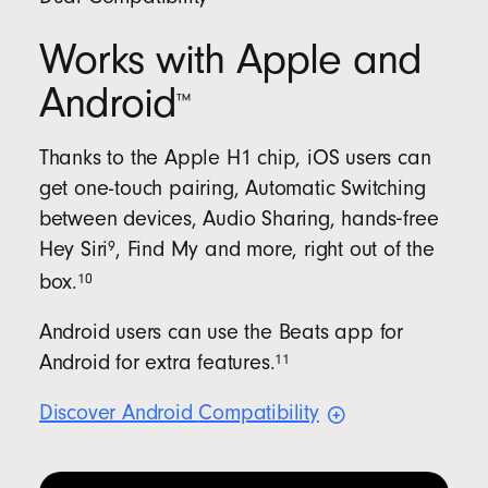
Works with Apple and
Android
™
Thanks to the Apple H1 chip, iOS users can
get one-touch pairing, Automatic Switching
between devices, Audio Sharing, hands‑free
9
Hey
Siri
, Find My and more, right out of the
10
box.
Android users can use the Beats app for
11
Android for extra
features.
Discover Android
Compatibility