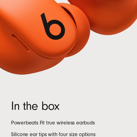
In the box
Powerbeats Fit true wireless earbuds
Silicone ear tips with four size options