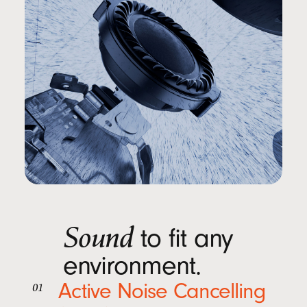
Sound
to fit any
environment.
Active Noise Cancelling
01