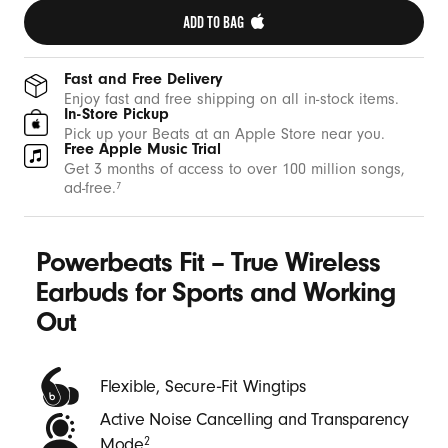
t
ADD TO BAG 
h
W
Fast and Free Delivery
i
Enjoy fast and free shipping on all in-stock items.
In-Store Pickup
n
Pick up your Beats at an Apple Store near you.
Free Apple Music Trial
g
Get 3 months of access to over 100 million songs,
t
ad-free.
7
i
p
Powerbeats Fit – True Wireless
s
-
Earbuds for Sports and Working
B
Out
e
a
Flexible, Secure‑Fit Wingtips
t
Active Noise Cancelling and Transparency
s
Mode
2