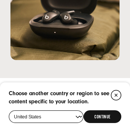
Choose another country or region to see
CL
Frequently Asked Questions
content specific to your location.
CONTINUE
What is Powerbeats Fit?