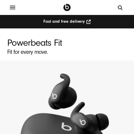
Fast and free delivery
P
o
Powerbeats Fit
w
Fit for every move.
e
r
b
e
a
t
s
F
i
t