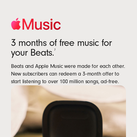
3 months of free music for
your Beats.
7
Beats and Apple Music were made for each other.
New subscribers can redeem a 3‑month offer to
start listening to over 100 million songs, ad‑free.