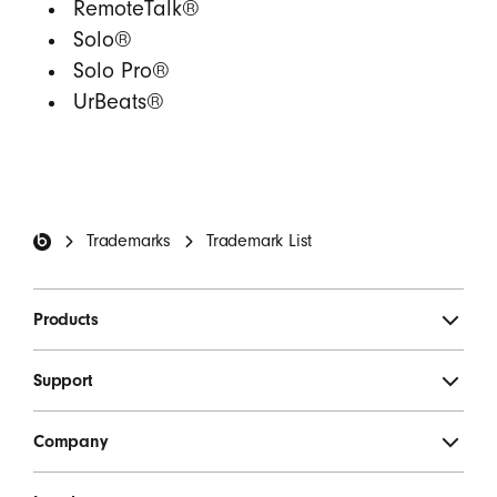
RemoteTalk®
Solo®
Solo Pro®
UrBeats®
Beats Footer
Trademarks
Trademark List
Products
Support
Company