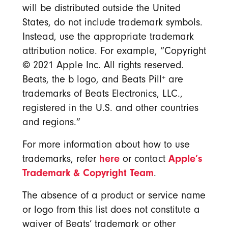
will be distributed outside the United
States, do not include trademark symbols.
Instead, use the appropriate trademark
attribution notice. For example, “Copyright
©
2021 Apple Inc. All rights reserved.
+
Beats, the b logo, and Beats Pill
are
trademarks of Beats Electronics, LLC.,
registered in the U.S. and other countries
and regions.”
For more information about how to use
here
Apple’s
trademarks, refer
or contact
Trademark & Copyright Team
.
The absence of a product or service name
or logo from this list does not constitute a
waiver of Beats’ trademark or other