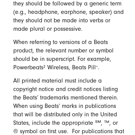
they should be followed by a generic term
(e.g., headphone, earphone, speaker) and
they should not be made into verbs or
made plural or possessive.
When referring to versions of a Beats
product, the relevant number or symbol
should be in superscript. For example,
2
+
Powerbeats
Wireless, Beats Pill
.
All printed material must include a
copyright notice and credit notices listing
the Beats’ trademarks mentioned therein.
When using Beats’ marks in publications
that will be distributed only in the United
States, include the appropriate ℠, ™, or
® symbol on first use. For publications that