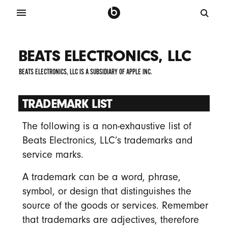
BEATS ELECTRONICS, LLC
BEATS ELECTRONICS, LLC IS A SUBSIDIARY OF APPLE INC.
TRADEMARK LIST
The following is a non-exhaustive list of
Beats Electronics, LLC’s trademarks and
service marks.
A trademark can be a word, phrase,
symbol, or design that distinguishes the
source of the goods or services. Remember
that trademarks are adjectives, therefore