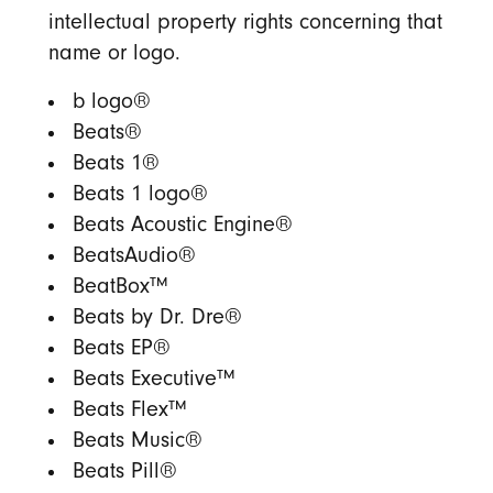
intellectual property rights concerning that
name or logo.
b logo®
Beats®
Beats 1®
Beats 1 logo®
Beats Acoustic Engine®
BeatsAudio®
BeatBox™
Beats by Dr. Dre®
Beats EP®
Beats Executive™
Beats Flex™
Beats Music®
Beats Pill®