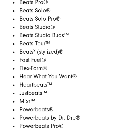
Beats Pro®
Beats Solo®
Beats Solo Pro®
Beats Studio®
Beats Studio Buds™
Beats Tour™
X
Beats
(stylized)®
Fast Fuel®
Flex-Form®
Hear What You Want®
Heartbeats™
Justbeats™
Mixr™
Powerbeats®
Powerbeats by Dr. Dre®
Powerbeats Pro®