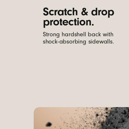
m
Scratch & drop
protection.
e
Strong hardshell back with
r
shock-absorbing sidewalls.
a
C
o
n