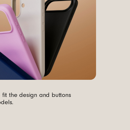
o fit the design and buttons
dels.