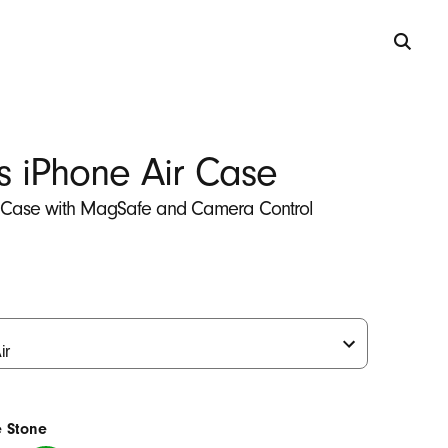
s iPhone Air Case
 Case with MagSafe and Camera Control
e Stone