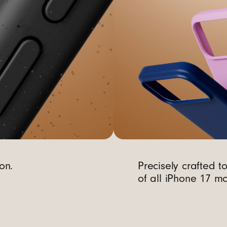
on.
Precisely crafted t
of all iPhone 17 mo