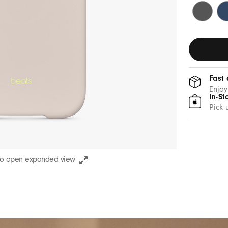
Granite
Be
Gray
Bl
Fast 
Enjoy
In-St
Pick 
to open expanded view