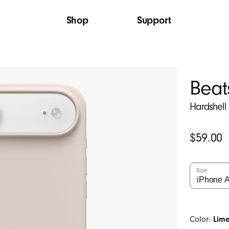
Shop
Support
Beat
Hardshell
Original
$59.00
Price
Size:
Color:
Lim