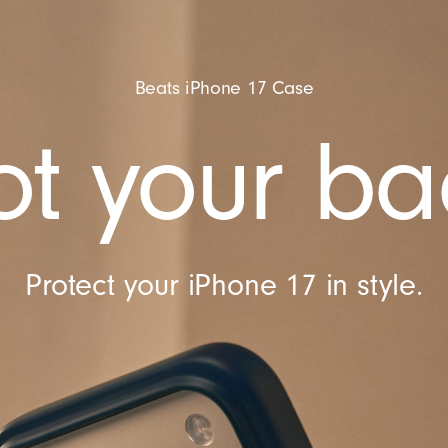
Beats iPhone 17 Case
t your ba
Protect your iPhone 17 in style.