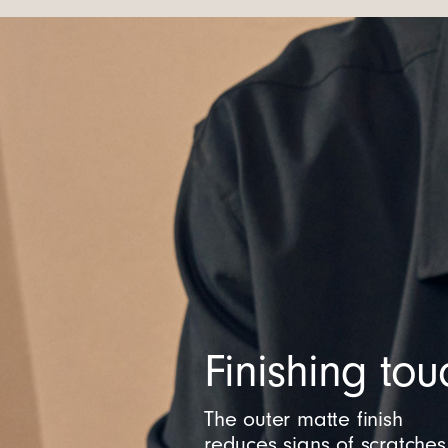
Finishing tou
The outer matte finish
reduces signs of scratches