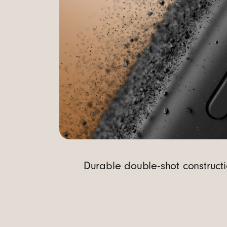
t
r
o
l
Durable double-shot constructi