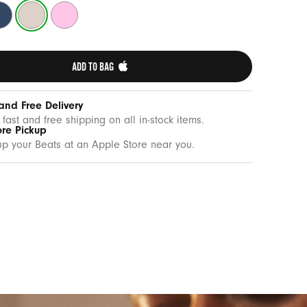
drock
Lime
Pebble
ue
Stone
Pink
ADD TO BAG 
and Free Delivery
 fast and free shipping on all in-stock items.
ore Pickup
up your Beats at an Apple Store near you.