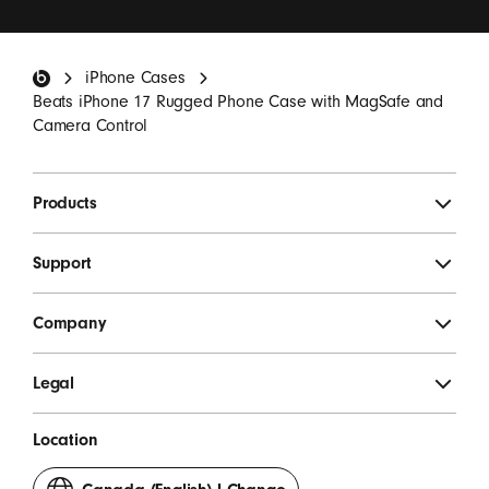
updates, special offers, and occasional survey invites.
*
Beats Footer
iPhone Cases
SIGN UP
Beats iPhone 17 Rugged Phone Case with MagSafe and
Camera Control
Products
Support
Company
Legal
Location