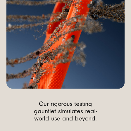
Our rigorous testing
gauntlet simulates real-
world use and beyond.