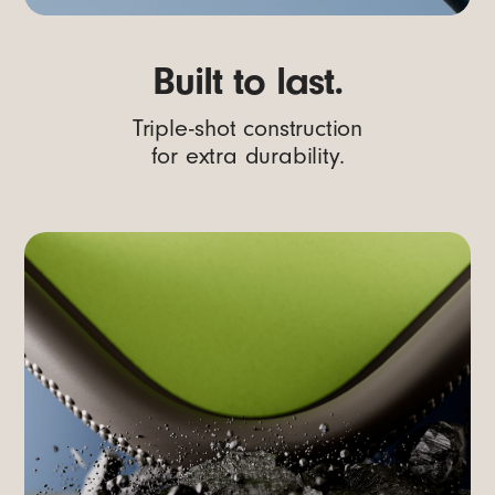
Built to last.
Triple-shot construction
for extra durability.