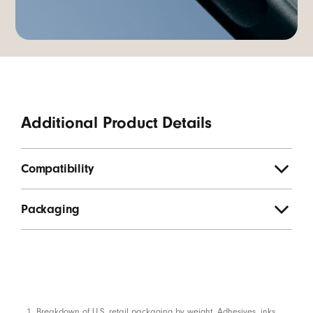
Additional Product Details
Compatibility
Packaging
Breakdown of U.S. retail packaging by weight. Adhesives, inks,