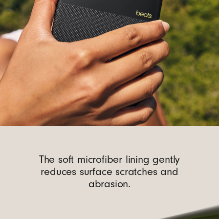
The soft microfiber lining gently
reduces surface scratches and
abrasion.