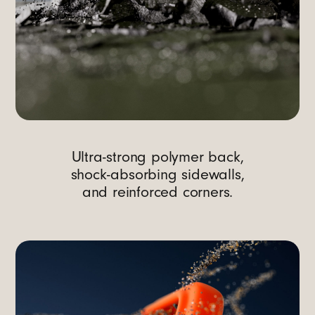
Ultra-strong polymer back,
shock-absorbing sidewalls,
and reinforced corners.