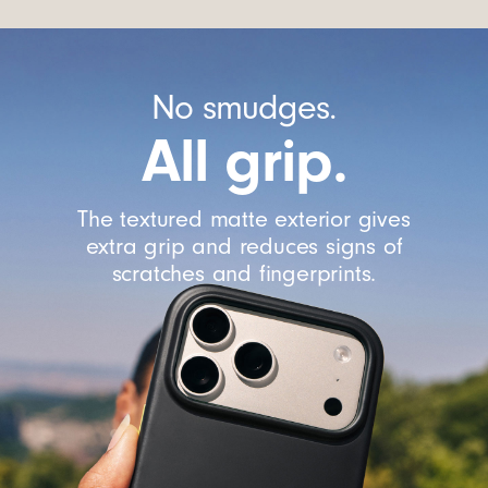
No smudges.
All grip.
The textured matte exterior gives
extra grip and reduces signs of
scratches and fingerprints.