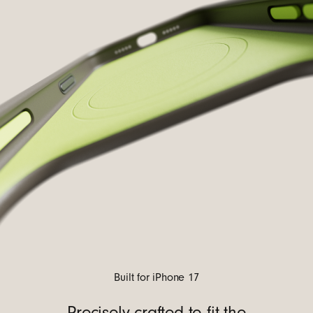
Built for iPhone 17
Precisely crafted to fit the