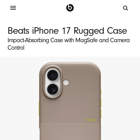
B
e
Beats iPhone 17 Rugged Case
a
Impact-Absorbing Case with MagSafe and Camera
t
Control
s
i
P
h
o
n
e
1
7
R
u