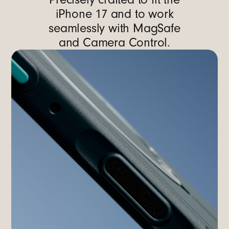
iPhone 17 and to work
seamlessly with MagSafe
and Camera Control.