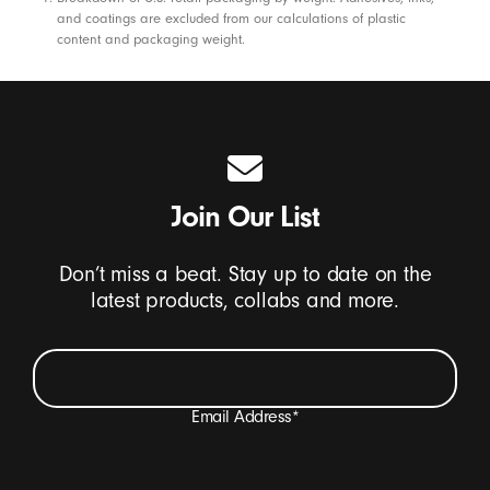
Footnotes
and coatings are excluded from our calculations of plastic
content and packaging weight.
Join Our List
Don’t miss a beat. Stay up to date on the
latest products, collabs and more.
Email Address
*
I want to receive emails containing Beats product