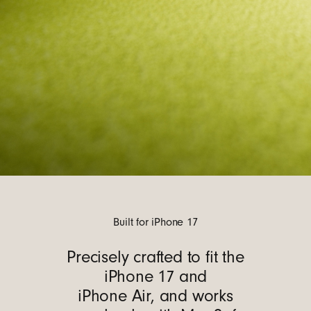
Built for iPhone 17
Precisely crafted to fit the
iPhone 17 and
iPhone Air, and works