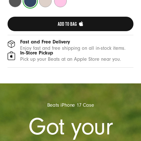
e
Gray
Blue
Stone
Pink
w
i
ADD TO BAG 
t
h
C
Fast and Free Delivery
Enjoy fast and free shipping on all in-stock items.
a
In-Store Pickup
m
Pick up your Beats at an Apple Store near you.
e
r
a
C
o
Beats iPhone 17 Case
n
Got your
t
r
o