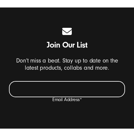
Join Our List
Don’t miss a beat. Stay up to date on the
latest products, collabs and more.
Email Address
*
I want to receive emails containing Beats product
updates, special offers, and occasional survey invites.
*
Beats Footer