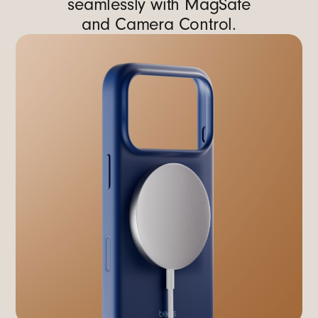
seamlessly with MagSafe
and Camera Control.