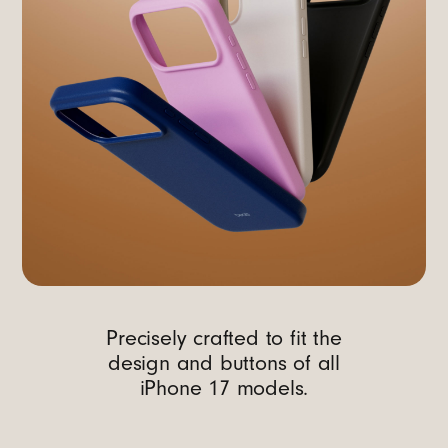
Precisely crafted to fit the
design and buttons of all
iPhone 17 models.