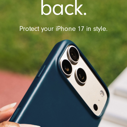
back.
l
Protect your iPhone 17 in style.