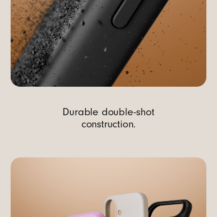
Durable double-shot
construction.