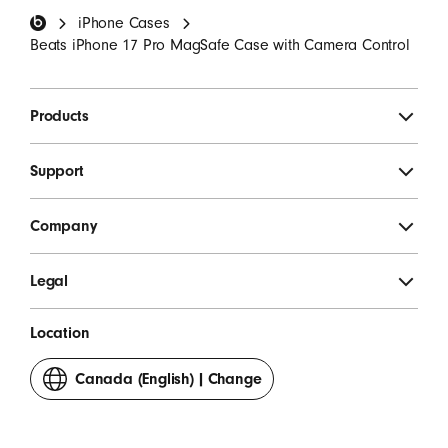
iPhone Cases
SIGN UP
Beats iPhone 17 Pro MagSafe Case with Camera Control
Products
Support
Company
Legal
Location
Canada (English)
|
Change
your
country
or