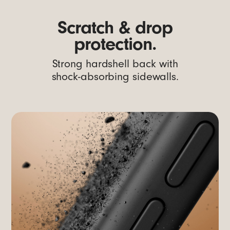
Scratch & drop
protection.
Strong hardshell back with
shock-absorbing sidewalls.