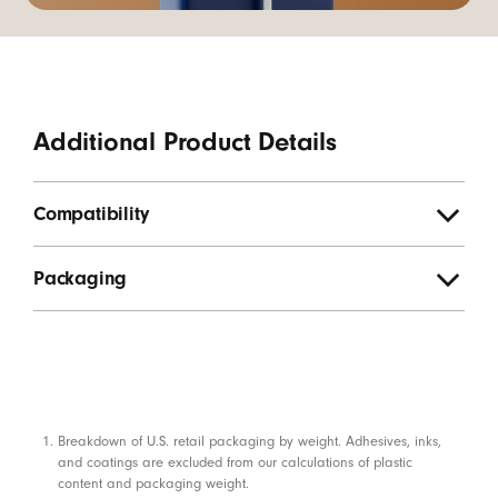
Additional Product Details
Compatibility
Packaging
Footnotes
Breakdown of U.S. retail packaging by weight. Adhesives, inks,
and coatings are excluded from our calculations of plastic
content and packaging weight.