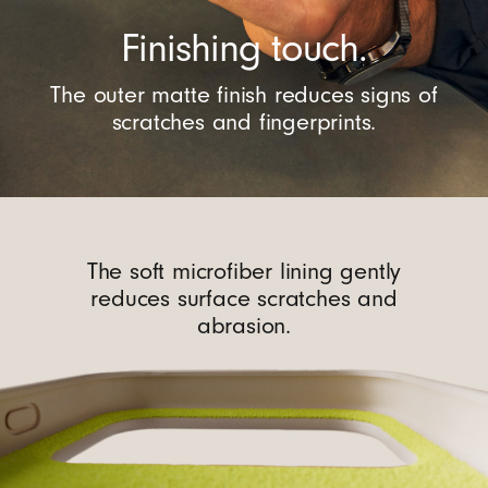
Finishing touch.
The outer matte finish reduces signs of
scratches and fingerprints.
The soft microfiber lining gently
reduces surface scratches and
abrasion.