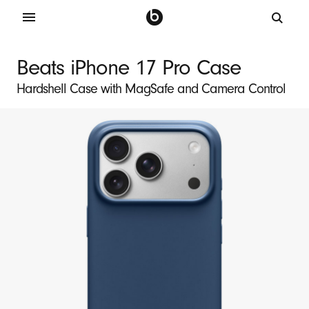
B
e
Beats iPhone 17 Pro Case
a
Hardshell Case with MagSafe and Camera Control
t
s
i
P
h
o
n
e
1
7
P
r