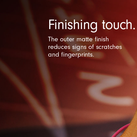
C
Finishing touch.
o
The outer matte finish
n
reduces signs of scratches
and fingerprints.
t
r
o
l