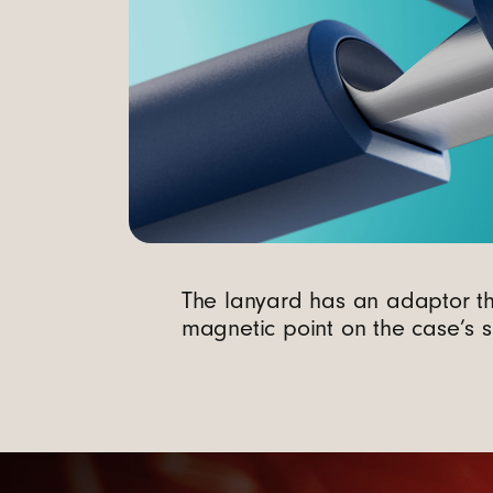
n
d
C
a
m
The lanyard has an adaptor th
e
magnetic point on the case’s s
r
a