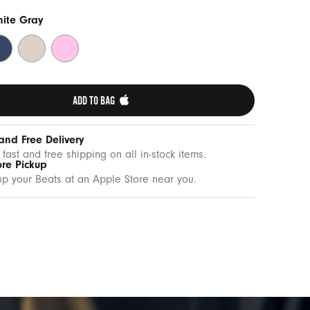
nite Gray
drock
Lime
Pebble
ue
Stone
Pink
ADD TO BAG 
and Free Delivery
 fast and free shipping on all in-stock items.
ore Pickup
up your Beats at an Apple Store near you.