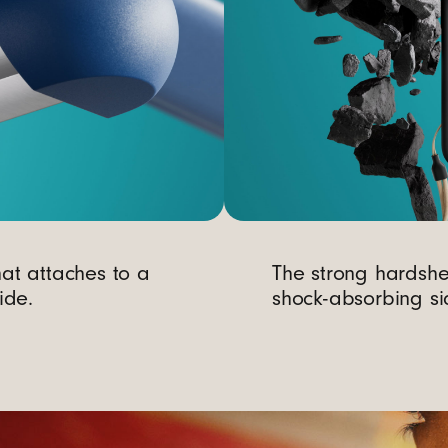
at attaches to a
The strong hardsh
ide.
shock-absorbing si