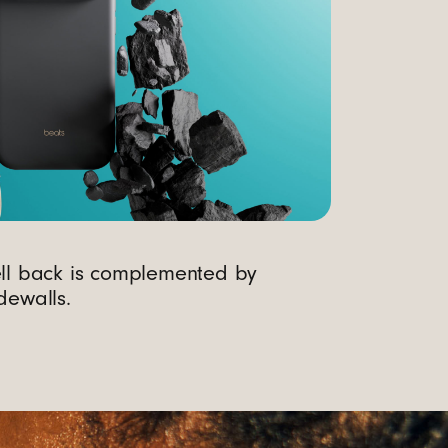
ell back is complemented by
dewalls.