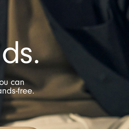
ds.
you can
nds-free.