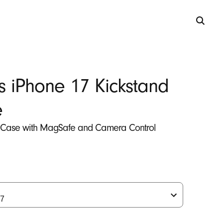
s iPhone 17 Kickstand
e
 Case with MagSafe and Camera Control