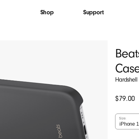
Shop
Support
Beat
Cas
Hardshell
Original
$79.00
Price
Size: