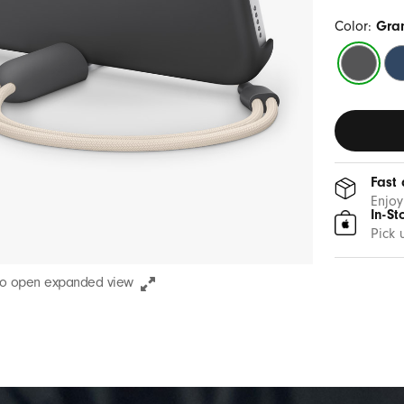
Color:
Gra
Granite
Be
Gray
Bl
Fast 
Enjoy
In-St
Pick 
to open expanded view