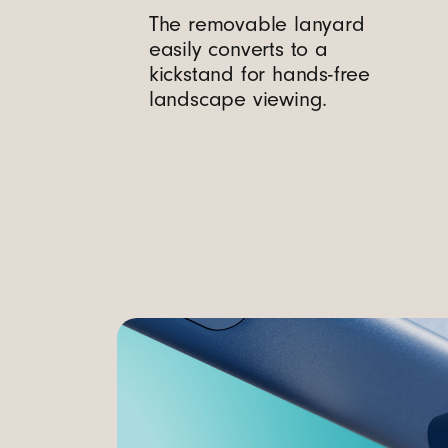
a
The removable lanyard
easily converts to a
g
kickstand for hands-free
landscape viewing.
S
a
f
e
a