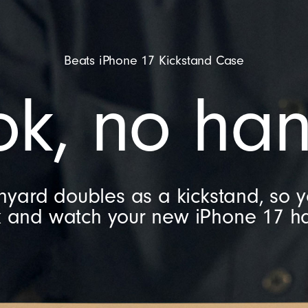
Beats iPhone 17 Kickstand Case
ok, no han
nyard doubles as a kickstand, so 
k and watch your new iPhone 17 ha