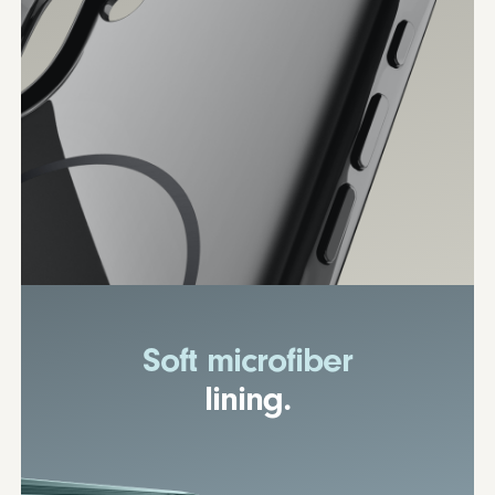
Soft microfiber
lining.