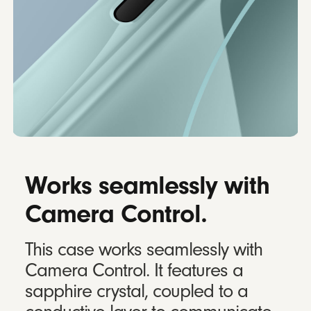
Works seamlessly with
Camera Control.
This case works seamlessly with
Camera Control. It features a
sapphire crystal, coupled to a