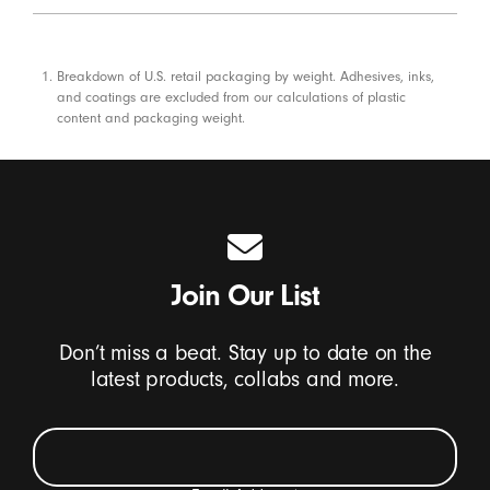
Footnotes
Breakdown of U.S. retail packaging by weight. Adhesives, inks,
and coatings are excluded from our calculations of plastic
content and packaging weight.
Join Our List
Don’t miss a beat. Stay up to date on the
latest products, collabs and more.