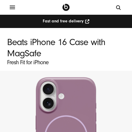
Fast and free delivery
Beats iPhone 16 Case with
MagSafe
Fresh Fit for iPhone