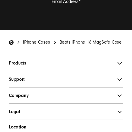
Email Address
*
I want to receive emails containing Beats product
updates, special offers, and occasional survey invites.
*
Beats Footer
iPhone Cases
Beats iPhone 16 MagSafe Case
SIGN UP
Products
Support
Company
Legal
Location