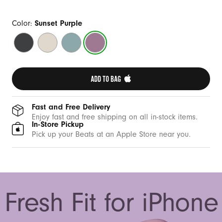
Color:
Sunset Purple
Midnight
Summit
Riptide
Sunset
Black
Stone
Blue
Purple
ADD TO BAG 
Fast and Free Delivery
Enjoy fast and free shipping on all in-stock items.
In-Store Pickup
Pick up your Beats at an Apple Store near you.
Fresh Fit for iPhone