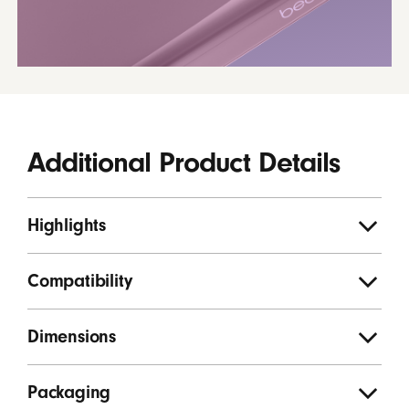
Additional Product Details
Highlights
Compatibility
Dimensions
Packaging