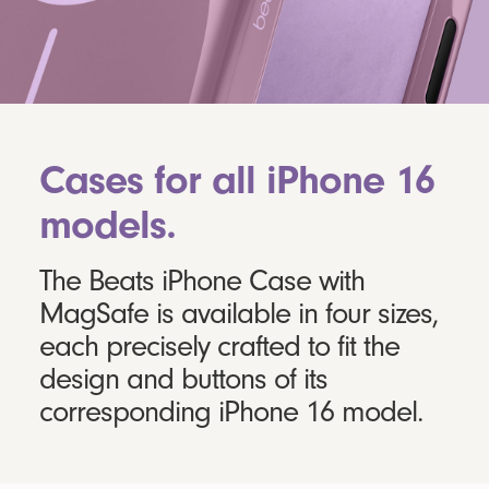
Cases for all iPhone 16
models.
The Beats iPhone Case with
MagSafe is available in four sizes,
each precisely crafted to fit the
design and buttons of its
corresponding iPhone 16 model.