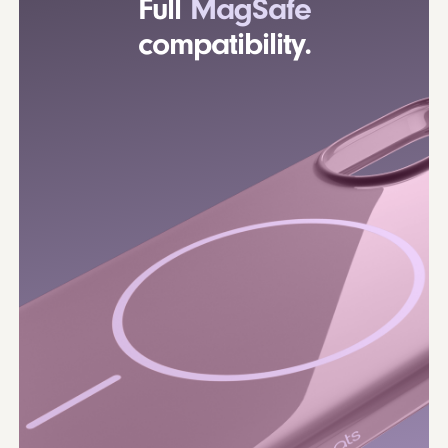
Full
MagSafe
compatibility.