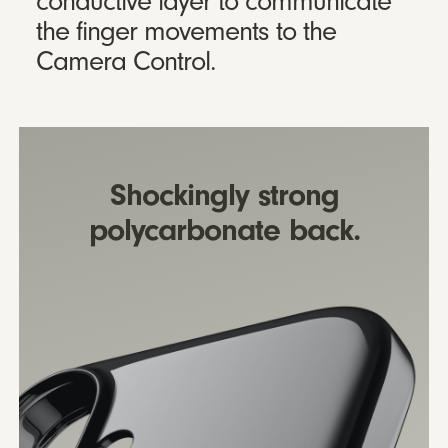
conductive layer to communicate
the finger movements to the
Camera Control.
Shockingly strong
polycarbonate back.