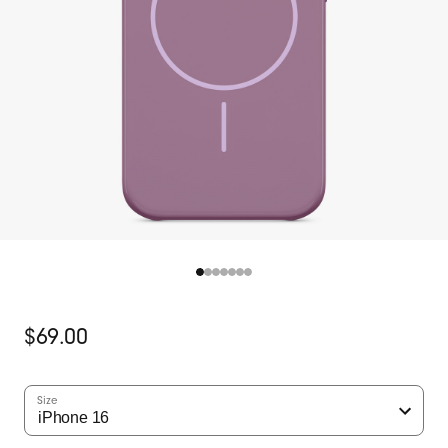
Original
$69.00
Price
Size