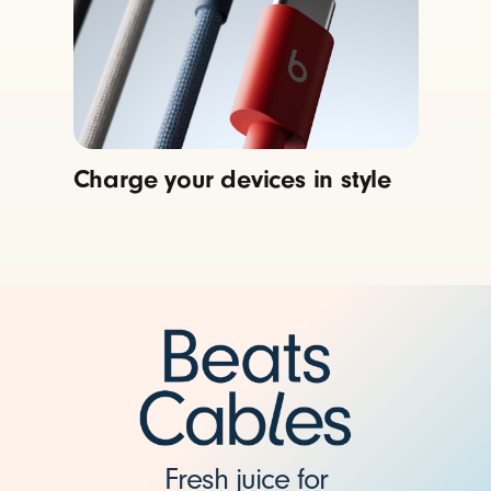
Charge your devices in style
Fresh juice for