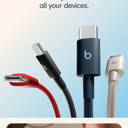
all your devices.