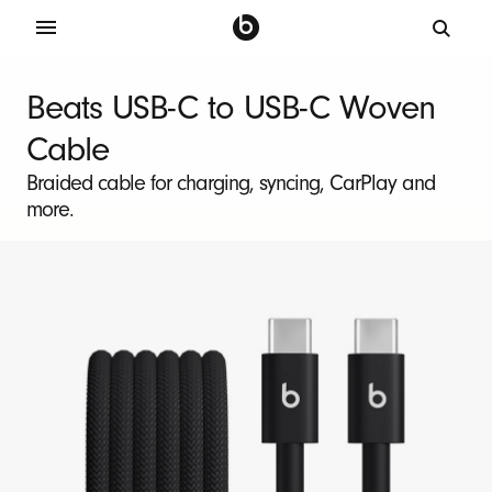
B
e
Beats USB-C to USB-C Woven
a
Cable
t
s
Braided cable for charging, syncing, CarPlay and
more.
2
-
P
a
c
k
U
S
B
-