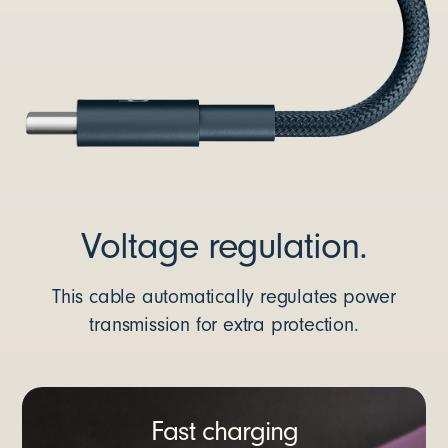
Voltage regulation.
This cable automatically regulates power
transmission for extra protection.
Fast charging