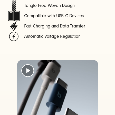
Tangle-Free Woven Design
Compatible with USB‑C Devices
Fast Charging and Data Transfer
Automatic Voltage Regulation