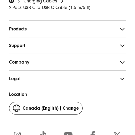
Charging Cables
SIGN UP
2-Pack USB-C to USB-C Cable (1.5 m/5 ft)
Products
Support
Company
Legal
Location
Canada (English)
|
Change
your
country
or
region