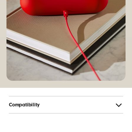
Compatibility