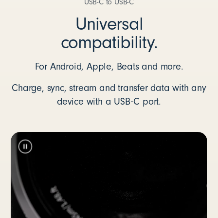
USB-C to USB-C
Universal
compatibility.
For Android, Apple, Beats and more.
Charge, sync, stream and transfer data with any
device with a USB‑C port.