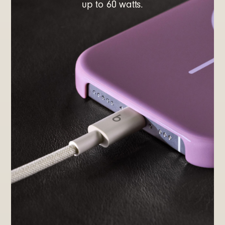
up to 60 watts.