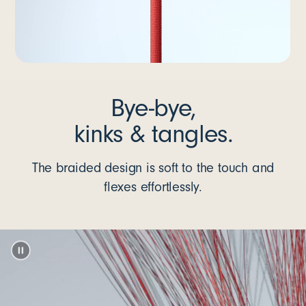
Bye-bye,
kinks & tangles.
The braided design is soft to the touch and
flexes effortlessly.