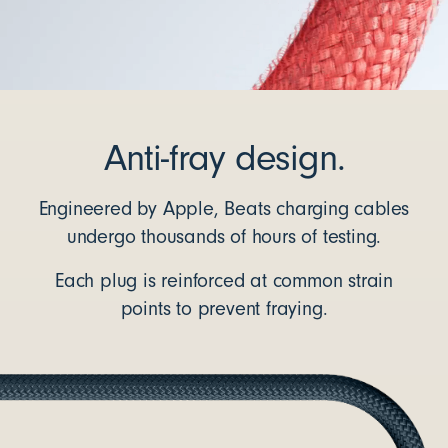
Anti-fray design.
Engineered by Apple, Beats charging cables
undergo thousands of hours of testing.
Each plug is reinforced at common strain
points to prevent fraying.