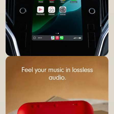
Feel your music in lossless
audio.