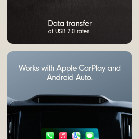
Data transfer
at USB 2.0 rates.
Works with Apple CarPlay and
Android Auto.