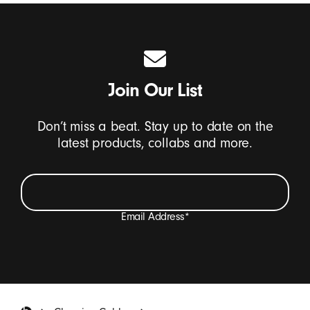
Join Our List
Don’t miss a beat. Stay up to date on the
latest products, collabs and more.
Email Address
*
I want to receive emails containing Beats product
updates, special offers, and occasional survey invites.
*
Beats Footer