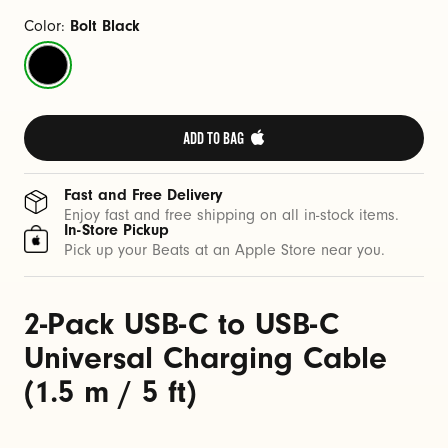
C
a
Color:
Bolt Black
b
Bolt
l
Black
e
(
ADD TO BAG 
1
.
Fast and Free Delivery
5
Enjoy fast and free shipping on all in-stock items.
In-Store Pickup
m
Pick up your Beats at an Apple Store near you.
/
5
2-Pack USB-C to USB-C
f
t
Universal Charging Cable
)
(1.5 m / 5 ft)