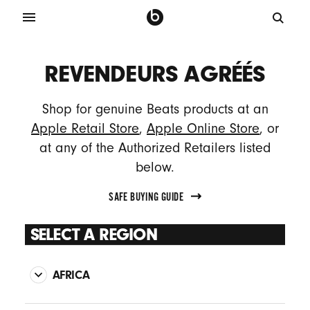
REVENDEURS AGRÉÉS
Shop for genuine Beats products at an
Apple Retail Store
,
Apple Online Store
, or
at any of the Authorized Retailers listed
below.
SAFE BUYING GUIDE
SELECT A REGION
AFRICA
MEDAFRICA