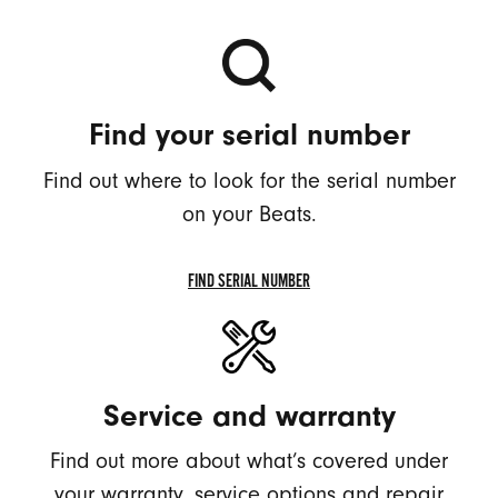
Find your serial number
Find out where to look for the serial number
on your Beats.
FIND SERIAL NUMBER
FIND
SERIAL
NUMBER
Service and warranty
Find out more about what’s covered under
your warranty, service options and repair