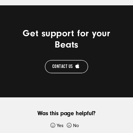
MORE
Get support for your
Beats
CONTACT US 
Was this page helpful?
Yes
No
Thank you for submitting feedback.