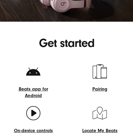
Get started
Beats app for
Pairing
Android
Pairing
Beats
app
for
Android
On-device controls
Locate My Beats