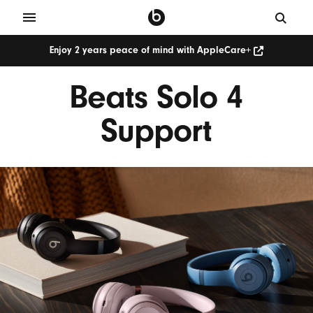
Enjoy 2 years peace of mind with AppleCare+
Beats Solo 4
Support