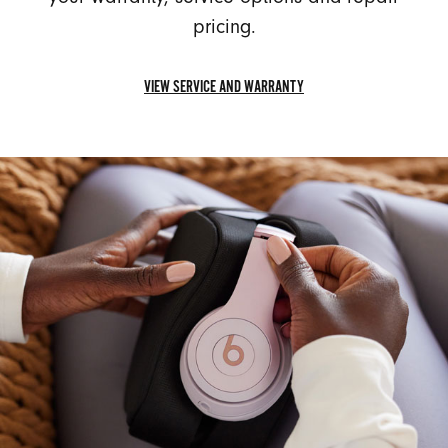
pricing.
VIEW SERVICE AND WARRANTY
VIEW
SERVICE
AND
WARRANTY