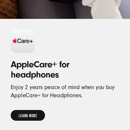
AppleCare+ for
headphones
Enjoy 2 years peace of mind when you buy
AppleCare+ for Headphones.
LEARN MORE
LEARN