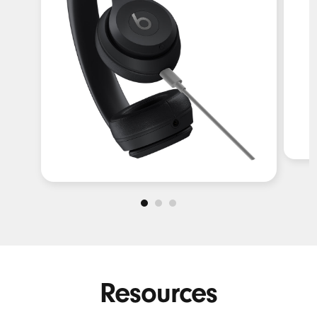
Resources