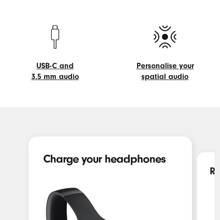
On-
Locate
device
My
controls
Beats
USB-C and
Personalise your
3.5 mm audio
spatial audio
USB-
Personalise
C
your
and
spatial
3.5 mm
audio
audio
Charge your headphones
Re