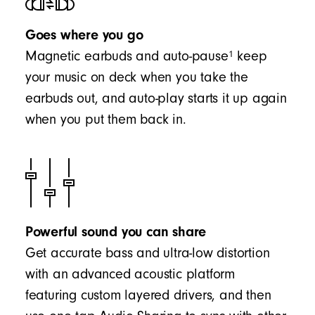
Goes where you go
1
Magnetic earbuds and auto-pause
keep
your music on deck when you take the
earbuds out, and auto-play starts it up again
when you put them back in.
Powerful sound you can share
Get accurate bass and ultra-low distortion
with an advanced acoustic platform
featuring custom layered drivers, and then