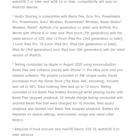
voice clarity
watchOS 7 or later and tvOS 14 or later; compatibility will vary on
Android devices.
2
Audio Sharing is compatible with Beats Flex, Solo Pro, Powerbeats
In the box
3
3
3
Pro, Powerbeats, Solo
Wireless, Powerbeats
Wireless, Beats Studio
X
Wireless, Beats
, AirPods (1st generation or later) and AirPods Pro.
Beats Flex wireless earbuds
Works with iPhone 8 or later and iPod touch (7th generation) with the
Ear tips with four size options
latest version of iOS, and 12.9-inch iPad Pro (2nd generation or later),
11-inch iPad Pro, 10.5-inch iPad Pro, iPad (5th generation or later),
USB-C charge connector
iPad Air (3rd generation) and iPad mini (5th generation) with the latest
version of iPadOS.
Quick Start Guide
3
Testing conducted by Apple in August 2020 using pre-production
Warranty card
Beats Flex and software paired with iPhone 11 Pro Max units and pre-
release software. The playlist consisted of 358 unique audio tracks
purchased from the iTunes Store (256 Kbps AAC encoding). Volume
Packaging
was set to 50%. Total listening time was up to 12 hours. Testing
consisted of full Beats Flex battery discharge while playing audio until
Beats Flex packaging is made from 87% plant-based
Beats Flex stopped playback. 10 minute charge testing conducted with
materials sourced from recycled fibre and/or
drained Beats Flex that were charged for 10 minutes, then audio
playback was started until Beats Flex stopped playback. Battery life
sustainable forests
depends on device settings, environment, usage and many other
factors.
4
Requires iCloud account and macOS Sierra, iOS 10, watchOS 3 or
later versions.