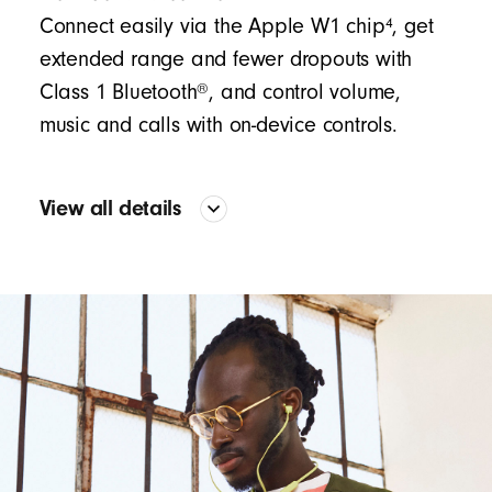
4
Connect easily via the Apple W1 chip
, get
extended range and fewer dropouts with
®
Class 1 Bluetooth
, and control volume,
music and calls with on-device controls.
View all details
Sound
Proprietary acoustic platform provides accurate bass
and precision across the frequency curve
The two-piece configuration creates significant
separation between the mid-range and treble, while
the flexible outer layer drives a high bass output