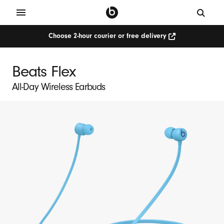
Choose 2-hour courier or free delivery
Beats Flex
All-Day Wireless Earbuds