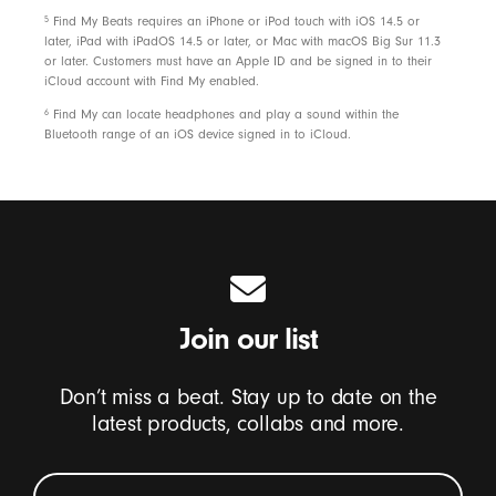
5
Find My Beats requires an iPhone or iPod touch with iOS 14.5 or
later, iPad with iPadOS 14.5 or later, or Mac with macOS Big Sur 11.3
or later. Customers must have an Apple ID and be signed in to their
iCloud account with Find My enabled.
6
Find My can locate headphones and play a sound within the
Bluetooth range of an iOS device signed in to iCloud.
Join our list
Don’t miss a beat. Stay up to date on the
latest products, collabs and more.