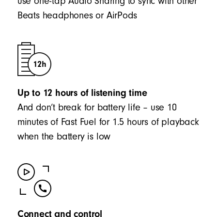
use one-tap Audio Sharing to sync with other
Beats headphones or AirPods
Up to 12 hours of listening time
And don’t break for battery life – use 10
minutes of Fast Fuel for 1.5 hours of playback
when the battery is low
Connect and control