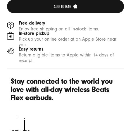
ADD TO BAG 
Free delivery
Enjoy free shipping on all in-stock items.
In-store pickup
Pick up your online order at an Apple Store near
you.
Easy returns
Return eligible items to Apple within 14 days of
receipt.
Stay connected to the world you
love with all-day wireless Beats
Flex earbuds.