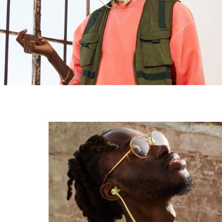
Design
In-ear earbuds
Magnetic earbuds with auto-play/pause
1
Flex-Form cable provides all-day comfort with durable
Nitinol construction, while four ear tip options offer a
personalised fit
Height: 16mm/1.6cm
Weight: 18.6g/0.66 oz
Connectivity
Class 1 Bluetooth
via the Apple W1 chip
, providing
®
4
seamless setup and switching for your Apple devices,
with extended range and fewer dropouts
Wirelessly share audio such as songs, podcasts or
films with Beats Flex and another set of Beats
headphones
or AirPods with Audio Sharing
2