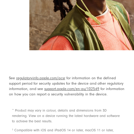
Use the Find My app on your iOS device to locate
your Beats Flex
with a sound or see them on a
5, 6
map if they are lost or missing
Android compatible
Power
Up to 12 hours of listening time
3
With Fast Fuel, a 10 minute charge gives 1.5 hours of
playback when the battery is low
3
See
regulatoryinfo.apple.com/acsr
for information on the defined
USB-C charge connector (included)
support period for security updates for the device and other regulatory
information, and see
support.apple.com/en-au/102549
for information
Rechargeable lithium-ion
on how you can report a security vulnerability in the device.
Controls
footnote
**
Product may vary in colour, details and dimensions from 3D
rendering. View on a device running the latest hardware and software
On-device controls for music, calls and voice assistant
to achieve the best results.
Built-in microphone with wind reduction for elevated
1
Compatible with iOS and iPadOS 14 or later, macOS 11 or later,