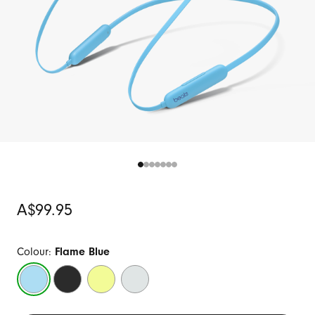
Original
A$99.95
Price
Colour:
Flame Blue
Flame
Beats
Citrus
Smoke
Blue
Black
Yellow
Grey