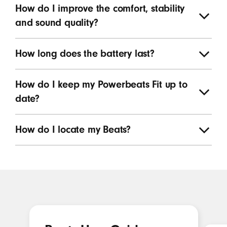
How do I improve the comfort, stability
and sound quality?
How long does the battery last?
How do I keep my Powerbeats Fit up to
date?
How do I locate my Beats?
Featured resources