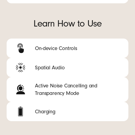
Learn How to Use
On-device Controls
Spatial Audio
Active Noise Cancelling and
Transparency Mode
Charging