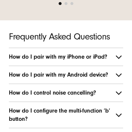
Frequently Asked Questions
How do I pair with my iPhone or iPad?
How do I pair with my Android device?
How do I control noise cancelling?
How do I configure the multi-function ‘b’
button?