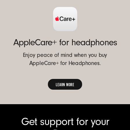
AppleCare+ for headphones
Enjoy peace of mind when you buy
AppleCare+ for Headphones.
LEARN MORE
FIND
OUT
MORE
Get support for your
ABOUT
APPLECARE