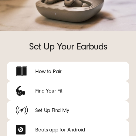
Set Up Your Earbuds
How to Pair
Find Your Fit
Set Up Find My
Beats app for Android