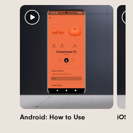
Android: How to Use
i
OS: 