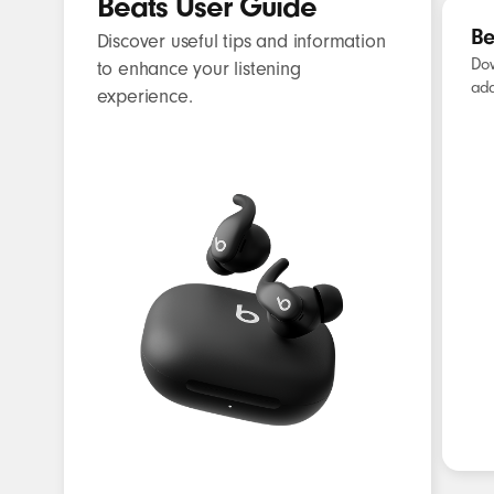
Beats User Guide
Be
Discover useful tips and information
Dow
to enhance your listening
add
experience.