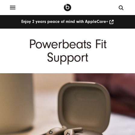
Enjoy 2 years peace of mind with AppleCare+
Powerbeats Fit
Support