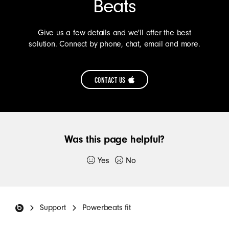
Beats
PLUS
FOR
Give us a few details and we'll offer the best
HEADPHONES
solution. Connect by phone, chat, email and more.
(OPENS
IN
CONTACT US
NEW
CONTACT
WINDOW)
US
TO
Was this page helpful?
GET
SUPPORT
Yes
No
Thank you for submitting feedback.
FOR
YOUR
Beats Footer
If you would like to, please provide additional
BEATS
Support
Powerbeats fit
details:
(OPENS