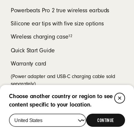
Powerbeats Pro 2 true wireless earbuds
Silicone ear tips with five size options
12
Wireless charging case
Quick Start Guide
Warranty card
(Power adapter and USB-C charging cable sold
separately)
Choose another country or region to see
CL
content specific to your location.
CONTINUE