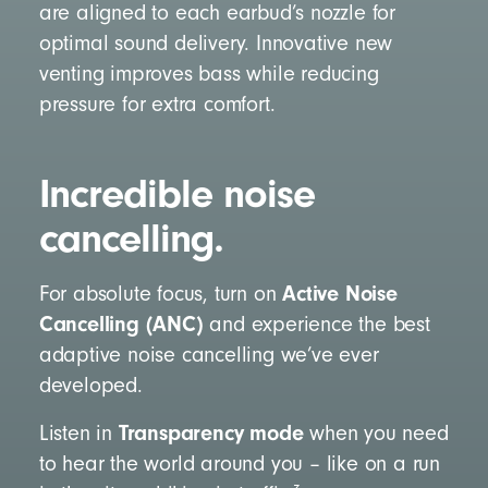
are aligned to each earbud’s nozzle for
optimal sound delivery. Innovative new
venting improves bass while reducing
pressure for extra comfort.
Incredible noise
cancelling.
Active Noise
For absolute focus, turn on
Cancelling (ANC)
and experience the best
adaptive noise cancelling we’ve ever
developed.
Transparency mode
Listen in
when you need
to hear the world around you – like on a run