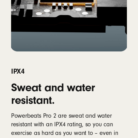
IPX4
Sweat and water
resistant.
Powerbeats Pro 2 are sweat and water
resistant with an IPX4 rating, so you can
exercise as hard as you want to – even in