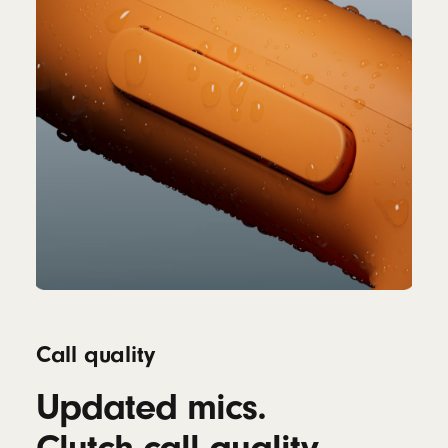
Call quality
Updated mics.