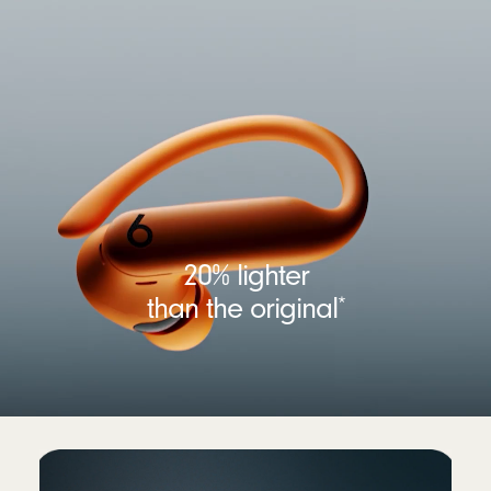
20% lighter
than the original
*