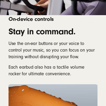
On-device controls
Stay in command.
Use the on-ear buttons or your voice to
control your music, so you can focus on your
training without disrupting your flow.
Each earbud also has a tactile volume
rocker for ultimate convenience.