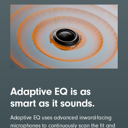
Adaptive EQ is as
smart as it sounds.
Adaptive EQ uses advanced inward-facing
microphones to continuously scan the fit and