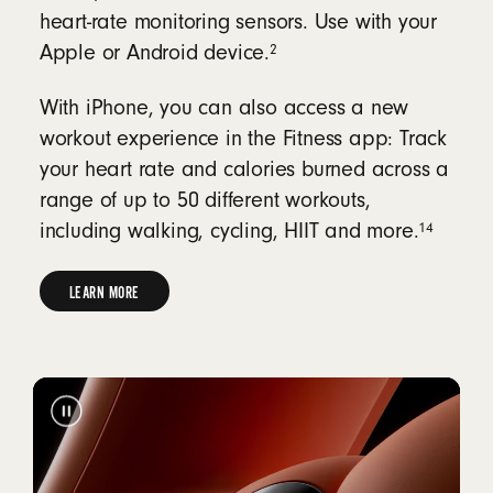
heart-rate monitoring sensors. Use with your
2
Apple or Android device.
With iPhone, you can also access a new
workout experience in the Fitness app: Track
your heart rate and calories burned across a
range of up to 50 different workouts,
14
including walking, cycling, HIIT and more.
LEARN MORE
LEARN
MORE
ABOUT
HEART-
RATE
MONITORING