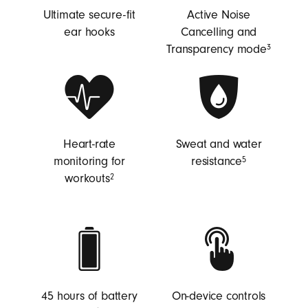
Ultimate secure-fit
Active Noise
ear hooks
Cancelling and
Transparency mode
3
Heart-rate
Sweat and water
monitoring for
resistance
5
workouts
2
45 hours of battery
On-device controls