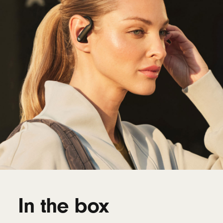
In the box