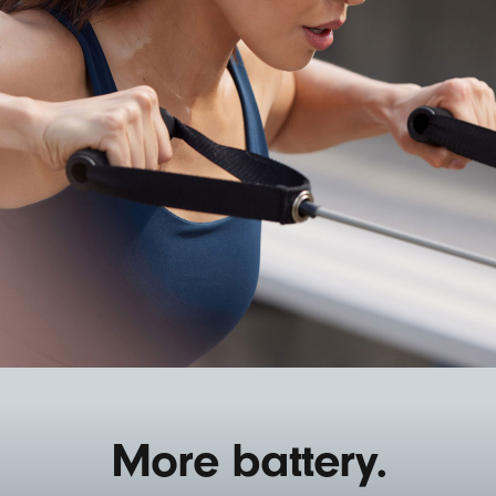
More battery.