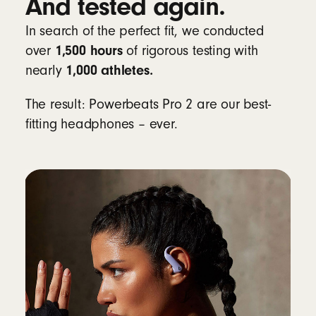
And tested again.
be disabled
In search of the perfect fit, we conducted
Learn more about heart-rate monitoring for
1,500 hours
over
of rigorous testing with
workouts
1,000 athletes.
nearly
Compatibility
The result: Powerbeats Pro 2 are our best-
fitting headphones – ever.
Apple
Powered by the Apple H2 chip
Fully compatible with Apple devices, with
one-touch pairing, automatic switching,
audio sharing, hands-free Siri and Find My
8
Android
Beats app for Android
unlocks one-touch
pairing, the heart-rate monitoring feature,
customisable controls, battery status