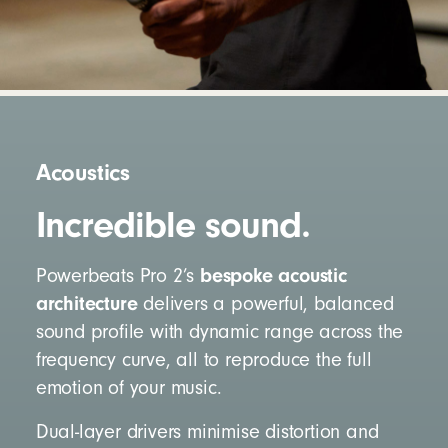
Acoustics
Incredible sound.
bespoke acoustic
Powerbeats Pro 2’s
architecture
delivers a powerful, balanced
sound profile with dynamic range across the
frequency curve, all to reproduce the full
emotion of your music.
Dual-layer drivers minimise distortion and