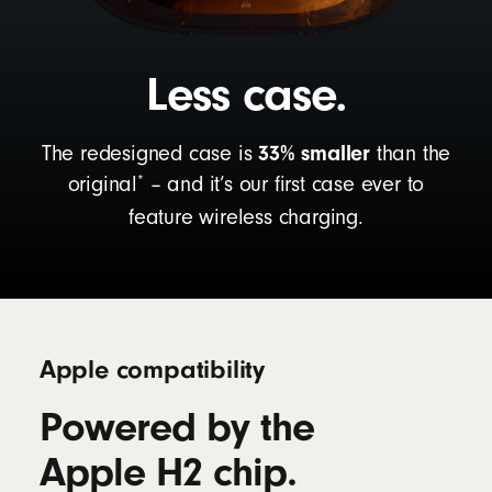
Less case.
33% smaller
The redesigned case is
than the
*
original
– and it’s our first case ever to
feature wireless charging.
Apple compatibility
Powered by the
Apple H2 chip.