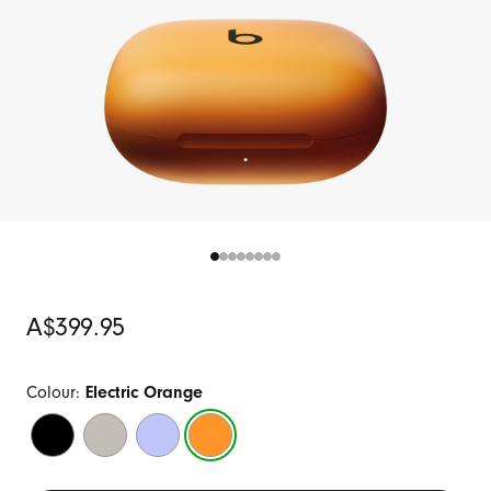
Original
A$399.95
Price
Colour:
Electric Orange
Jet
Quick
Hyper
Electric
Black
Sand
Purple
Orange