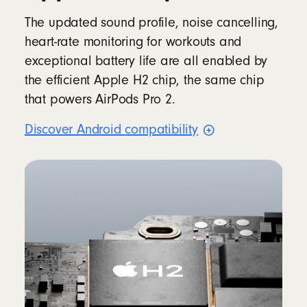
The updated sound profile, noise cancelling,
heart-rate monitoring for workouts and
exceptional battery life are all enabled by
the efficient Apple H2 chip, the same chip
that powers AirPods Pro 2.
Discover Android
compatibility