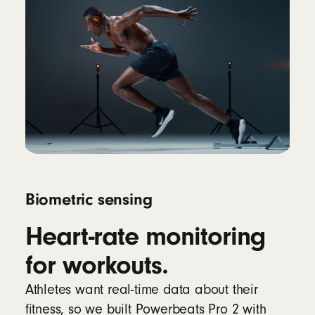
Biometric sensing
Heart-rate monitoring
for workouts.
Athletes want real-time data about their
fitness, so we built Powerbeats Pro 2 with