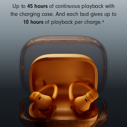
45 hours
Up to
of continuous playback with
the charging case. And each bud gives up to
10 hours
4
of playback per charge.