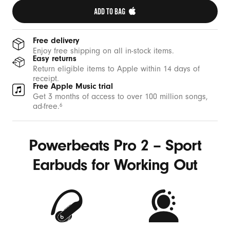
ADD TO BAG 
Free delivery
Enjoy free shipping on all in-stock items.
Easy returns
Return eligible items to Apple within 14 days of
receipt.
Free Apple Music trial
Get 3 months of access to over 100 million songs,
ad-free.
6
Powerbeats Pro 2 – Sport
Earbuds for Working Out