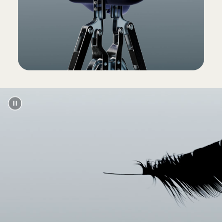
(Power adapter and USB-C charging cable sold
separately)
Packaging
Powerbeats Pro packaging is made from
100% plant-based material sourced from
recycled fibre and/or sustainable forests
13