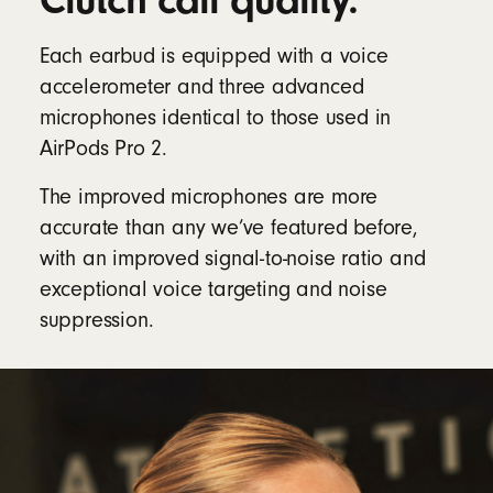
Clutch call quality.
Each earbud is equipped with a voice
accelerometer and three advanced
microphones identical to those used in
AirPods Pro 2.
The improved microphones are more
accurate than any we’ve featured before,
with an improved signal-to-noise ratio and
exceptional voice targeting and noise
suppression.