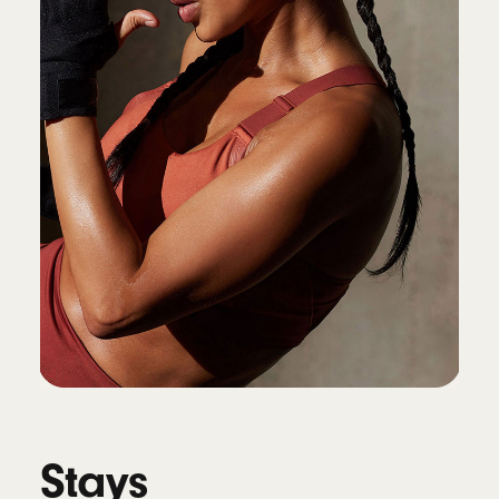
widgets and Locate My Beats
9
Connectivity
Class 1 Wireless Bluetooth
®
Voice isolation reduces background noise
while isolating and clarifying the sound of
your voice during calls
10
Battery
Up to 45 hours of battery life on a single
charge, up to 10 hours of continuous bud
playback
4
Fast Fuel: a 5-minute charge provides up to
1.5 hours of playback
11
Universal USB-C charging
Stays
Works with Qi-compatible wireless chargers