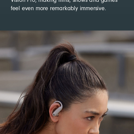
feel even more remarkably immersive.