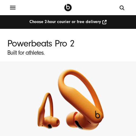
Choose 2-hour courier or free delivery
Powerbeats Pro 2
Built for athletes.