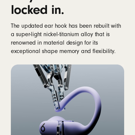
12
locked in.
Rechargeable lithium‑ion battery
The updated ear hook has been rebuilt with
Controls
a super-light nickel-titanium alloy that is
Single multifunction button per side
renowned in material design for its
Volume rockers (up/down) on each side
exceptional shape memory and flexibility.
Auto Play/Pause via optical sensors and
motion accelerometers
In the box
Powerbeats Pro 2 true wireless earbuds
Silicone ear tips with five size options – XS,
S, M, L, XL (medium pre-installed)
Wireless charging case
12
Quick Start Guide
Warranty card