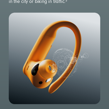
3
in the city or biking in traffic.