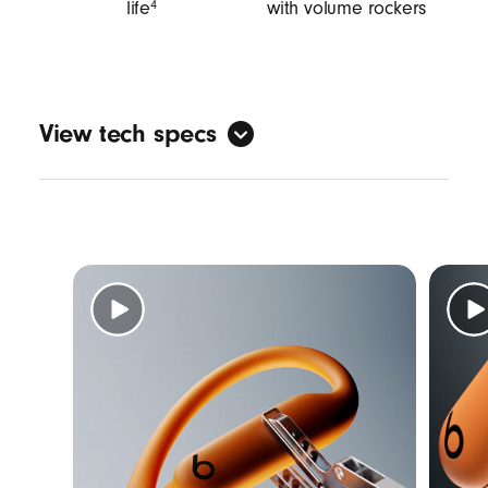
life
with volume rockers
4
View tech specs
Sound
Active Noise Cancelling (ANC)
Transparency mode
3
Adaptive EQ
Personalised spatial audio with dynamic
head tracking
7
Design
Form factor: in-ear
Nickel-titanium alloy-reinforced ear hooks