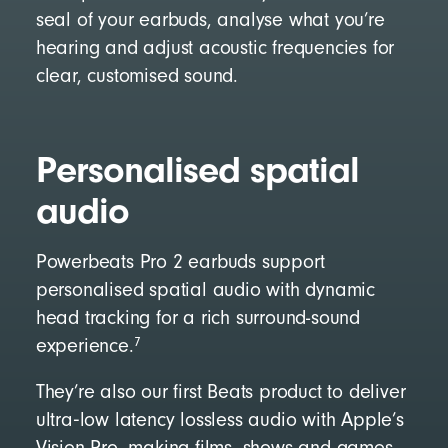
seal of your earbuds, analyse what you’re
hearing and adjust acoustic frequencies for
clear, customised sound.
Personalised spatial
audio
Powerbeats Pro 2 earbuds support
personalised spatial audio with dynamic
head tracking for a rich surround-sound
7
experience.
They’re also our first Beats product to deliver
ultra‑low latency lossless audio with Apple’s
Vision Pro, making films, shows and games