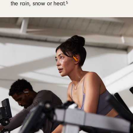
5
the rain, snow or heat.