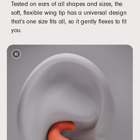
Tested on ears of all shapes and sizes, the
soft, flexible wing tip has a universal design
that’s one size fits all, so it gently flexes to fit
you.