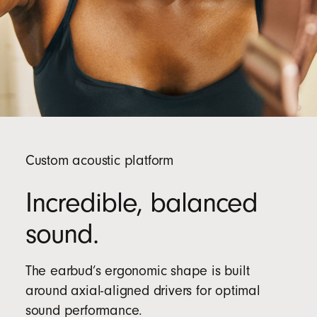
Custom acoustic platform
Incredible, balanced
sound.
The earbud’s ergonomic shape is built
around axial-aligned drivers for optimal
sound performance.