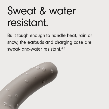
Sweat & water
resistant.
Built tough enough to handle heat, rain or
snow, the earbuds and charging case are
4
,
5
sweat- and-water resistant.