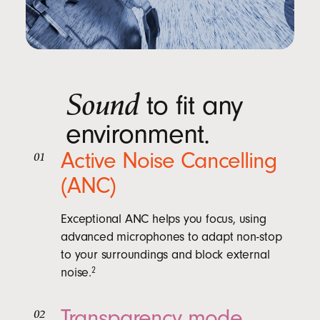
Sound
to fit any
environment.
Active Noise Cancelling
01
(ANC)
Exceptional ANC helps you focus, using
advanced microphones to adapt non-stop
to your surroundings and block external
noise.
2
Transparency mode
02