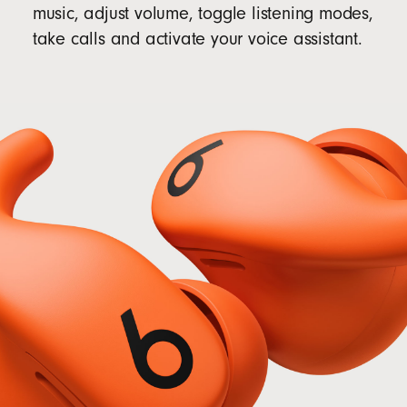
music, adjust volume, toggle listening modes,
take calls and activate your voice assistant.