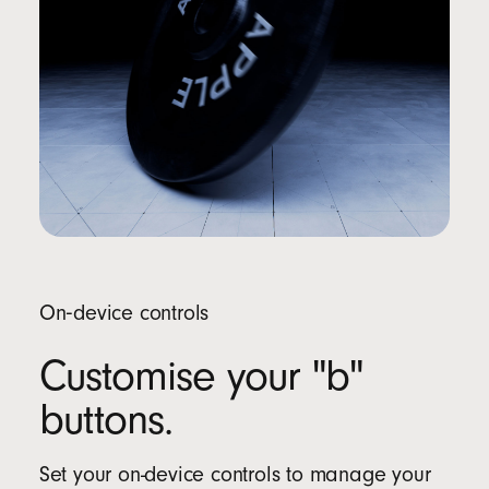
On‑device controls
Customise your "b"
buttons.
Set your on-device controls to manage your