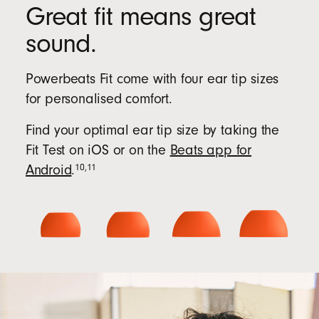
Great fit means great
sound.
Powerbeats Fit come with four ear tip sizes
for personalised comfort.
Find your optimal ear tip size by taking the
Fit Test on iOS or on the
Beats app for
10
,
11
Android
.
Beats
app
for
Android
(Opens
in
new