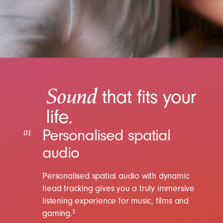
Sound
that fits your
life.
Personalised spatial
01
audio
Personalised spatial audio with dynamic
head tracking gives you a truly immersive
listening experience for music, films and
gaming.
3