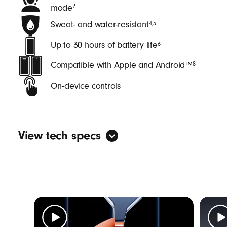
mode
2
Sweat- and water-resistant
4
,
5
Up to 30 hours of battery life
6
Compatible with Apple and Android™
8
On‑device controls
View tech specs
General
Form factor: in-ear
Sweat and water resistant with an IPX4
rating
4
,
5