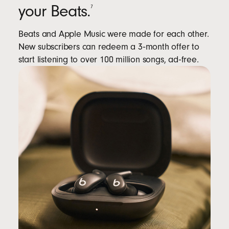
your Beats.
7
Beats and Apple Music were made for each other.
New subscribers can redeem a 3‑month offer to
start listening to over 100 million songs, ad‑free.