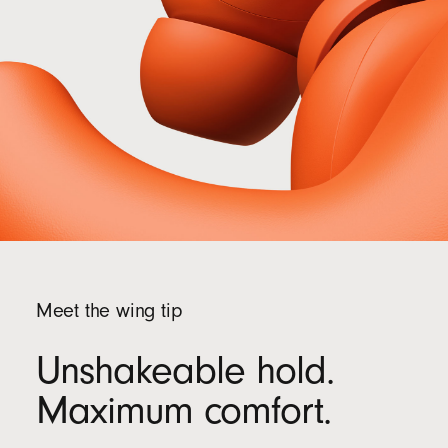
recycled fibre and/or sustainable forests
13
Meet the wing tip
Unshakeable hold.
Maximum comfort.