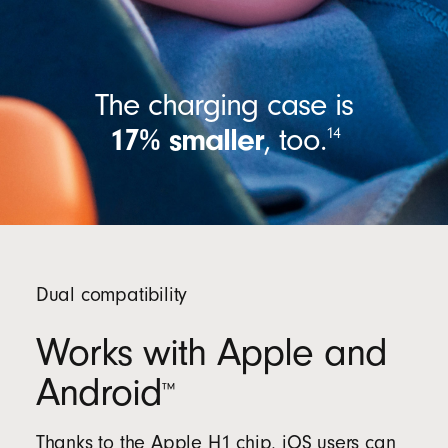
The charging case is
17% smaller
,
too.
14
Dual compatibility
Works with Apple and
Android
™
Thanks to the Apple H1 chip, iOS users can