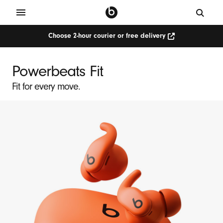
Choose 2-hour courier or free delivery
P
o
Powerbeats Fit
w
Fit for every move.
e
r
b
e
a
t
s
F
i
t