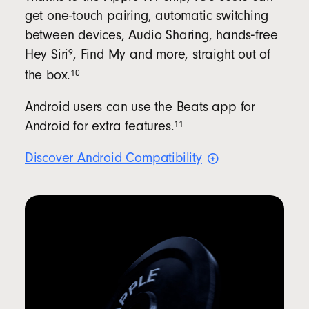
get one-touch pairing, automatic switching
between devices, Audio Sharing, hands‑free
9
Hey
Siri
, Find My and more, straight out of
10
the
box.
Android users can use the Beats app for
11
Android for extra
features.
Discover Android
Compatibility