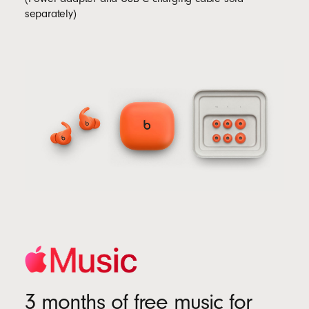
separately)
3 months of free music for