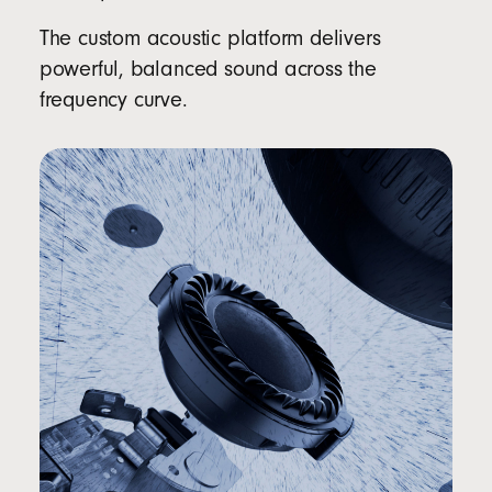
The custom acoustic platform delivers
powerful, balanced sound across the
frequency curve.