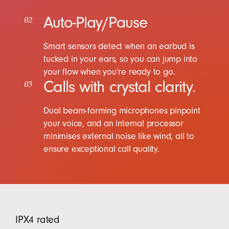
Auto-Play/Pause
02
Smart sensors detect when an earbud is
tucked in your ears, so you can jump into
your flow when you’re ready to go.
Calls with crystal clarity.
03
Dual beam-forming microphones pinpoint
your voice, and an internal processor
minimises external noise like wind, all to
ensure exceptional call quality.
IPX4 rated