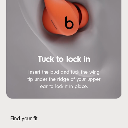
Tuck to lock in
Insert the bud and tuck the wing
tip under the ridge of your upper
ear to lock it in place.
Find your fit