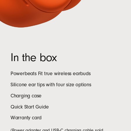
In the box
Powerbeats Fit true wireless earbuds
Silicone ear tips with four size options
Charging case
Quick Start Guide
Warranty card
(Power adapter and USB‑C charging cable sold