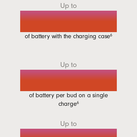
Up to
30 hours
of battery with the charging
case
6
Up to
7 hours
of battery per bud on a single
charge
6
Up to