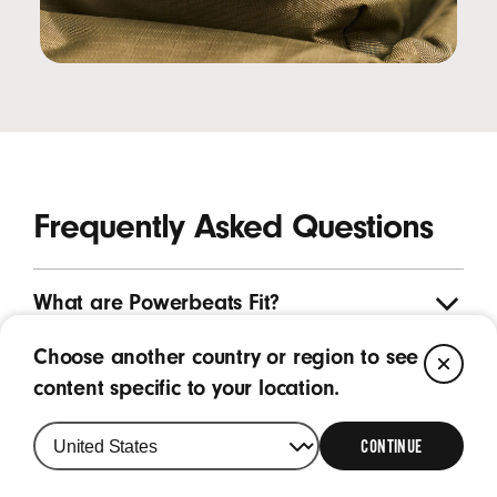
Frequently Asked Questions
What are Powerbeats Fit?
Choose another country or region to see
CL
What are the key features of Powerbeats
content specific to your location.
Fit?
CONTINUE
What is the purpose of the wing tip on