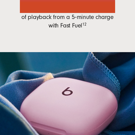
1 hour
of playback from a 5‑minute charge
with
Fast Fuel
12