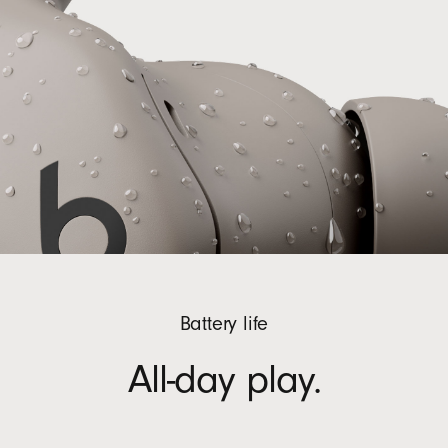
Battery life
All-day play.