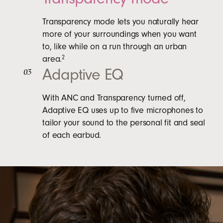
Transparency mode lets you naturally hear
more of your surroundings when you want
to, like while on a run through an urban
area.
2
Adaptive EQ
03
With ANC and Transparency turned off,
Adaptive EQ uses up to five microphones to
tailor your sound to the personal fit and seal
of each earbud.