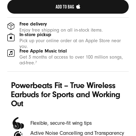
g
ADD TO BAG 
O
u
Free delivery
t
Enjoy free shipping on all in-stock items.
In-store pickup
-
Pick up your online order at an Apple Store near
B
you.
Free Apple Music trial
e
Get 3 months of access to over 100 million songs,
a
ad-free.
7
t
s
Powerbeats Fit – True Wireless
Earbuds for Sports and Working
Out
Flexible, secure‑fit wing tips
Active Noise Cancelling and Transparency