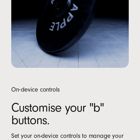
On‑device controls
Customise your "b"
buttons.
Set your on-device controls to manage your