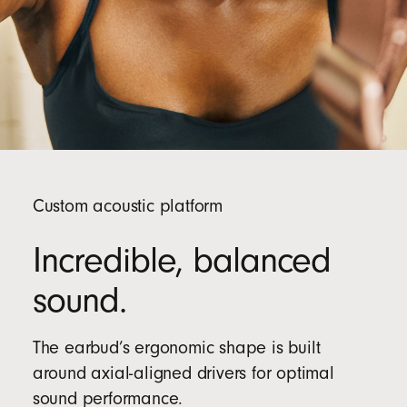
Custom acoustic platform
Incredible, balanced
sound.
The earbud’s ergonomic shape is built
around axial-aligned drivers for optimal
sound performance.