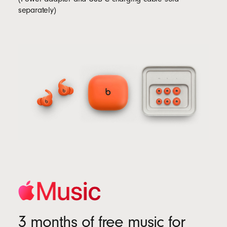
separately)
3 months of free music for