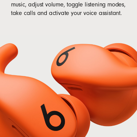
music, adjust volume, toggle listening modes,
take calls and activate your voice assistant.