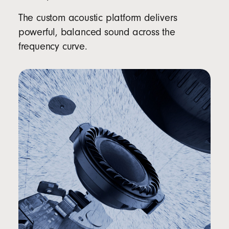
The custom acoustic platform delivers
powerful, balanced sound across the
frequency curve.