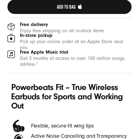
g
ADD TO BAG 
O
u
Free delivery
t
Enjoy free shipping on all in-stock items.
In-store pickup
-
Pick up your online order at an Apple Store near
B
you.
Free Apple Music trial
e
Get 3 months of access to over 100 million songs,
a
ad-free.
7
t
s
Powerbeats Fit – True Wireless
Earbuds for Sports and Working
Out
Flexible, secure‑fit wing tips
Active Noise Cancelling and Transparency