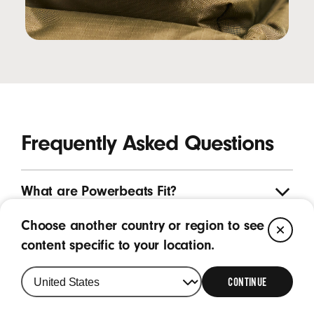
Frequently Asked Questions
What are Powerbeats Fit?
Choose another country or region to see
CL
What are the key features of Powerbeats
content specific to your location.
Fit?
CONTINUE
What is the purpose of the wing tip on