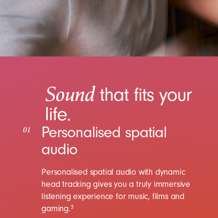
Sound
that fits your
life.
Personalised spatial
01
audio
Personalised spatial audio with dynamic
head tracking gives you a truly immersive
listening experience for music, films and
gaming.
3