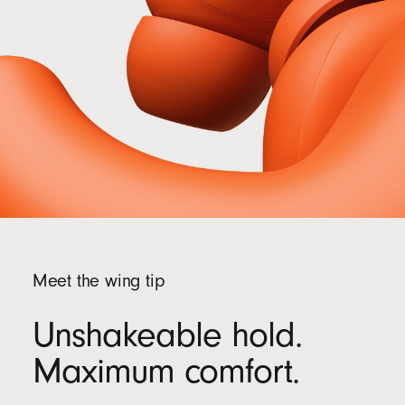
recycled fibre and/or sustainable forests
13
Meet the wing tip
Unshakeable hold.
Maximum comfort.