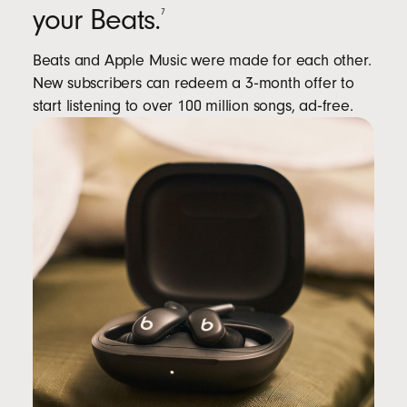
your Beats.
7
Beats and Apple Music were made for each other.
New subscribers can redeem a 3‑month offer to
start listening to over 100 million songs, ad‑free.