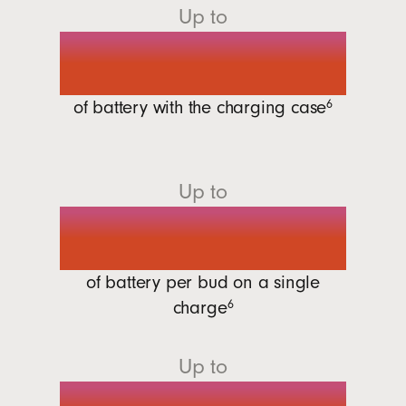
Up to
30 hours
of battery with the charging
case
6
Up to
7 hours
of battery per bud on a single
charge
6
Up to