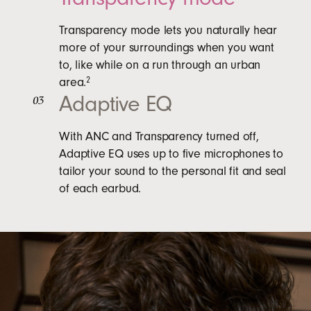
Transparency mode lets you naturally hear
more of your surroundings when you want
to, like while on a run through an urban
area.
2
Adaptive EQ
03
With ANC and Transparency turned off,
Adaptive EQ uses up to five microphones to
tailor your sound to the personal fit and seal
of each earbud.