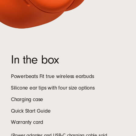
In the box
Powerbeats Fit true wireless earbuds
Silicone ear tips with four size options
Charging case
Quick Start Guide
Warranty card
(Power adapter and USB‑C charging cable sold