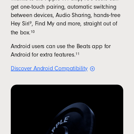
get one-touch pairing, automatic switching
between devices, Audio Sharing, hands‑free
9
Hey
Siri
, Find My and more, straight out of
10
the
box.
Android users can use the Beats app for
11
Android for extra
features.
Discover Android
Compatibility