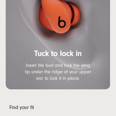
Tuck to lock in
Insert the bud and tuck the wing
tip under the ridge of your upper
ear to lock it in place.
Find your fit