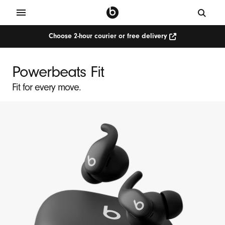
Choose 2-hour courier or free delivery
P
o
Powerbeats Fit
w
Fit for every move.
e
r
b
e
a
t
s
F
i
t