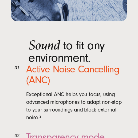
Sound
to fit any
environment.
Active Noise Cancelling
01
(ANC)
Exceptional ANC helps you focus, using
advanced microphones to adapt non-stop
to your surroundings and block external
noise.
2
Transparency mode
02