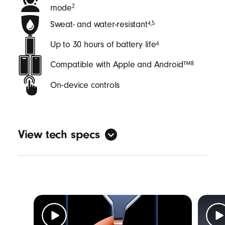
mode
2
Sweat- and water-resistant
4
,
5
Up to 30 hours of battery life
6
Compatible with Apple and Android™
8
On‑device controls
View tech specs
General
Form factor: in-ear
Sweat and water resistant with an IPX4
rating
4
,
5