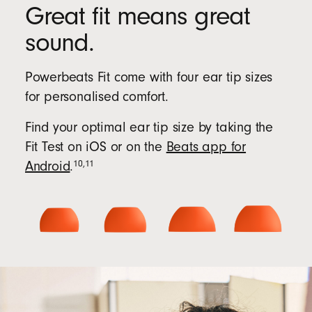
Great fit means great
sound.
Powerbeats Fit come with four ear tip sizes
for personalised comfort.
Find your optimal ear tip size by taking the
Fit Test on iOS or on the
Beats app for
10
,
11
Android
.
Beats
app
for
Android
(Opens
in
new