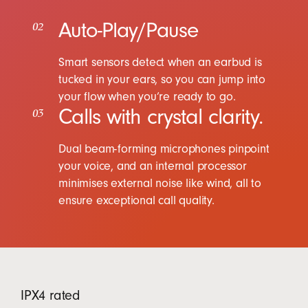
Auto-Play/Pause
02
Smart sensors detect when an earbud is
tucked in your ears, so you can jump into
your flow when you’re ready to go.
Calls with crystal clarity.
03
Dual beam-forming microphones pinpoint
your voice, and an internal processor
minimises external noise like wind, all to
ensure exceptional call quality.
IPX4 rated