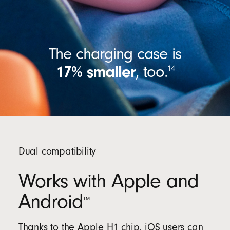
The charging case is
17% smaller
,
too.
14
Dual compatibility
Works with Apple and
Android
™
Thanks to the Apple H1 chip, iOS users can