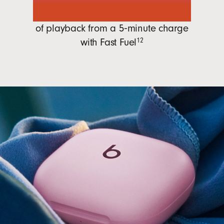
1 hour
of playback from a 5‑minute charge
with
Fast Fuel
12