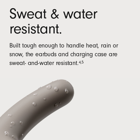
Sweat & water
resistant.
Built tough enough to handle heat, rain or
snow, the earbuds and charging case are
4
,
5
sweat- and-water resistant.