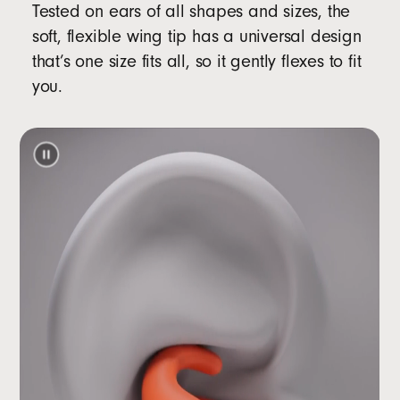
Tested on ears of all shapes and sizes, the
soft, flexible wing tip has a universal design
that’s one size fits all, so it gently flexes to fit
you.