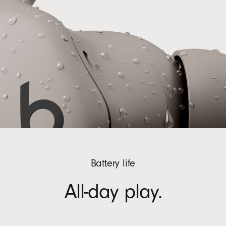
Battery life
All-day play.