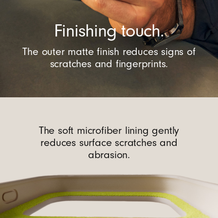
Finishing touch.
The outer matte finish reduces signs of
scratches and fingerprints.
The soft microfiber lining gently
reduces surface scratches and
abrasion.