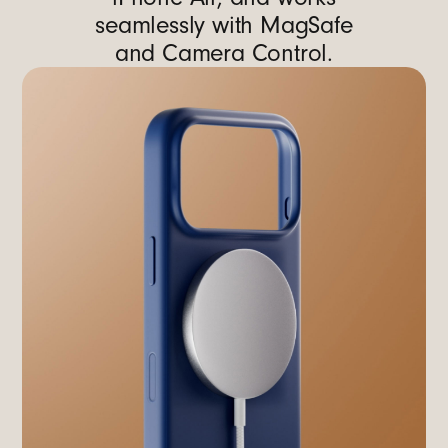
seamlessly with MagSafe
and Camera Control.