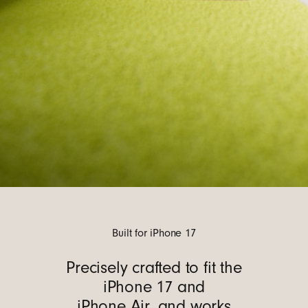
Built for iPhone 17
Precisely crafted to fit the
iPhone 17 and
iPhone Air, and works