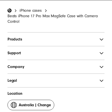
invitations.
*
Beats Footer
iPhone cases
SIGN UP
Beats iPhone 17 Pro Max MagSafe Case with Camera
Control
Products
Support
Company
Legal
Location
Australia
|
Change
your