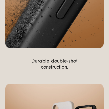
Durable double-shot
construction.