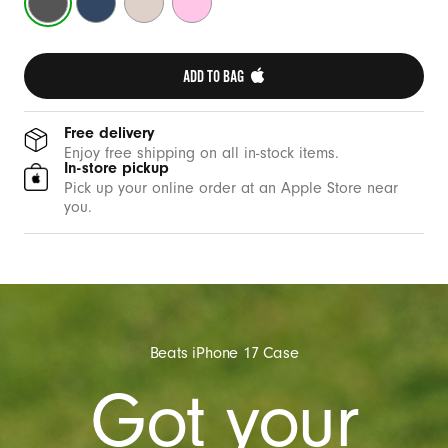
C
Grey
Blue
Stone
Pink
a
s
ADD TO BAG 
e
w
i
Free delivery
Enjoy free shipping on all in-stock items.
t
In-store pickup
h
Pick up your online order at an Apple Store near
you.
C
a
m
e
r
a
Beats iPhone 17 Case
C
Got your
o
n