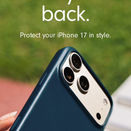
t
back.
r
o
l
Protect your iPhone 17 in style.