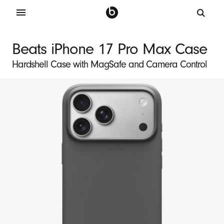
B
e
Beats iPhone 17 Pro Max Case
a
Hardshell Case with MagSafe and Camera Control
t
s
i
P
h
o
n
e
1
7
P
r