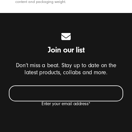
content and packaging weight.
Join our list
Don’t miss a beat. Stay up to date on the
latest products, collabs and more.
Enter your email address
*
I want to receive emails containing Beats product
updates, special offers and occasional survey