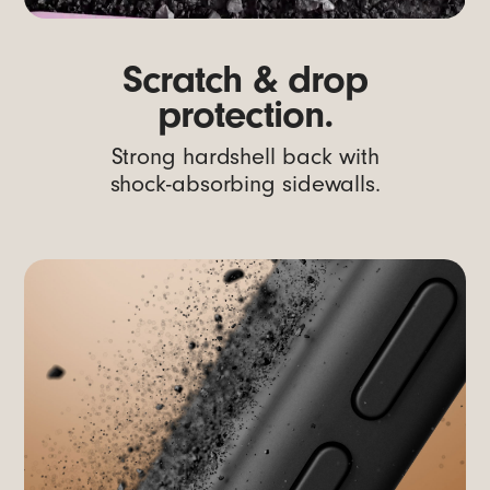
Scratch & drop
protection.
Strong hardshell back with
shock-absorbing sidewalls.