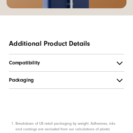
Additional Product Details
Compatibility
Packaging
Footnotes
Breakdown of US retail packaging by weight. Adhesives, inks
and coatings are excluded from our calculations of plastic