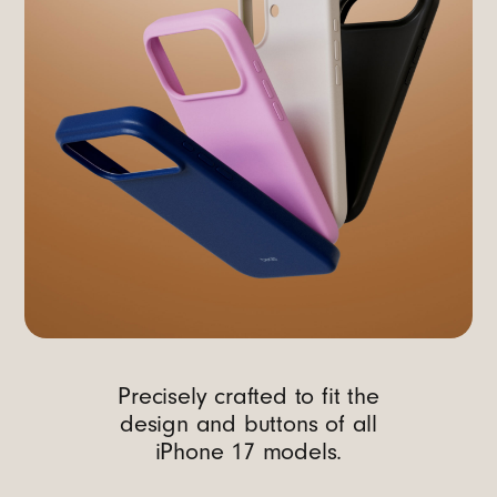
Precisely crafted to fit the
design and buttons of all
iPhone 17 models.