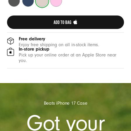
e
Grey
Blue
Stone
Pink
w
i
ADD TO BAG 
t
h
C
Free delivery
Enjoy free shipping on all in-stock items.
a
In-store pickup
m
Pick up your online order at an Apple Store near
you.
e
r
a
C
o
n
Beats iPhone 17 Case
t
Got your
r
o