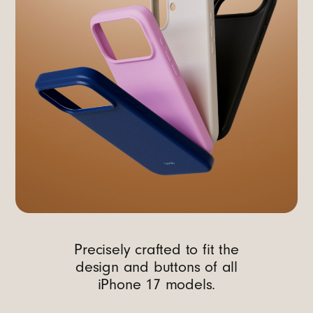
Precisely crafted to fit the
design and buttons of all
iPhone 17 models.