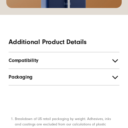
Additional Product Details
Compatibility
Packaging
Footnotes
Breakdown of US retail packaging by weight. Adhesives, inks
and coatings are excluded from our calculations of plastic