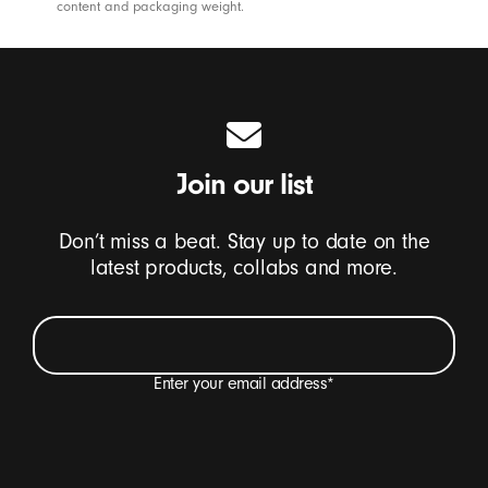
content and packaging weight.
Join our list
Don’t miss a beat. Stay up to date on the
latest products, collabs and more.
Enter your email address
*
I want to receive emails containing Beats product
updates, special offers and occasional survey