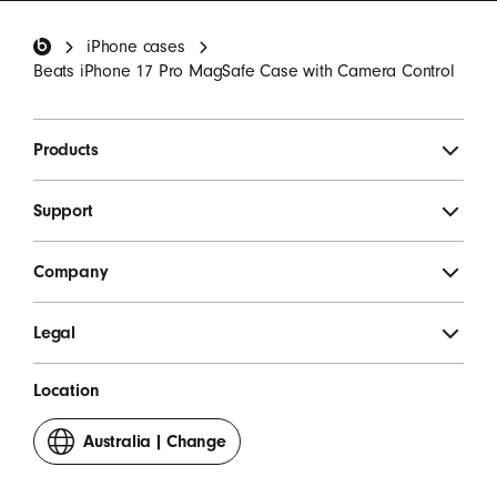
invitations.
*
Beats Footer
iPhone cases
SIGN UP
Beats iPhone 17 Pro MagSafe Case with Camera Control
Products
Support
Company
Legal
Location
Australia
|
Change
your
country