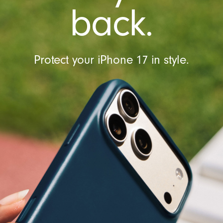
l
back.
Protect your iPhone 17 in style.