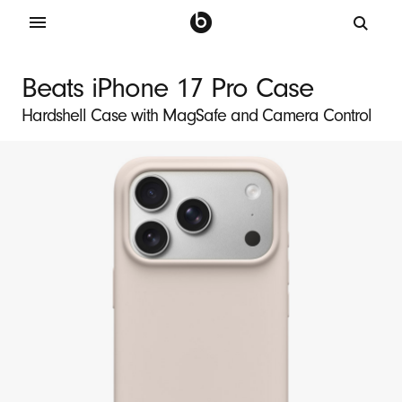
B
e
Beats iPhone 17 Pro Case
a
Hardshell Case with MagSafe and Camera Control
t
s
i
P
h
o
n
e
1
7
P
r