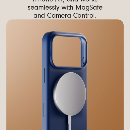
seamlessly with MagSafe
and Camera Control.