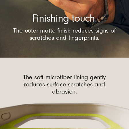
Finishing touch.
The outer matte finish reduces signs of
scratches and fingerprints.
The soft microfiber lining gently
reduces surface scratches and
abrasion.