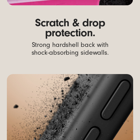
Scratch & drop
protection.
Strong hardshell back with
shock-absorbing sidewalls.