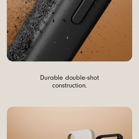
Durable double-shot
construction.