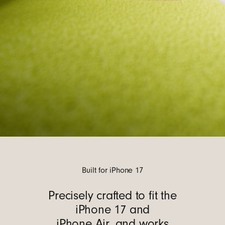
Built for iPhone 17
Precisely crafted to fit the
iPhone 17 and
iPhone Air, and works