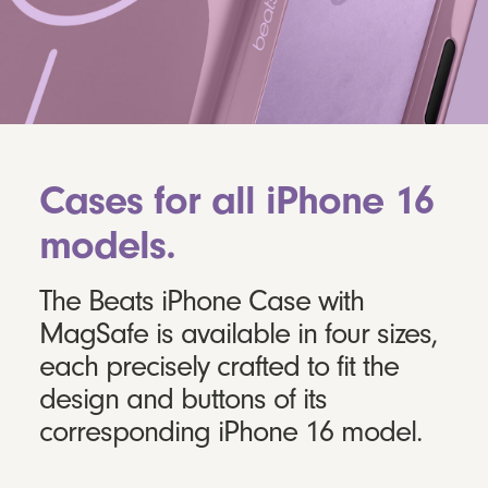
Cases for all iPhone 16
models.
The Beats iPhone Case with
MagSafe is available in four sizes,
each precisely crafted to fit the
design and buttons of its
corresponding iPhone 16 model.