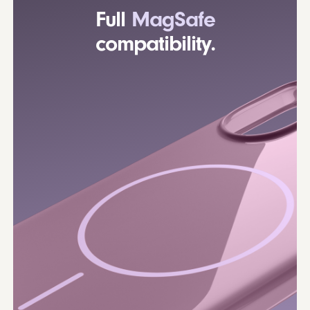
Full
MagSafe
compatibility.