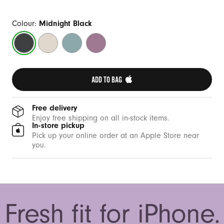
Colour:
Midnight Black
Midnight
Summit
Riptide
Sunset
Black
Stone
Blue
Purple
ADD TO BAG 
Free delivery
Enjoy free shipping on all in-stock items.
In-store pickup
Pick up your online order at an Apple Store near
you.
Fresh fit for iPhone.