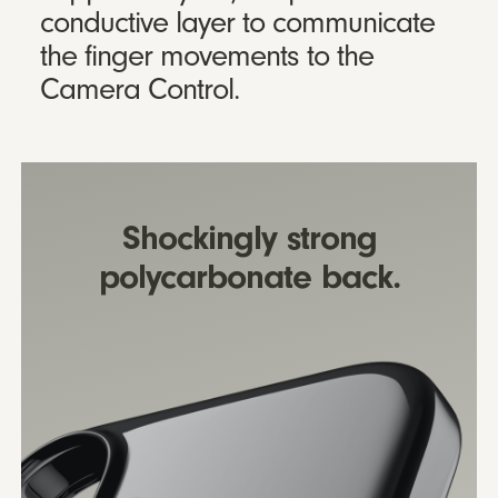
conductive layer to communicate
the finger movements to the
Camera Control.
Shockingly strong
polycarbonate back.