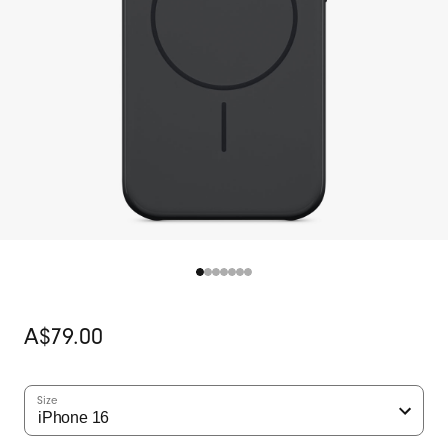
Original
A$79.00
price
Size