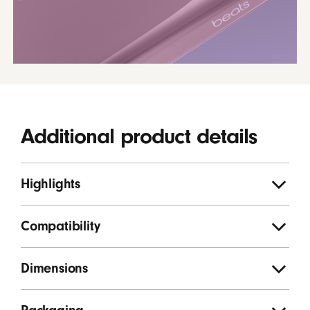
Additional product details
Highlights
Compatibility
Dimensions