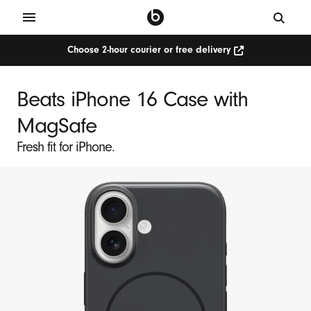
Choose 2-hour courier or free delivery
Beats iPhone 16 Case with
MagSafe
Fresh fit for iPhone.