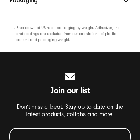
Packaging
Footnotes
Breakdown of US retail packaging by weight. Adhesives, inks
and coatings are excluded from our calculations of plastic
content and packaging weight.
Join our list
Don’t miss a beat. Stay up to date on the
latest products, collabs and more.