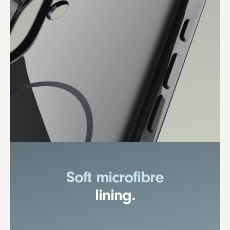
Soft microfibre
lining.