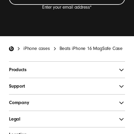
Enter your email address
*
I want to receive emails containing Beats product
updates, special offers and occasional survey
invitations.
*
Beats Footer
iPhone cases
Beats iPhone 16 MagSafe Case
SIGN UP
Products
Support
Company
Legal