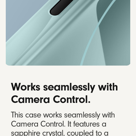
Works seamlessly with
Camera Control.
This case works seamlessly with
Camera Control. It features a
sapphire crystal, coupled to a