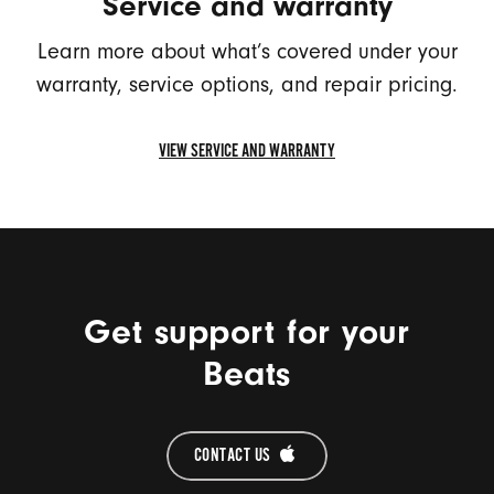
Service and warranty
Learn more about what’s covered under your
warranty, service options, and repair pricing.
VIEW SERVICE AND WARRANTY
VIEW
SERVICE
AND
WARRANTY
Get support for your
Beats
CONTACT US 