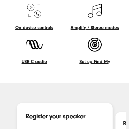
On device controls
Amplify / Stereo modes
On
Amplify
device
/
controls
Stereo
modes
USB-C audio
Set up Find My
USB-
Set
C
up
audio
Find
My
Register your speaker
Re