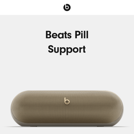
Beats Pill
Support