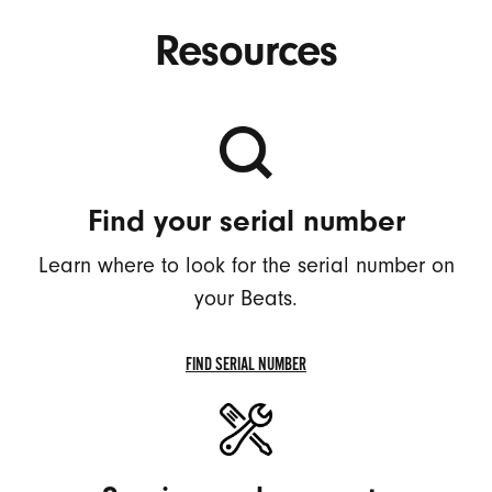
Resources
Find your serial number
Learn where to look for the serial number on
your Beats.
FIND SERIAL NUMBER
FIND
SERIAL
NUMBER