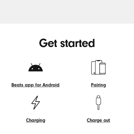
Get started
Beats app for Android
Pairing
Beats
Pairing
app
for
Android
Charging
Charge out
Charging
Charge
out