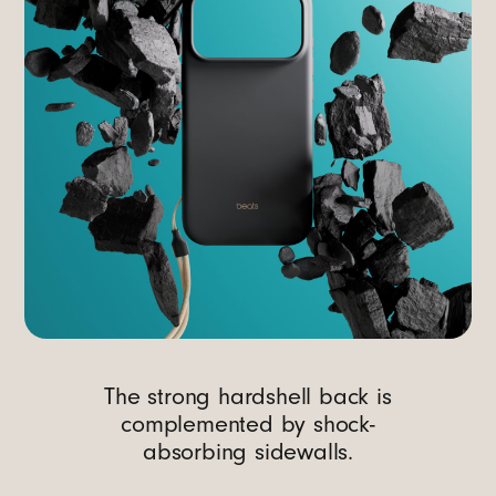
The strong hardshell back is
complemented by shock-
absorbing sidewalls.