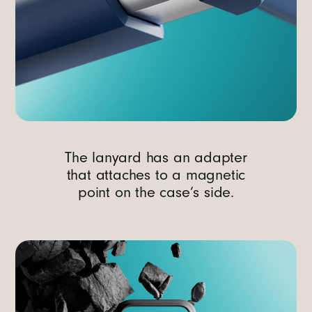
The lanyard has an adapter
that attaches to a magnetic
point on the case’s side.