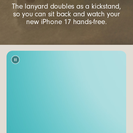
The lanyard doubles as a kickstand,
so you can sit back and watch your
new iPhone 17 hands-free.