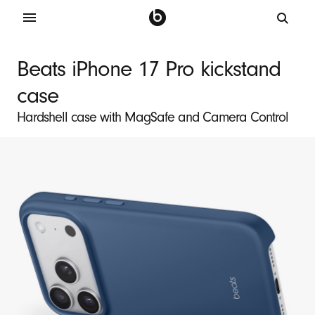
B
e
Beats iPhone 17 Pro kickstand
a
case
t
s
Hardshell case with MagSafe and Camera Control
i
P
h
o
n
e
1
7
P
r