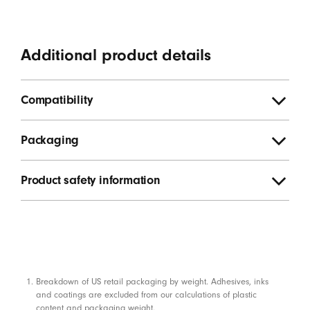
Additional product details
Compatibility
Packaging
Product safety information
Footnotes
Breakdown of US retail packaging by weight. Adhesives, inks
and coatings are excluded from our calculations of plastic
content and packaging weight.