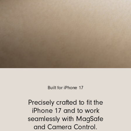
Built for iPhone 17
Precisely crafted to fit the
iPhone 17 and to work
seamlessly with MagSafe
and Camera Control.