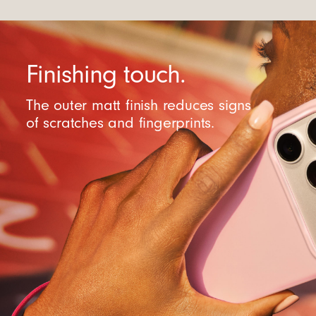
Finishing touch.
The outer matt finish reduces signs
of scratches and fingerprints.