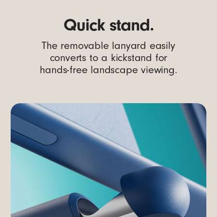
Quick stand.
The removable lanyard easily
converts to a kickstand for
hands-free landscape viewing.