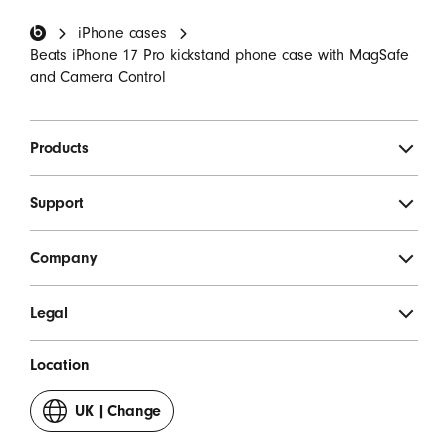
Beats Footer
iPhone cases
SIGN UP
Beats iPhone 17 Pro kickstand phone case with MagSafe
and Camera Control
Products
Support
Company
Legal
Location
UK
|
Change
your
country