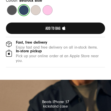
a
Colour:
Bedrock Blue
s
Granite
Bedrock
Lime
Pebble
e
Grey
Blue
Stone
Pink
w
i
ADD TO BAG 
t
h
Fast, free delivery
M
Enjoy fast and free delivery on all in-stock items.
In-store pickup
a
Pick up your online order at an Apple Store near
g
you.
S
a
f
e
a
n
Beats iPhone 17
d
kickstand case