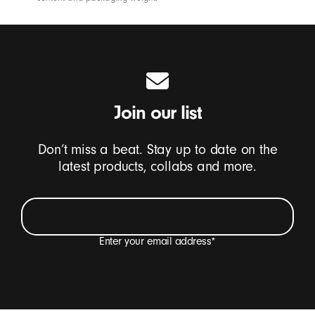
Join our list
Don’t miss a beat. Stay up to date on the
latest products, collabs and more.
Enter your email address
*
I want to receive emails containing Beats product
updates, special offers and occasional survey
invitations.
*