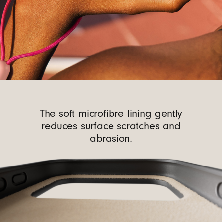
The soft microfibre lining gently
reduces surface scratches and
abrasion.