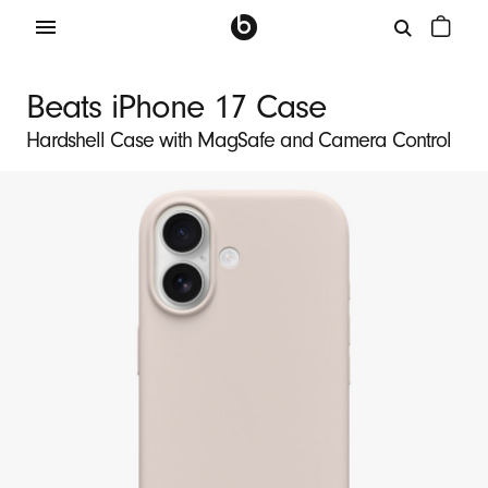
B
e
Beats iPhone 17 Case
a
Hardshell Case with MagSafe and Camera Control
t
s
i
P
h
o
n
e
1
7
M
a