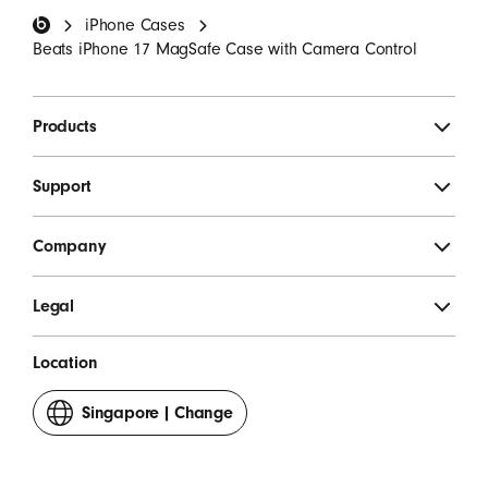
iPhone Cases
SIGN UP
Beats iPhone 17 MagSafe Case with Camera Control
Products
Support
Company
Legal
Location
Singapore
|
Change
your
country
or