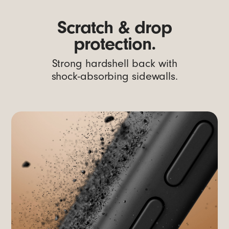
Scratch & drop
protection.
Strong hardshell back with
shock-absorbing sidewalls.