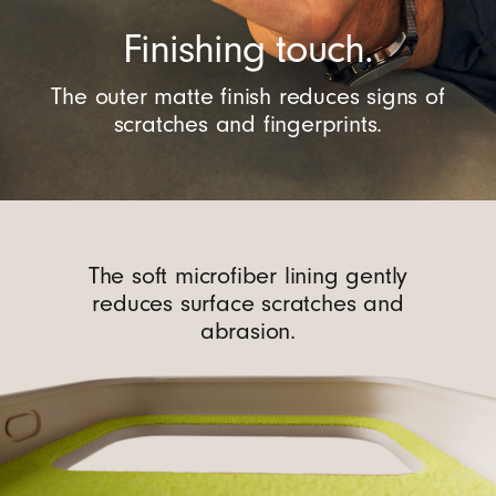
Finishing touch.
The outer matte finish reduces signs of
scratches and fingerprints.
The soft microfiber lining gently
reduces surface scratches and
abrasion.