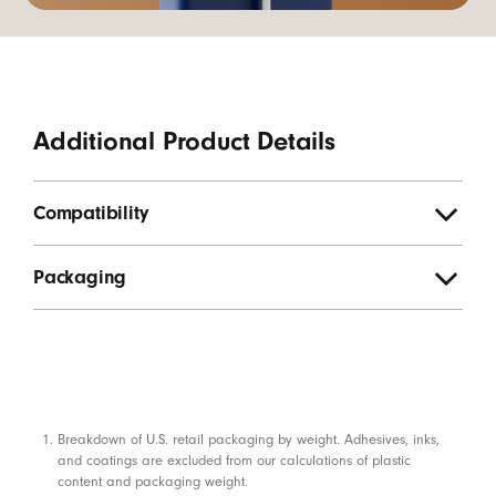
Additional Product Details
Compatibility
Packaging
Footnotes
Breakdown of U.S. retail packaging by weight. Adhesives, inks,
and coatings are excluded from our calculations of plastic
content and packaging weight.