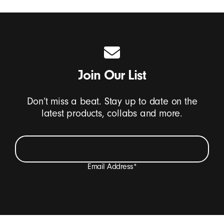
Join Our List
Don’t miss a beat. Stay up to date on the
latest products, collabs and more.
Email Address
*
I want to receive emails containing Beats product
updates, special offers, and occasional survey invites.
*
Beats Footer