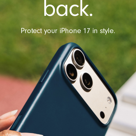
back.
Protect your iPhone 17 in style.