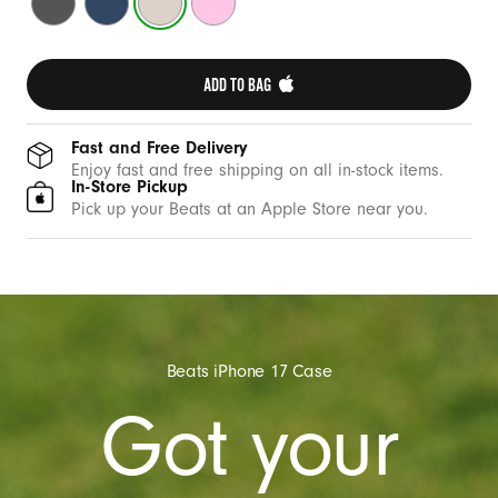
t
Gray
Blue
Stone
Pink
h
C
ADD TO BAG 
a
m
e
Fast and Free Delivery
Enjoy fast and free shipping on all in-stock items.
r
In-Store Pickup
a
Pick up your Beats at an Apple Store near you.
C
o
n
t
r
Beats iPhone 17 Case
o
Got your
l