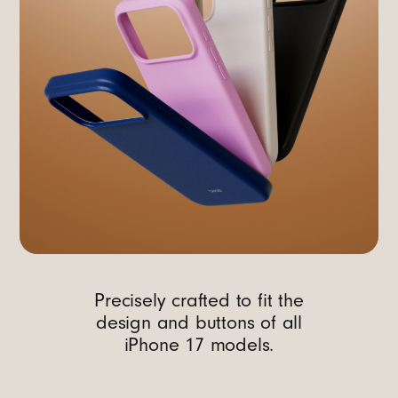
Precisely crafted to fit the
design and buttons of all
iPhone 17 models.