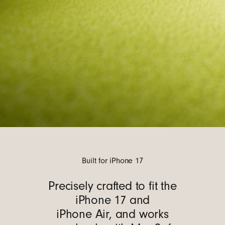
Built for iPhone 17
Precisely crafted to fit the
iPhone 17 and
iPhone Air, and works