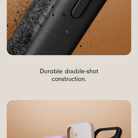
Durable double-shot
construction.