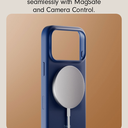
seamlessly with MagSafe
and Camera Control.