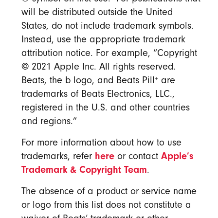
will be distributed outside the United
States, do not include trademark symbols.
Instead, use the appropriate trademark
attribution notice. For example, “Copyright
©
2021 Apple Inc. All rights reserved.
+
Beats, the b logo, and Beats Pill
are
trademarks of Beats Electronics, LLC.,
registered in the U.S. and other countries
and regions.”
For more information about how to use
here
Apple’s
trademarks, refer
or contact
Trademark & Copyright Team
.
The absence of a product or service name
or logo from this list does not constitute a