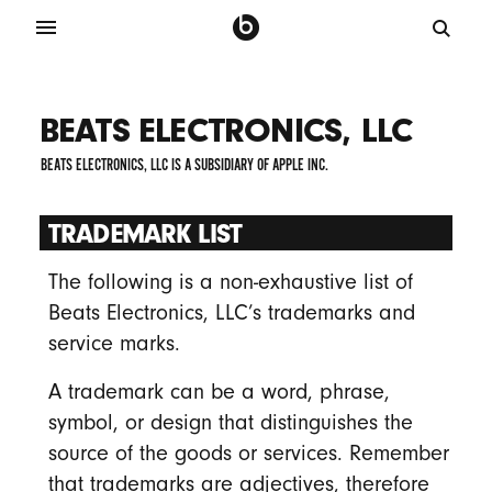
BEATS ELECTRONICS, LLC
BEATS ELECTRONICS, LLC IS A SUBSIDIARY OF APPLE INC.
TRADEMARK LIST
The following is a non-exhaustive list of
Beats Electronics, LLC’s trademarks and
service marks.
A trademark can be a word, phrase,
symbol, or design that distinguishes the
source of the goods or services. Remember
that trademarks are adjectives, therefore