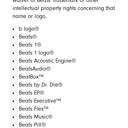
waiver of Beats’ trademark or other
intellectual property rights concerning that
name or logo.
b logo®
Beats®
Beats 1®
Beats 1 logo®
Beats Acoustic Engine®
BeatsAudio®
BeatBox™
Beats by Dr. Dre®
Beats EP®
Beats Executive™
Beats Flex™
Beats Music®
Beats Pill®