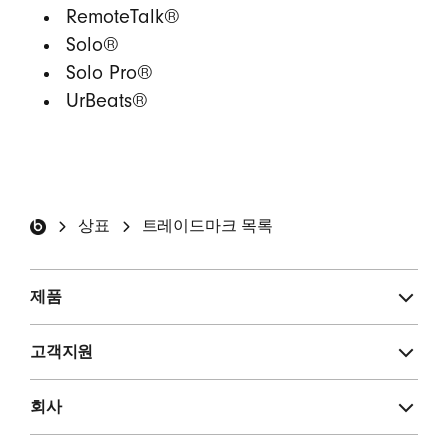
RemoteTalk®
Solo®
Solo Pro®
UrBeats®
Beats by Dre 홈 화면
상표
트레이드마크 목록
제품
고객지원
회사