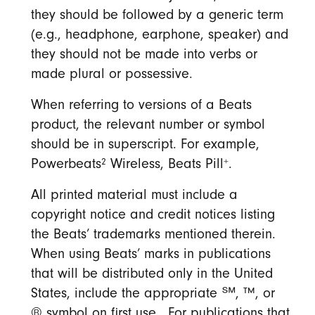
they should be followed by a generic term
(e.g., headphone, earphone, speaker) and
they should not be made into verbs or
made plural or possessive.
When referring to versions of a Beats
product, the relevant number or symbol
should be in superscript. For example,
2
+
Powerbeats
Wireless, Beats Pill
.
All printed material must include a
copyright notice and credit notices listing
the Beats’ trademarks mentioned therein.
When using Beats’ marks in publications
that will be distributed only in the United
States, include the appropriate ℠, ™, or
® symbol on first use. For publications that