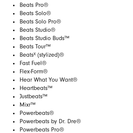
Beats Pro®
Beats Solo®
Beats Solo Pro®
Beats Studio®
Beats Studio Buds™
Beats Tour™
X
Beats
(stylized)®
Fast Fuel®
Flex-Form®
Hear What You Want®
Heartbeats™
Justbeats™
Mixr™
Powerbeats®
Powerbeats by Dr. Dre®
Powerbeats Pro®