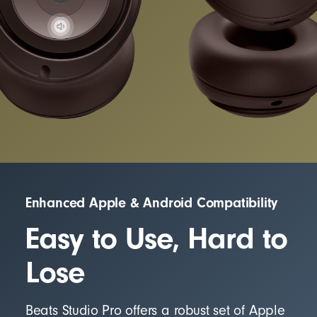
Enhanced Apple & Android Compatibility
Easy to Use, Hard to
Lose
Beats Studio Pro offers a robust set of Apple