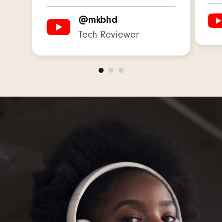
Weight: 260 g / 9.17 oz
@mkbhd
Tech Reviewer
Industry-leading Class 1 Wireless Bluetooth
®
with extended range and fewer dropouts
3.5mm analog input for wired audio sources
and in-flight entertainment
High-quality call performance from upgraded
voice-targeting microphones
USB-C for lossless audio
and three distinct
4
built-in sound profiles to enhance your
listening:
Beats Signature profile provides balanced
tuning for music
The Entertainment profile offers an elevated
experience for movies and games