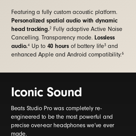
Google Fast Pair
- connect quickly with a
single tap and automatically pair to all
Featuring a fully custom acoustic platform.
Android or Chrome devices registered to your
Personalized spatial audio with dynamic
Gmail account
10
head tracking.
2
Fully adaptive Active Noise
Audio Switch
- seamlessly transition audio
Lossless
Cancelling. Transparency mode.
between your Android, Chromebook, and
audio.
40 hours
4
3
Up to
of battery life
and
other compatible devices
11
6
enhanced Apple and Android compatibility.
Find My Device
- easily locate your lost
headphones on a map with Google Find My
Device
12
Iconic Sound
For additional features, download the
Beats app
to unlock access to product customization,
software updates, and new features to get the
Beats Studio Pro was completely re-
most out of your headphones.
engineered to be the most powerful and
precise over-ear headphones we’ve ever
made.