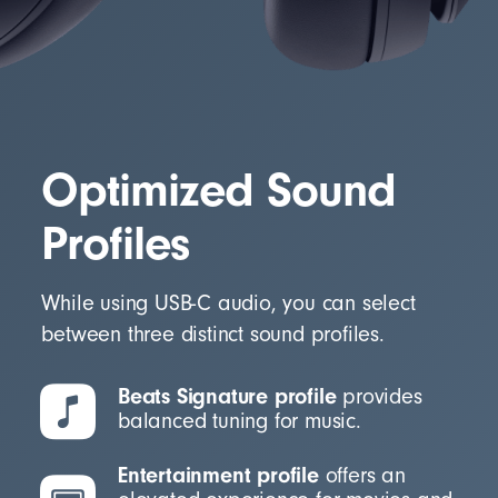
Optimized Sound
Profiles
While using USB-C audio, you can select
between three distinct sound profiles.
Beats Signature profile
provides
balanced tuning for music.
Entertainment profile
offers an