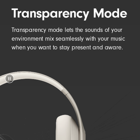
Transparency Mode
Transparency mode lets the sounds of your
environment mix seamlessly with your music
when you want to stay present and aware.