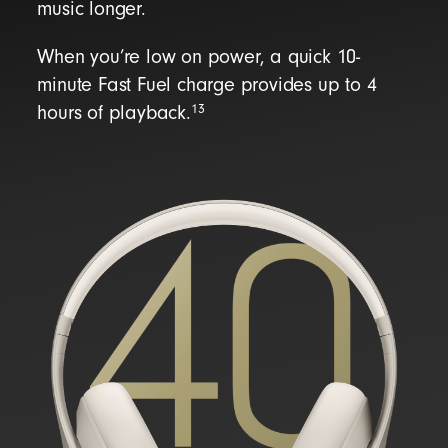
music longer.
When you’re low on power, a quick 10-
minute Fast Fuel charge provides up to 4
13
hours of playback.