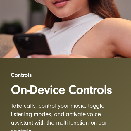
Controls
On-Device Controls
Take calls, control your music, toggle
listening modes, and activate voice
assistant with the multi-function on-ear