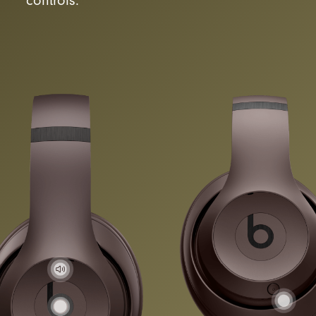
controls.