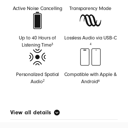
Active Noise Cancelling
Transparency Mode
Up to 40 Hours of
Lossless Audio via USB‑C
Listening Time
3
4
Personalized Spatial
Compatible with Apple &
Audio
Android
2
6
View all details