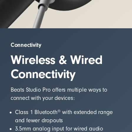
Connectivity
Wireless & Wired
Connectivity
Beats Studio Pro offers multiple ways to
connect with your devices:
®
Class 1 Bluetooth
with extended range
and fewer dropouts
3.5mm analog input for wired audio