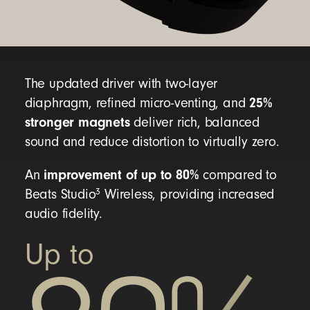
Beats Studio Pro headphones
Carrying case
USB-C to USB-C cable for charging and audio
The updated driver with two-layer
25%
diaphragm, refined micro-venting, and
3.5mm analog audio cable
stronger magnets
deliver rich, balanced
Quick Start Guide
sound and reduce distortion to virtually zero.
Warranty card
improvement of up to 80%
An
compared to
(USB-C power adaptor sold separately)
3
Beats Studio
Wireless, providing increased
audio fidelity.
Beats Studio Pro packaging is made from
Up to
100% fiber, sourced from sustainably managed
forests
14