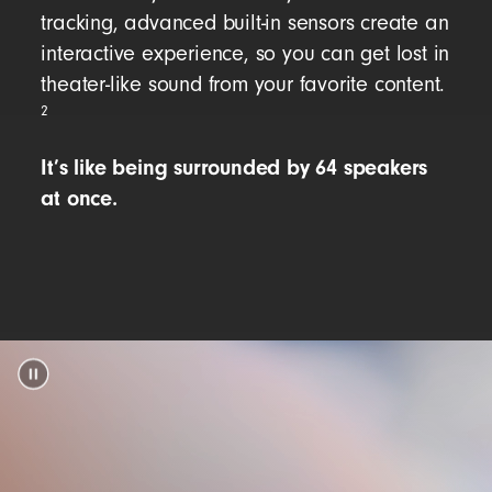
tracking, advanced built-in sensors create an
interactive experience, so you can get lost in
theater-like sound from your favorite content.
2
It’s like being surrounded by 64 speakers
at once.