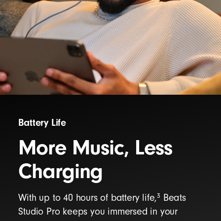
Battery Life
More Music, Less
Charging
3
With up to 40 hours of battery life,
Beats
Studio Pro keeps you immersed in your