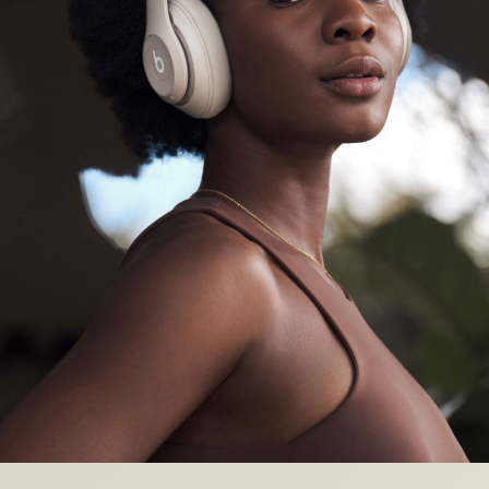
The Conversation profile optimizes voice for
phone calls or podcasts
Enhanced Apple Compatibility
One-touch pairing
- easy, one-touch setup
instantly pairs with every device in your iCloud
account
7
“Hey Siri”
- simply say “Hey Siri” to activate
your voice assistant
8
Find My
- locate your lost headphones on a
map based on the last known connected
location
9
Over-the-air updates
- receive software
updates and new features automatically
Enhanced Android Compatibility