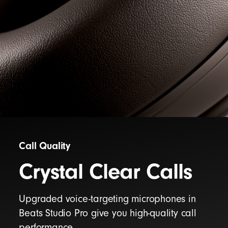
Call Quality
Crystal Clear Calls
Upgraded voice-targeting microphones in
Beats Studio Pro give you high-quality call
performance.