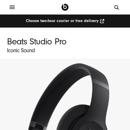
Choose two-hour courier or free delivery
Choose
two-
hour
courier
Beats Studio Pro
or
free
delivery
Iconic Sound
(Opens
in
new
window)