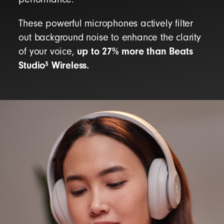
These powerful microphones actively filter
out background noise to enhance the clarity
up to 27% more than Beats
of your voice,
Studio
Wireless.
3