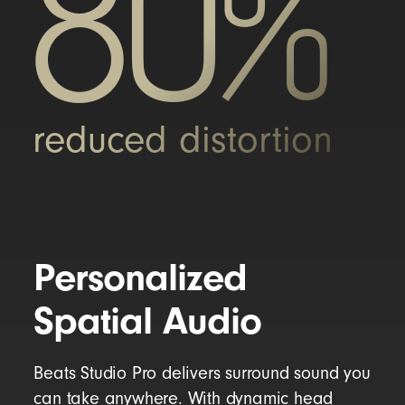
80%
reduced distortion
Personalized
Spatial Audio
Beats Studio Pro delivers surround sound you
can take anywhere. With dynamic head