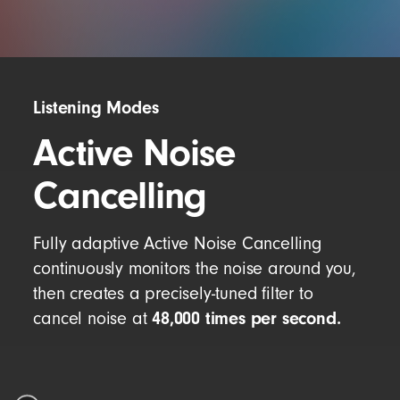
Listening Modes
Active Noise
Cancelling
Fully adaptive Active Noise Cancelling
continuously monitors the noise around you,
then creates a precisely-tuned filter to
48,000 times per second.
cancel noise at