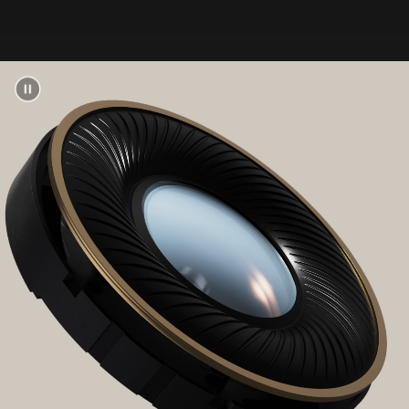
Up to 40 hours of listening time (ANC off)
on a
3
single charge
Up to 24 hours of listening time with ANC or
Transparency mode enabled
3
With Fast Fuel, a 10-minute charge gives up to
4 hours of playback when battery is low
13
USB-C universal charging
Rechargeable lithium-ion battery
“b” button for music and call controls
Volume up/down rocker
Multi-function button for listening modes, EQ
modes, power, and pairing