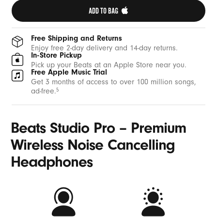
ADD TO BAG 
Free Shipping and Returns
Enjoy free 2-day delivery and 14-day returns.
In-Store Pickup
Pick up your Beats at an Apple Store near you.
Free Apple Music Trial
Get 3 months of access to over 100 million songs,
ad-free.
5
Beats Studio Pro – Premium
Wireless Noise Cancelling
Headphones