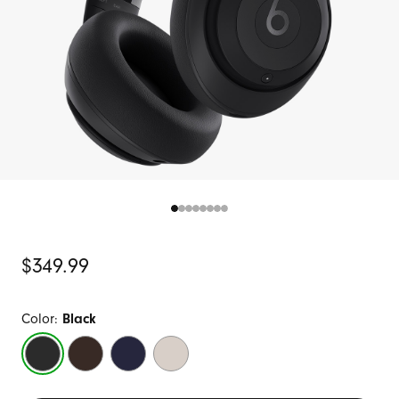
Original
$349.99
Price
Color:
Black
Black
Deep
Navy
Sandstone
Brown