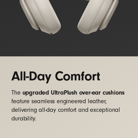
All-Day Comfort
upgraded UltraPlush over-ear cushions
The
feature seamless engineered leather,
delivering all-day comfort and exceptional
durability.