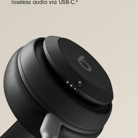
4
lossless audio via USB-C.