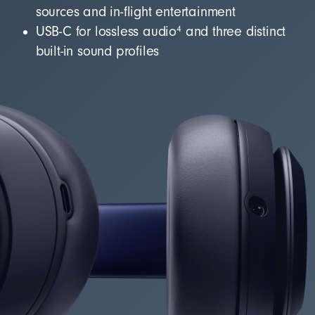
sources and in-flight entertainment
4
USB-C for lossless audio
and three distinct
built-in sound profiles