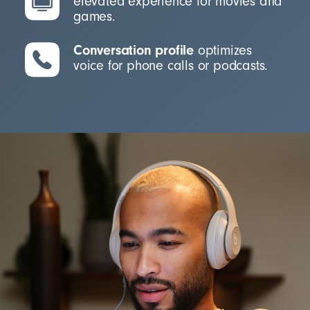
elevated experience for movies and
games.
Conversation profile
optimizes
voice for phone calls or podcasts.