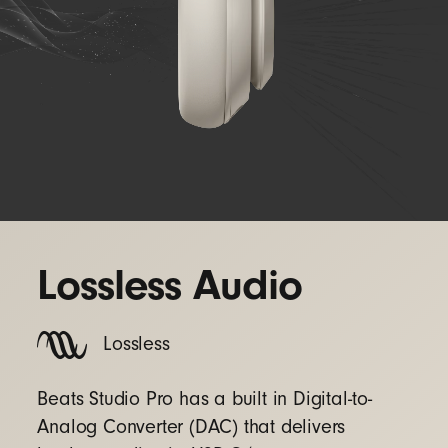
Lossless Audio
Lossless
Beats Studio Pro has a built in Digital-to-
Analog Converter (DAC) that delivers