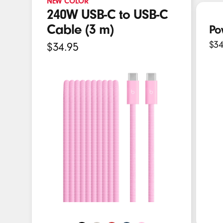
NEW COLOR
E
240W USB-C to USB-C
a
Cable (3 m)
Po
r
$34
$34.95
b
u
d
s
,
S
p
e
a
k
e
r
s