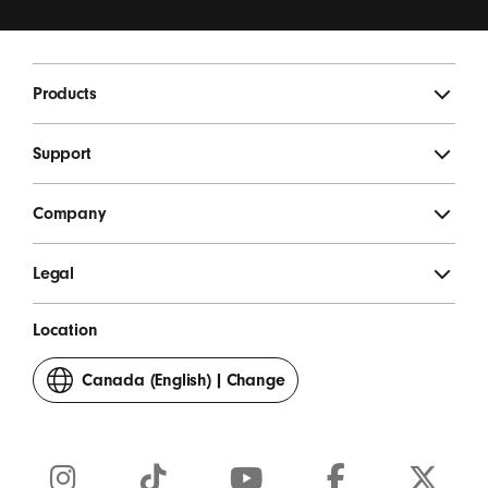
updates, special offers, and occasional survey invites.
*
Beats Footer
Products
SIGN UP
Support
Company
Legal
Location
Canada (English)
|
Change
your
country
or
region