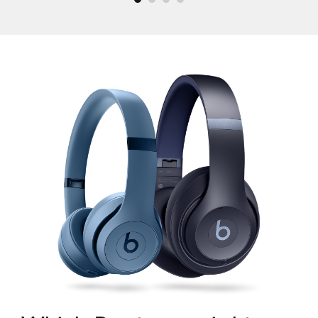
What Beats has to offer?