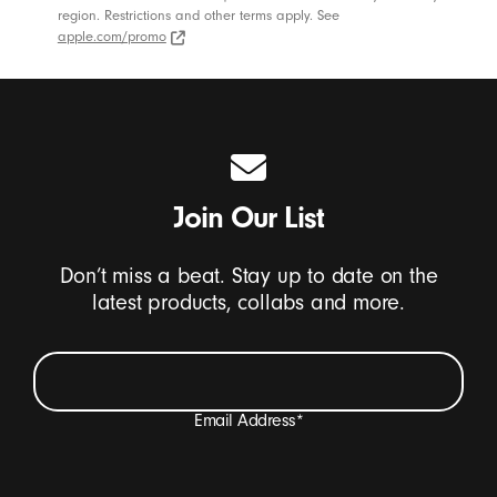
region. Restrictions and other terms apply. See
apple.com/promo
apple.com/promo (Opens in new window)
Join Our List
Don’t miss a beat. Stay up to date on the
latest products, collabs and more.
Email Address
*
I want to receive emails containing Beats product