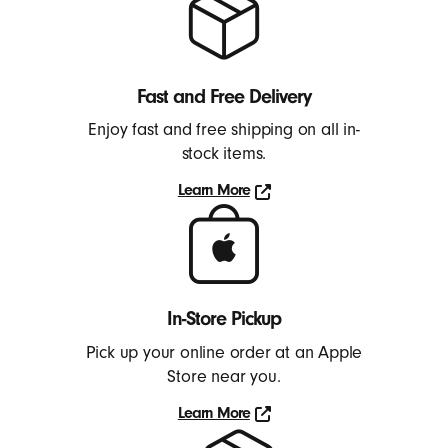
Fast and Free Delivery
Enjoy fast and free shipping on all in-
stock items.
Learn More
Learn
More
In-Store Pickup
Pick up your online order at an Apple
Store near you.
Learn More
Learn