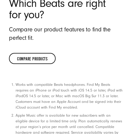
Which Beats are right
for you?
Compare our product features to find the
perfect fit.
COMPARE PRODUCTS
COMPARE
PRODUCTS
Footnotes
Works with compatible Beats headphones. Find My Beats
requires an iPhone or iPod touch with iOS 14.5 or later, iPad with
iPadOS 14.5 or later, or Mac with macOS Big Sur 11.3 or later.
Customers must have an Apple Account and be signed into their
iCloud account with Find My enabled.
Apple Music offer is available for new subscribers with an
eligible device for a limited time only. Plan automatically renews
at your region’s price per month until cancelled. Compatible
hardware and software required. Service availability varies by