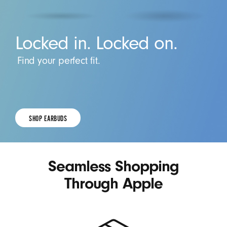
Locked in. Locked on.
Find your perfect fit.
SHOP EARBUDS
SHOP
EARBUDS.
Seamless Shopping
Through Apple