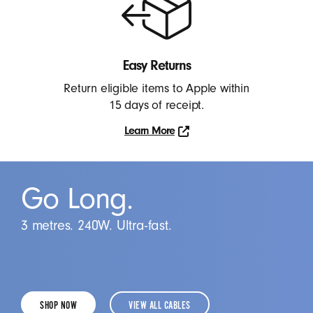
More
Easy Returns
Return eligible items to Apple within
15 days of receipt.
Learn More
Learn
More
Go Long.
3 metres. 240W. Ultra-fast.
SHOP NOW
VIEW ALL CABLES