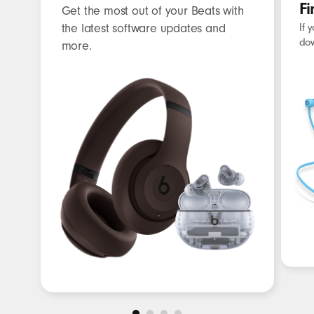
Fi
Get the most out of your Beats with
the latest software updates and
If 
dow
more.