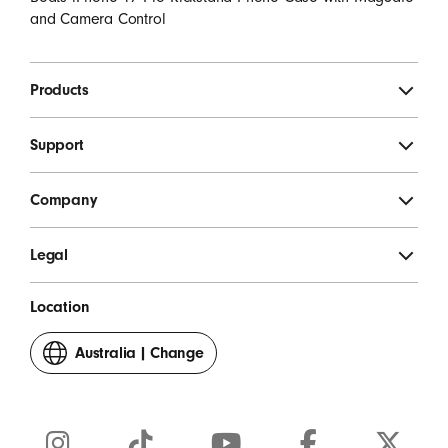
and Camera Control
Products
Support
Company
Legal
Location
Australia
|
Change
your
country
or
region