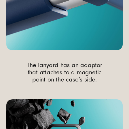
The lanyard has an adaptor
that attaches to a magnetic
point on the case’s side.