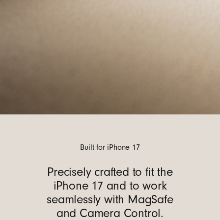
Built for iPhone 17
Precisely crafted to fit the
iPhone 17 and to work
seamlessly with MagSafe
and Camera Control.