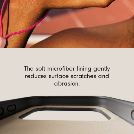
The soft microfiber lining gently
reduces surface scratches and
abrasion.