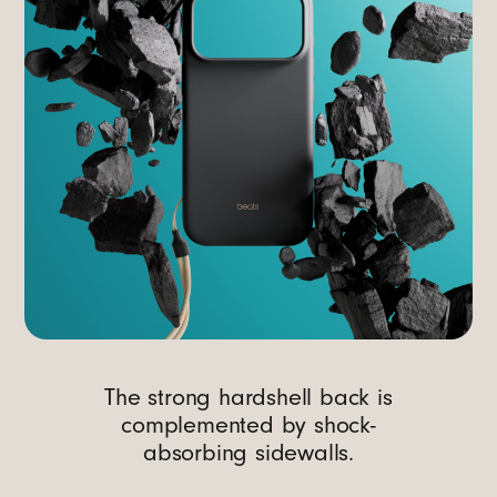
The strong hardshell back is
complemented by shock-
absorbing sidewalls.