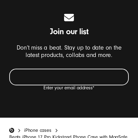
Join our list
Don’t miss a beat. Stay up to date on the
latest products, collabs and more.
Enter your email address
*
I want to receive emails containing Beats product
updates, special offers and occasional survey
invitations.
*
Beats Footer
iPhone cases
SIGN UP
Beats iPhone 17 Pro Kickstand Phone Case with MagSafe