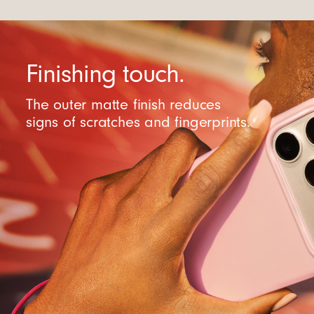
Finishing touch.
The outer matte finish reduces
signs of scratches and fingerprints.