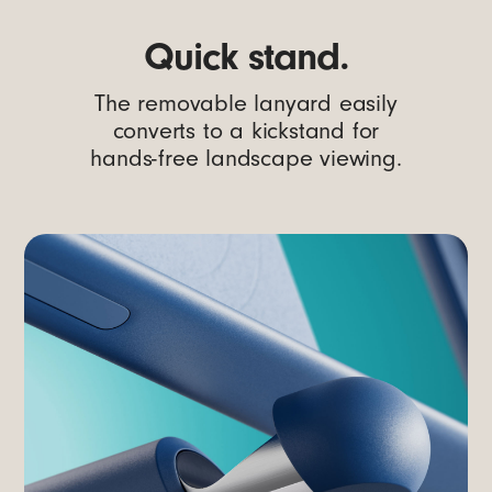
Quick stand.
The removable lanyard easily
converts to a kickstand for
hands-free landscape viewing.