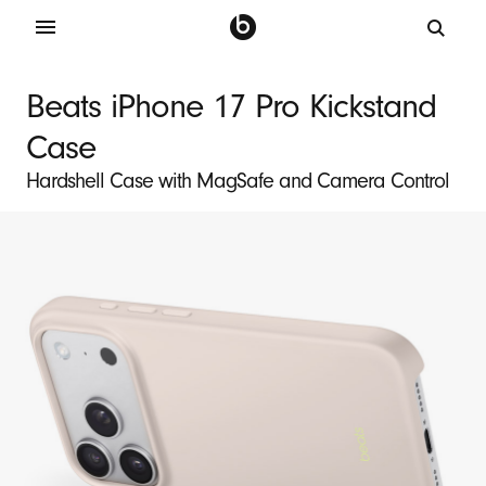
B
e
Beats iPhone 17 Pro Kickstand
a
Case
t
s
Hardshell Case with MagSafe and Camera Control
i
P
h
o
n
e
1
7
P
r