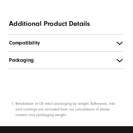
Additional Product Details
Compatibility
Packaging
Footnotes
Breakdown of US retail packaging by weight. Adhesives, inks
and coatings are excluded from our calculations of plastic
content and packaging weight.