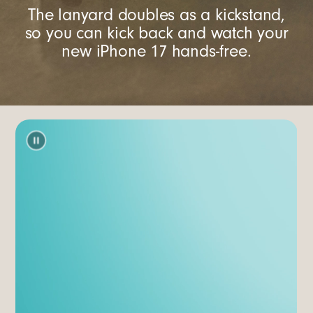
The lanyard doubles as a kickstand,
so you can kick back and watch your
new iPhone 17 hands-free.