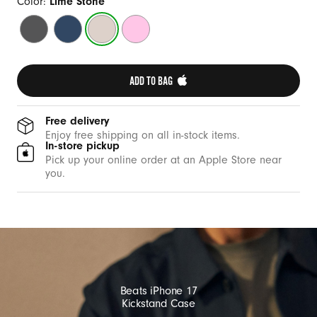
a
Color:
Lime Stone
s
Granite
Bedrock
Lime
Pebble
e
Grey
Blue
Stone
Pink
w
i
ADD TO BAG 
t
h
Free delivery
M
Enjoy free shipping on all in-stock items.
In-store pickup
a
Pick up your online order at an Apple Store near
g
you.
S
a
f
e
a
n
Beats iPhone 17
d
Kickstand Case